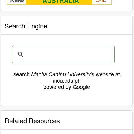
Search Engine
search
's website at
Manila Central University
mcu.edu.ph
powered by Google
Related Resources