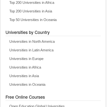
Top 200 Universities in Africa
Top 200 Universities in Asia
Top 50 Universities in Oceania
Universities by Country
Universities in North America
Universities in Latin America
Universities in Europe
Universities in Africa
Universities in Asia
Universities in Oceania
Free Online Courses
Open Education Global Universities