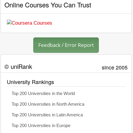
Online Courses You Can Trust
Feedback / Error Report
© uniRank
since 2005
University Rankings
Top 200 Universities in the World
Top 200 Universities in North America
Top 200 Universities in Latin America
Top 200 Universities in Europe