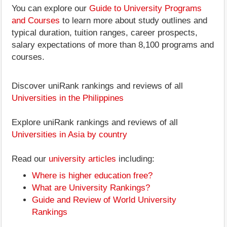
You can explore our
Guide to University Programs
and Courses
to learn more about study outlines and
typical duration, tuition ranges, career prospects,
salary expectations of more than 8,100 programs and
courses.
Discover uniRank rankings and reviews of all
Universities in the Philippines
Explore uniRank rankings and reviews of all
Universities in Asia by country
Read our
university articles
including:
Where is higher education free?
What are University Rankings?
Guide and Review of World University
Rankings