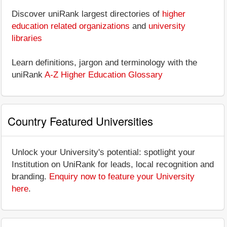
Discover uniRank largest directories of
higher
education related organizations
and
university
libraries
Learn definitions, jargon and terminology with the
uniRank
A-Z Higher Education Glossary
Country Featured Universities
Unlock your University's potential: spotlight your
Institution on UniRank for leads, local recognition and
branding.
Enquiry now to feature your University
here
.