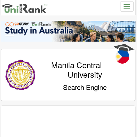
Manila Central
University
Search Engine