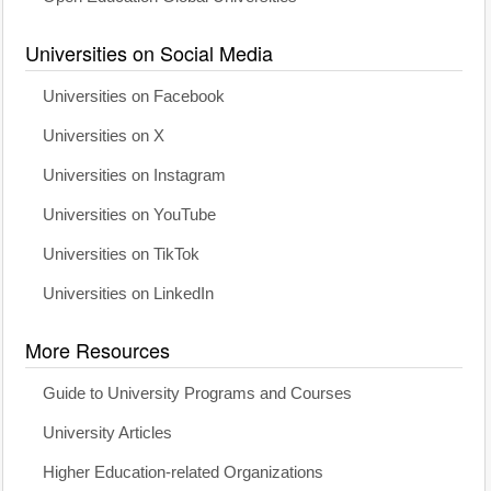
Universities on Social Media
Universities on Facebook
Universities on X
Universities on Instagram
Universities on YouTube
Universities on TikTok
Universities on LinkedIn
More Resources
Guide to University Programs and Courses
University Articles
Higher Education-related Organizations