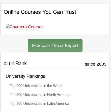
Online Courses You Can Trust
Feedback / Error Report
© uniRank
since 2005
University Rankings
Top 200 Universities in the World
Top 200 Universities in North America
Top 200 Universities in Latin America