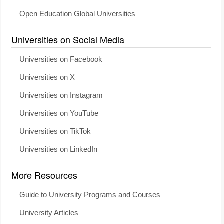
Open Education Global Universities
Universities on Social Media
Universities on Facebook
Universities on X
Universities on Instagram
Universities on YouTube
Universities on TikTok
Universities on LinkedIn
More Resources
Guide to University Programs and Courses
University Articles