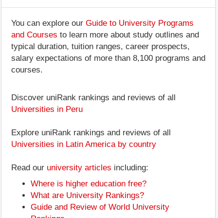
You can explore our
Guide to University Programs
and Courses
to learn more about study outlines and
typical duration, tuition ranges, career prospects,
salary expectations of more than 8,100 programs and
courses.
Discover uniRank rankings and reviews of all
Universities in Peru
Explore uniRank rankings and reviews of all
Universities in Latin America by country
Read our
university articles
including:
Where is higher education free?
What are University Rankings?
Guide and Review of World University