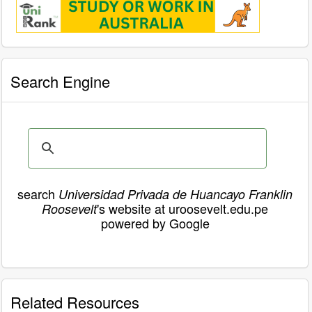
Search Engine
search
Universidad Privada de Huancayo Franklin
's website at uroosevelt.edu.pe
Roosevelt
powered by Google
Related Resources