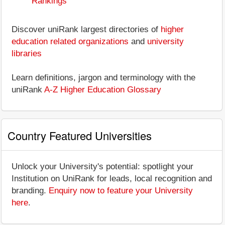
Rankings
Discover uniRank largest directories of
higher
education related organizations
and
university
libraries
Learn definitions, jargon and terminology with the
uniRank
A-Z Higher Education Glossary
Country Featured Universities
Unlock your University's potential: spotlight your
Institution on UniRank for leads, local recognition and
branding.
Enquiry now to feature your University
here
.