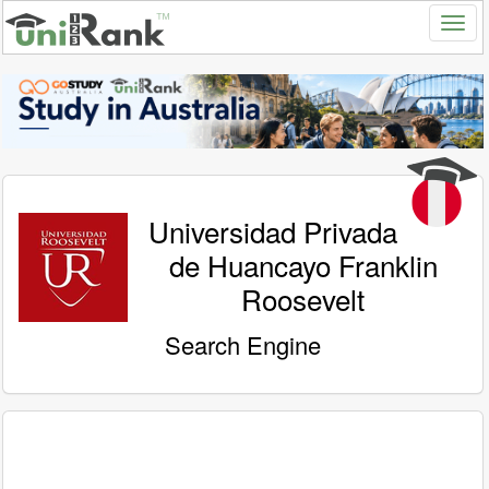
Universidad Privada
de Huancayo Franklin
Roosevelt
Search Engine