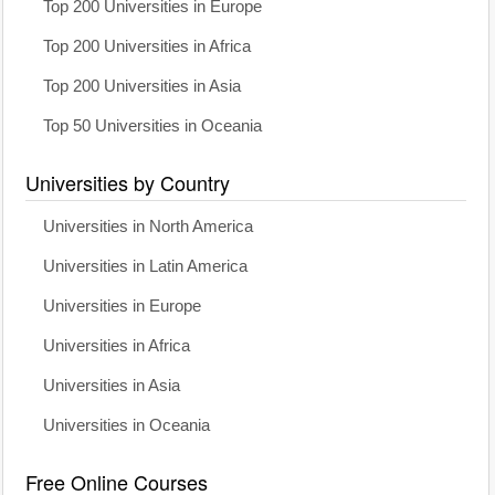
Top 200 Universities in Europe
Top 200 Universities in Africa
Top 200 Universities in Asia
Top 50 Universities in Oceania
Universities by Country
Universities in North America
Universities in Latin America
Universities in Europe
Universities in Africa
Universities in Asia
Universities in Oceania
Free Online Courses