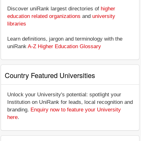
Discover uniRank largest directories of
higher
education related organizations
and
university
libraries
Learn definitions, jargon and terminology with the
uniRank
A-Z Higher Education Glossary
Country Featured Universities
Unlock your University's potential: spotlight your
Institution on UniRank for leads, local recognition and
branding.
Enquiry now to feature your University
here
.