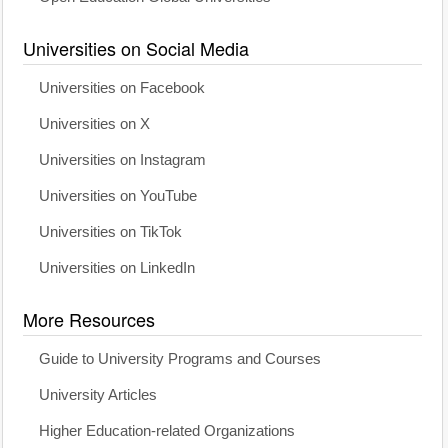
Universities on Social Media
Universities on Facebook
Universities on X
Universities on Instagram
Universities on YouTube
Universities on TikTok
Universities on LinkedIn
More Resources
Guide to University Programs and Courses
University Articles
Higher Education-related Organizations