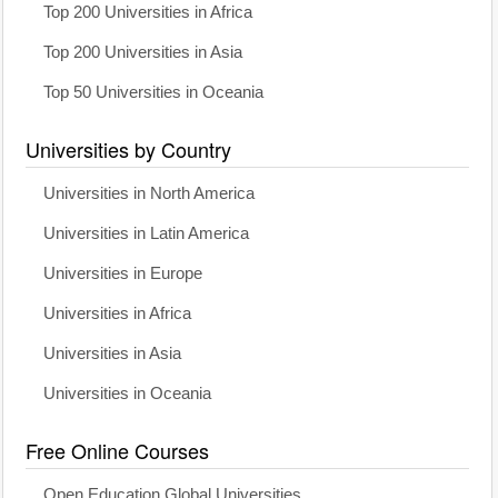
Top 200 Universities in Africa
Top 200 Universities in Asia
Top 50 Universities in Oceania
Universities by Country
Universities in North America
Universities in Latin America
Universities in Europe
Universities in Africa
Universities in Asia
Universities in Oceania
Free Online Courses
Open Education Global Universities