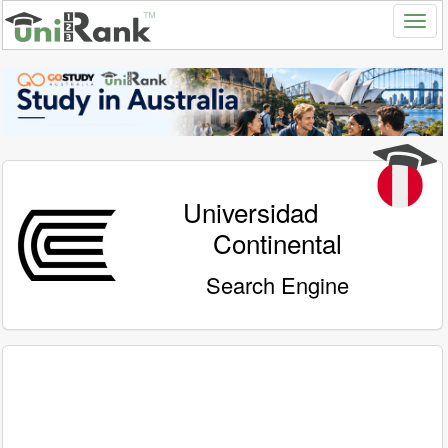
Universidad
Continental
Search Engine