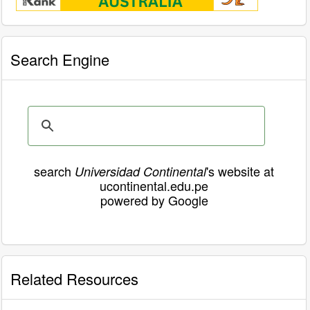
Search Engine
search
's website at
Universidad Continental
ucontinental.edu.pe
powered by Google
Related Resources