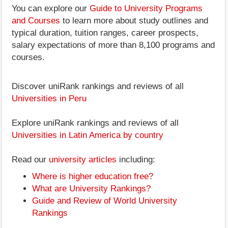
You can explore our
Guide to University Programs
and Courses
to learn more about study outlines and
typical duration, tuition ranges, career prospects,
salary expectations of more than 8,100 programs and
courses.
Discover uniRank rankings and reviews of all
Universities in Peru
Explore uniRank rankings and reviews of all
Universities in Latin America by country
Read our
university articles
including:
Where is higher education free?
What are University Rankings?
Guide and Review of World University
Rankings