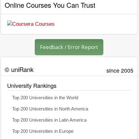
Online Courses You Can Trust
Feedback / Error Report
© uniRank
since 2005
University Rankings
Top 200 Universities in the World
Top 200 Universities in North America
Top 200 Universities in Latin America
Top 200 Universities in Europe