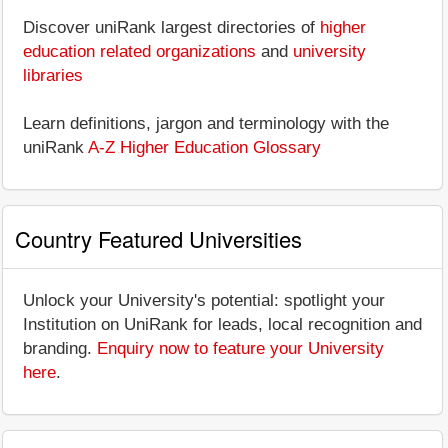
Discover uniRank largest directories of
higher
education related organizations
and
university
libraries
Learn definitions, jargon and terminology with the
uniRank
A-Z Higher Education Glossary
Country Featured Universities
Unlock your University's potential: spotlight your
Institution on UniRank for leads, local recognition and
branding.
Enquiry now to feature your University
here
.