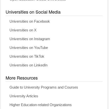
Universities on Social Media
Universities on Facebook
Universities on X
Universities on Instagram
Universities on YouTube
Universities on TikTok
Universities on LinkedIn
More Resources
Guide to University Programs and Courses
University Articles
Higher Education-related Organizations