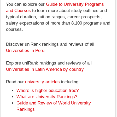
You can explore our
Guide to University Programs
and Courses
to learn more about study outlines and
typical duration, tuition ranges, career prospects,
salary expectations of more than 8,100 programs and
courses.
Discover uniRank rankings and reviews of all
Universities in Peru
Explore uniRank rankings and reviews of all
Universities in Latin America by country
Read our
university articles
including:
Where is higher education free?
What are University Rankings?
Guide and Review of World University
Rankings