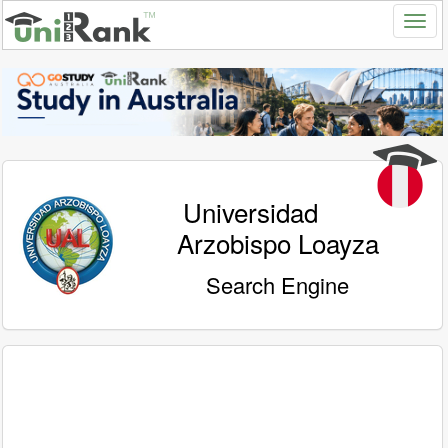
Universidad
Arzobispo Loayza
Search Engine