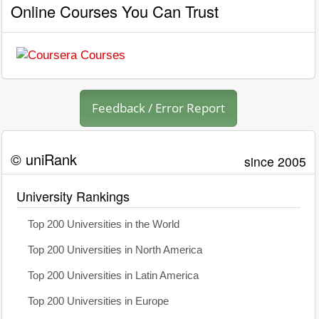
Online Courses You Can Trust
Feedback / Error Report
© uniRank
since 2005
University Rankings
Top 200 Universities in the World
Top 200 Universities in North America
Top 200 Universities in Latin America
Top 200 Universities in Europe