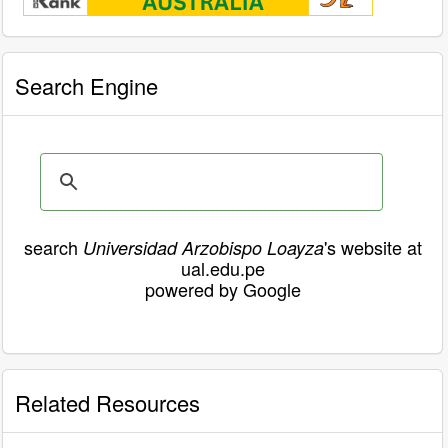
Search Engine
search
's website at
Universidad Arzobispo Loayza
ual.edu.pe
powered by Google
Related Resources