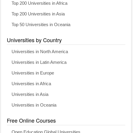
Top 200 Universities in Africa
Top 200 Universities in Asia
Top 50 Universities in Oceania
Universities by Country
Universities in North America
Universities in Latin America
Universities in Europe
Universities in Africa
Universities in Asia
Universities in Oceania
Free Online Courses
Open Education Global Universities