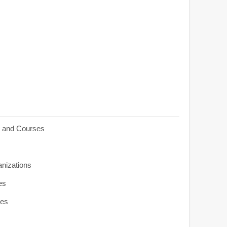
s and Courses
anizations
es
ies