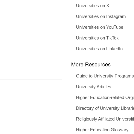
Universities on X
Universities on Instagram
Universities on YouTube
Universities on TikTok
Universities on LinkedIn
More Resources
Guide to University Program
University Articles
Higher Education-related Org
Directory of University Librari
Religiously Affiliated Universit
Higher Education Glossary