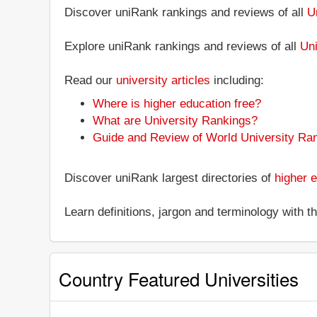
Discover uniRank rankings and reviews of all
U
Explore uniRank rankings and reviews of all
Uni
Read our
university articles
including:
Where is higher education free?
What are University Rankings?
Guide and Review of World University Ra
Discover uniRank largest directories of
higher e
Learn definitions, jargon and terminology with 
Country Featured Universities