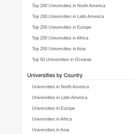
Top 200 Universities in North America
Top 200 Universities in Latin America
Top 200 Universities in Europe
Top 200 Universities in Africa
Top 200 Universities in Asia
Top 50 Universities in Oceania
Universities by Country
Universities in North America
Universities in Latin America
Universities in Europe
Universities in Africa
Universities in Asia