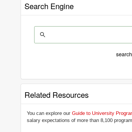
Search Engine
searc
Related Resources
You can explore our
Guide to University Progr
salary expectations of more than 8,100 progra