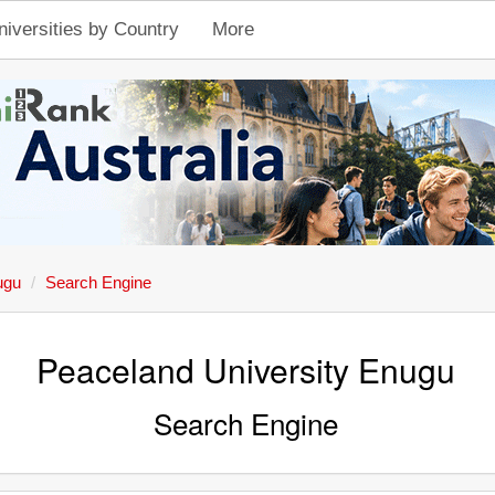
niversities by Country
More
ugu
Search Engine
Peaceland University Enugu
Search Engine