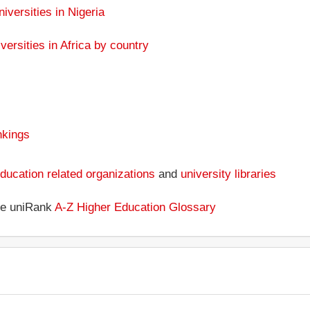
niversities in Nigeria
versities in Africa by country
nkings
ducation related organizations
and
university libraries
the uniRank
A-Z Higher Education Glossary