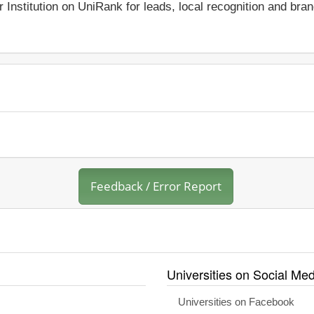
r Institution on UniRank for leads, local recognition and bra
Feedback / Error Report
Universities on Social Med
Universities on Facebook