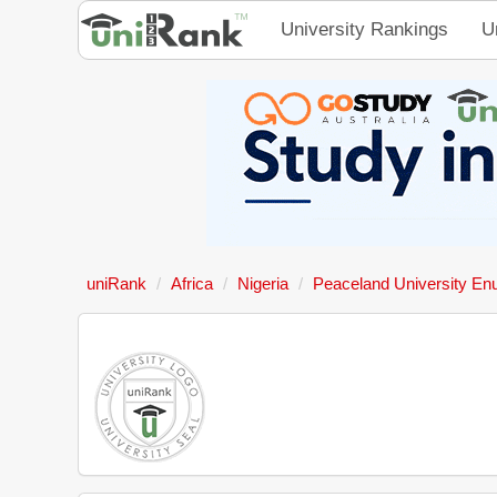
University Rankings
U
uniRank
Africa
Nigeria
Peaceland University En