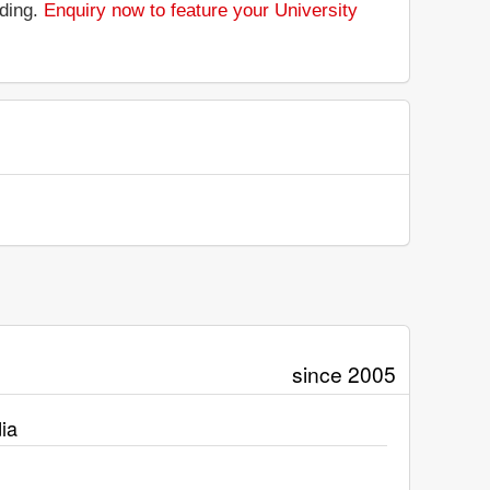
nding.
Enquiry now to feature your University
since 2005
ia