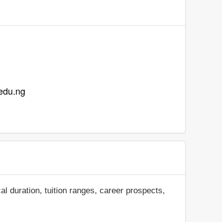
.edu.ng
al duration, tuition ranges, career prospects,