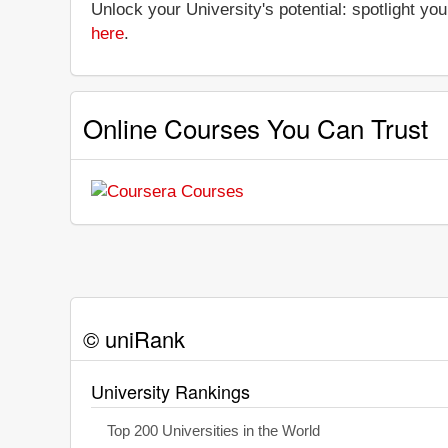
Unlock your University's potential: spotlight you
here
.
Online Courses You Can Trust
© uniRank
University Rankings
Top 200 Universities in the World