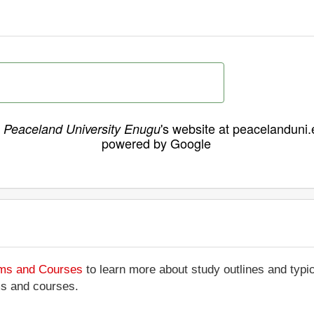
h
's website at peacelanduni
Peaceland University Enugu
powered by Google
ams and Courses
to learn more about study outlines and typic
ms and courses.