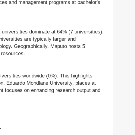
iences and management programs at bachelor's
 universities dominate at 64% (7 universities).
iversities are typically larger and
hnology. Geographically, Maputo hosts 5
n resources.
niversities worldwide (0%). This highlights
ion, Eduardo Mondlane University, places at
ent focuses on enhancing research output and
.