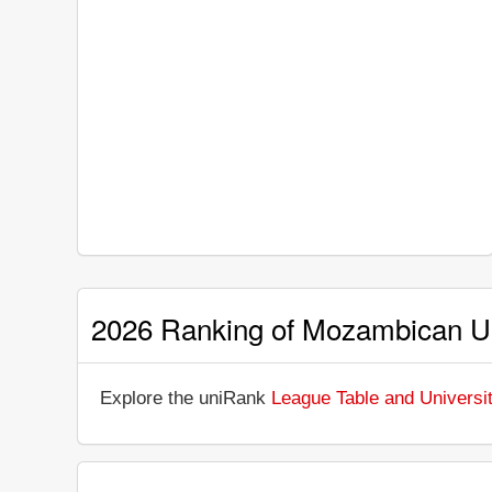
2026 Ranking of Mozambican Un
Explore the uniRank
League Table and Universi