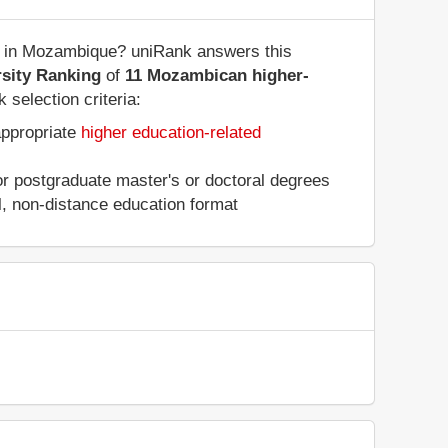
es in Mozambique? uniRank answers this
sity Ranking
of
11 Mozambican higher-
 selection criteria:
appropriate
higher education-related
 or postgraduate master's or doctoral degrees
al, non-distance education format