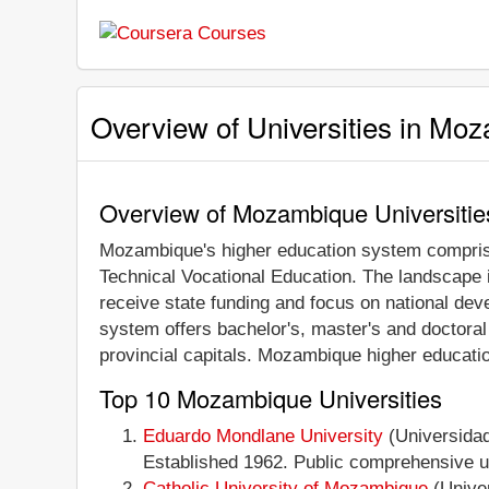
Overview of Universities in Mo
Overview of Mozambique Universitie
Mozambique's higher education system comprises
Technical Vocational Education. The landscape i
receive state funding and focus on national devel
system offers bachelor's, master's and doctora
provincial capitals. Mozambique higher educatio
Top 10 Mozambique Universities
Eduardo Mondlane University
(Universidad
Established 1962. Public comprehensive uni
Catholic University of Mozambique
(Univer