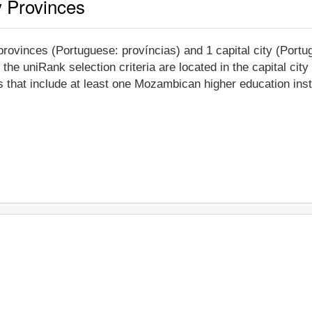
y Provinces
rovinces (Portuguese: províncias) and 1 capital city (Portug
 the uniRank selection criteria are located in the capital ci
 that include at least one Mozambican higher education insti