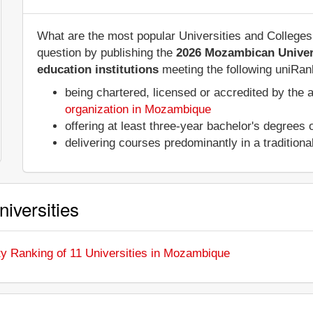
What are the most popular Universities and Colleg
question by publishing the
2026 Mozambican Univer
education institutions
meeting the following uniRank
being chartered, licensed or accredited by the 
organization in Mozambique
offering at least three-year bachelor's degrees
delivering courses predominantly in a tradition
iversities
ty Ranking of 11 Universities in Mozambique