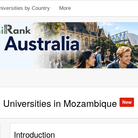
niversities by Country
More
Universities in Mozambique
New
Introduction