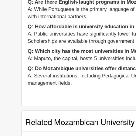
Q: Are there English-taught programs in Mo
A: While Portuguese is the primary language of i
with international partners.
Q: How affordable is university education 
A: Public universities have significantly lower 
Scholarships are available through government 
Q: Which city has the most universities in
A: Maputo, the capital, hosts 5 universities in
Q: Do Mozambique universities offer distanc
A: Several institutions, including Pedagogical U
management fields.
Related Mozambican University 