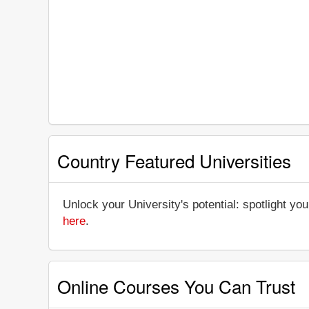
Country Featured Universities
Unlock your University's potential: spotlight you
here
.
Online Courses You Can Trust