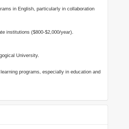
ams in English, particularly in collaboration
te institutions ($800-$2,000/year).
gogical University.
e learning programs, especially in education and