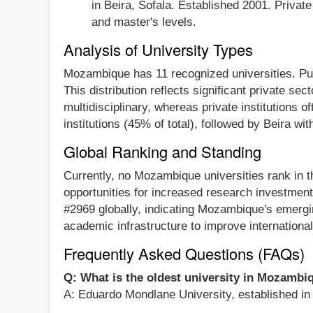
in Beira, Sofala. Established 2001. Priva
and master's levels.
Analysis of University Types
Mozambique has 11 recognized universities. Publi
This distribution reflects significant private se
multidisciplinary, whereas private institutions 
institutions (45% of total), followed by Beira wi
Global Ranking and Standing
Currently, no Mozambique universities rank in 
opportunities for increased research investment 
#2969 globally, indicating Mozambique's emergi
academic infrastructure to improve internationa
Frequently Asked Questions (FAQs)
Q: What is the oldest university in Mozambi
A: Eduardo Mondlane University, established in 