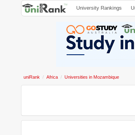
University Rankings
U
uniRank
Africa
Universities in Mozambique