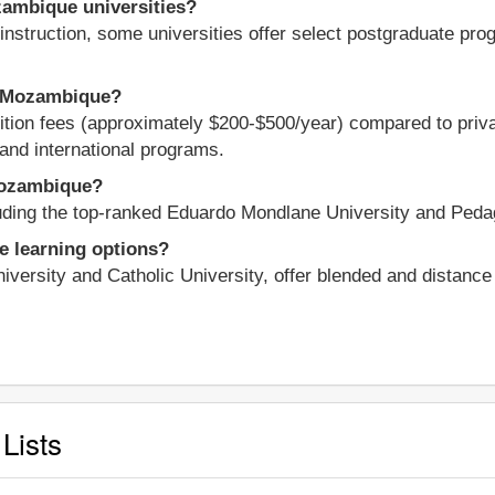
zambique universities?
nstruction, some universities offer select postgraduate progr
in Mozambique?
tuition fees (approximately $200-$500/year) compared to priva
and international programs.
 Mozambique?
cluding the top-ranked Eduardo Mondlane University and Peda
e learning options?
niversity and Catholic University, offer blended and distanc
Lists