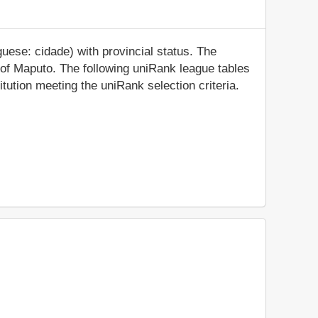
uese: cidade) with provincial status. The
ty of Maputo. The following uniRank league tables
tution meeting the uniRank selection criteria.