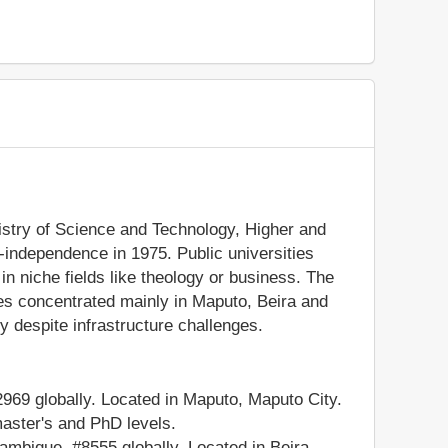
istry of Science and Technology, Higher and
t-independence in 1975. Public universities
 in niche fields like theology or business. The
es concentrated mainly in Maputo, Beira and
 despite infrastructure challenges.
9 globally. Located in Maputo, Maputo City.
master's and PhD levels.
bique, #8555 globally. Located in Beira,