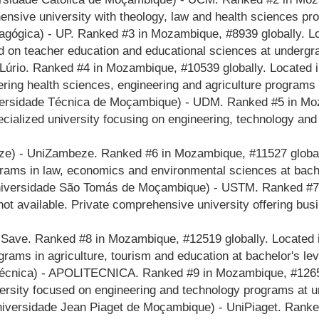
nsive university with theology, law and health sciences pro
gógica) - UP. Ranked #3 in Mozambique, #8939 globally. Lo
ed on teacher education and educational sciences at undergr
iLúrio. Ranked #4 in Mozambique, #10539 globally. Located
ring health sciences, engineering and agriculture programs 
ersidade Técnica de Moçambique) - UDM. Ranked #5 in Moza
ecialized university focusing on engineering, technology a
) - UniZambeze. Ranked #6 in Mozambique, #11527 globally
rams in law, economics and environmental sciences at bache
iversidade São Tomás de Moçambique) - USTM. Ranked #7 i
ot available. Private comprehensive university offering bus
iSave. Ranked #8 in Mozambique, #12519 globally. Located 
rams in agriculture, tourism and education at bachelor's lev
técnica) - APOLITECNICA. Ranked #9 in Mozambique, #12656 
versity focused on engineering and technology programs at u
iversidade Jean Piaget de Moçambique) - UniPiaget. Ranke