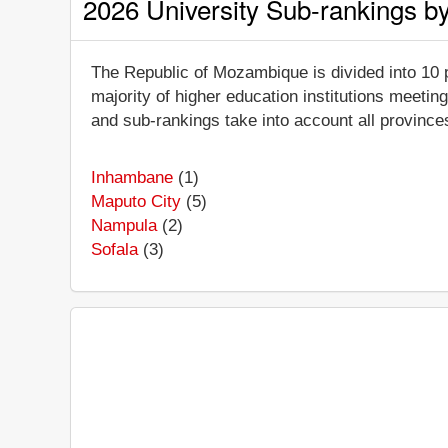
2026 University Sub-rankings b
The Republic of Mozambique is divided into 10 p
majority of higher education institutions meeting
and sub-rankings take into account all provinces
Inhambane
(1)
Maputo City
(5)
Nampula
(2)
Sofala
(3)