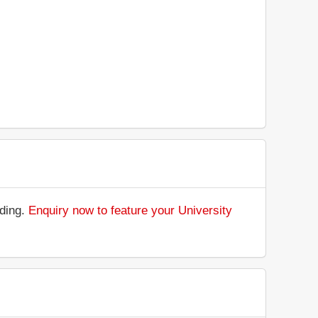
nding.
Enquiry now to feature your University