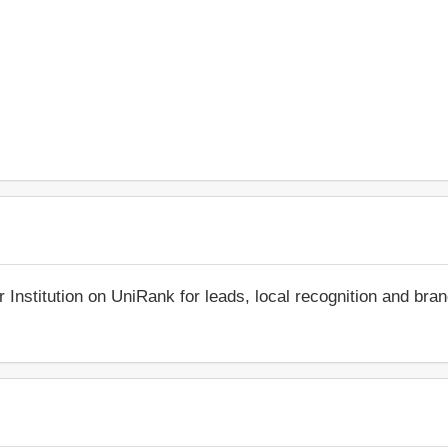
r Institution on UniRank for leads, local recognition and bra