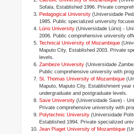
Sofala. Established 1996. Private comprehe
Pedagogical University
(Universidade Peda
1985. Public specialized university focus
Lúrio University
(Universidade Lúrio) - Un
2006. Public comprehensive university offe
Technical University of Mozambique
(Univ
Maputo City. Established 2003. Private sp
levels.
Zambeze University
(Universidade Zambeze
Public comprehensive university with prog
St. Thomas University of Mozambique
(Un
Maputo, Maputo City. Establishment year n
undergraduate and postgraduate levels.
Save University
(Universidade Save) - Un
Private comprehensive university with prog
Polytechnic University
(Universidade Poli
Established 1994. Private specialized uni
Jean Piaget University of Mozambique
(Un