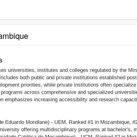
zambique
s
 universities, institutes and colleges regulated by the Min
ncludes both public and private institutions established pos
opment priorities, while private institutions often specialize
l programs across comprehensive and specialized universiti
n emphasizes increasing accessibility and research capacity
e Eduardo Mondlane) - UEM. Ranked #1 in Mozambique, #296
versity offering multidisciplinary programs at bachelor's, 
sidade Católica de Moçambique) - UCM. Ranked #2 in Mozam