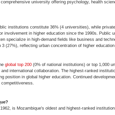
te comprehensive university offering psychology, health sc
c institutions constitute 36% (4 universities), while private
ctor involvement in higher education since the 1990s. Public un
often specialize in high-demand fields like business and tec
th 3 (27%), reflecting urban concentration of higher educatio
the
global top 200
(0% of national institutions) or top 1,000 u
and international collaboration. The highest-ranked institut
ng position in global higher education. Continued developm
l competitiveness.
que?
1962, is Mozambique's oldest and highest-ranked institution