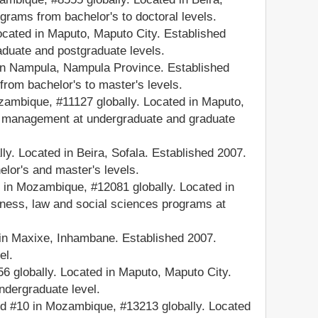
grams from bachelor's to doctoral levels.
cated in Maputo, Maputo City. Established
aduate and postgraduate levels.
 in Nampula, Nampula Province. Established
from bachelor's to master's levels.
mbique, #11127 globally. Located in Maputo,
nd management at undergraduate and graduate
. Located in Beira, Sofala. Established 2007.
lor's and master's levels.
n Mozambique, #12081 globally. Located in
iness, law and social sciences programs at
in Maxixe, Inhambane. Established 2007.
el.
globally. Located in Maputo, Maputo City.
ndergraduate level.
d #10 in Mozambique, #13213 globally. Located