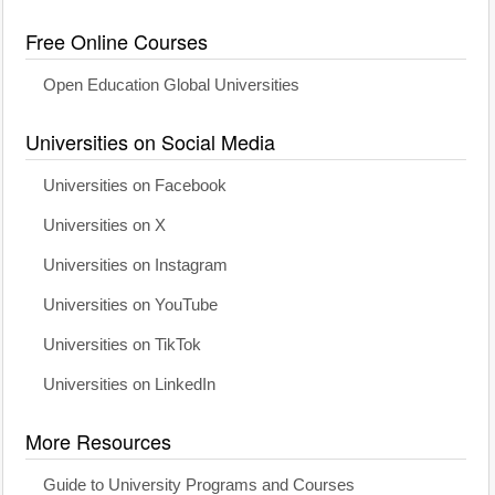
Free Online Courses
Open Education Global Universities
Universities on Social Media
Universities on Facebook
Universities on X
Universities on Instagram
Universities on YouTube
Universities on TikTok
Universities on LinkedIn
More Resources
Guide to University Programs and Courses