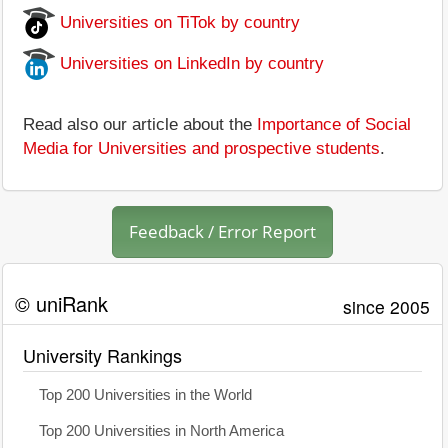
Universities on TiTok by country
Universities on LinkedIn by country
Read also our article about the
Importance of Social
Media for Universities and prospective students
.
Feedback / Error Report
© uniRank
since 2005
University Rankings
Top 200 Universities in the World
Top 200 Universities in North America