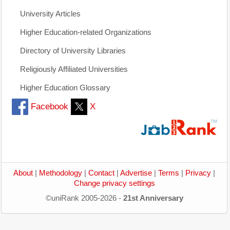
University Articles
Higher Education-related Organizations
Directory of University Libraries
Religiously Affiliated Universities
Higher Education Glossary
Facebook
X
About
|
Methodology
|
Contact
|
Advertise
|
Terms
|
Privacy
|
Change privacy settings
©uniRank 2005-2026 -
21st Anniversary