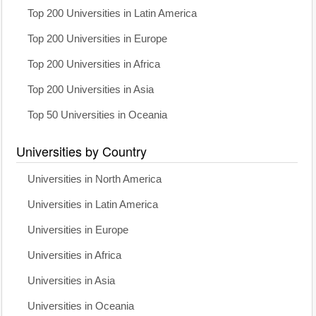
Top 200 Universities in Latin America
Top 200 Universities in Europe
Top 200 Universities in Africa
Top 200 Universities in Asia
Top 50 Universities in Oceania
Universities by Country
Universities in North America
Universities in Latin America
Universities in Europe
Universities in Africa
Universities in Asia
Universities in Oceania