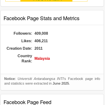
Facebook Page Stats and Metrics
Followers:
409,008
Likes:
406,211
Creation Date:
2011
Country
Malaysia
Rank:
Notice
:
Universiti Antarabangsa INTI
's Facebook page info
and statistics were extracted in
June 2025
.
Facebook Page Feed