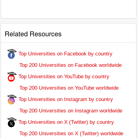
Related Resources
Top Universities on Facebook by country
Top 200 Universities on Facebook worldwide
Top Universities on YouTube by country
Top 200 Universities on YouTube worldwide
Top Universities on Instagram by country
Top 200 Universities on Instagram worldwide
Top Universities on X (Twitter) by country
Top 200 Universities on X (Twitter) worldwide