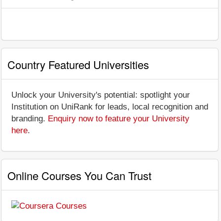
Country Featured Universities
Unlock your University's potential: spotlight your
Institution on UniRank for leads, local recognition and
branding.
Enquiry now to feature your University
here
.
Online Courses You Can Trust