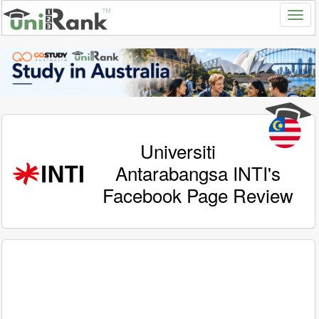
Universiti
Antarabangsa INTI's
Facebook Page Review