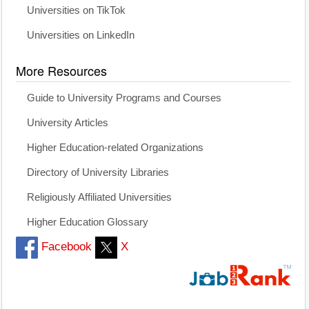
Universities on TikTok
Universities on LinkedIn
More Resources
Guide to University Programs and Courses
University Articles
Higher Education-related Organizations
Directory of University Libraries
Religiously Affiliated Universities
Higher Education Glossary
Facebook
X