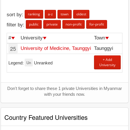
ranking
a-z
town
oldest
sort by:
public
private
non-profit
for-profit
filter by:
#
University
Town
25
University of Medicine, Taunggyi
Taunggyi
+ Add
Un
Legend:
Unranked
University
Don't forget to share these 1 private Universities in Myanmar
with your friends now.
Country Featured Universities