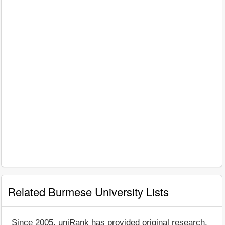
Related Burmese University Lists
Since 2005, uniRank has provided original research,