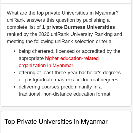
What are the top private Universities in Myanmar?
uniRank answers this question by publishing a
complete list of
1 private Burmese Universities
ranked by the 2026 uniRank University Ranking and
meeting the following uniRank selection criteria:
being chartered, licensed or accredited by the
appropriate
higher education-related
organization in Myanmar
offering at least three-year bachelor's degrees
or postgraduate master's or doctoral degrees
delivering courses predominantly in a
traditional, non-distance education format
Top Private Universities in Myanmar