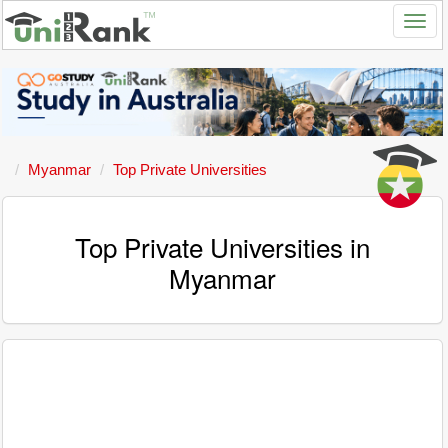
Myanmar
Top Private Universities
Top Private Universities in
Myanmar