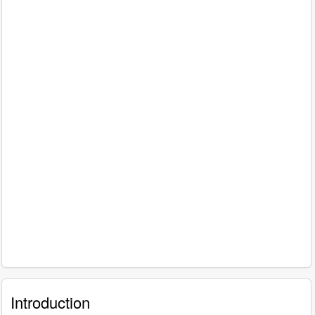
Introduction