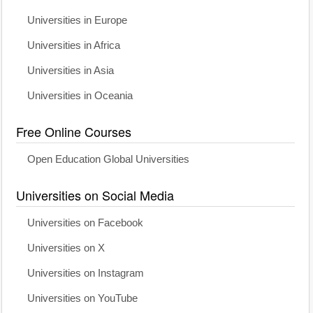
Universities in Europe
Universities in Africa
Universities in Asia
Universities in Oceania
Free Online Courses
Open Education Global Universities
Universities on Social Media
Universities on Facebook
Universities on X
Universities on Instagram
Universities on YouTube