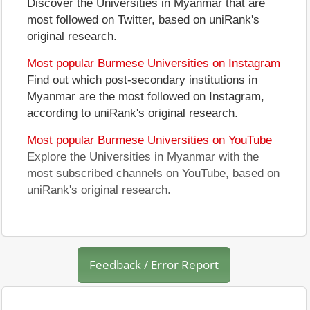
Discover the Universities in Myanmar that are
most followed on Twitter, based on uniRank's
original research.
Most popular Burmese Universities on Instagram
Find out which post-secondary institutions in
Myanmar are the most followed on Instagram,
according to uniRank's original research.
Most popular Burmese Universities on YouTube
Explore the Universities in Myanmar with the
most subscribed channels on YouTube, based on
uniRank's original research.
Feedback / Error Report