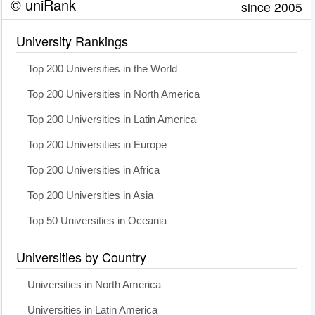
© uniRank
since 2005
University Rankings
Top 200 Universities in the World
Top 200 Universities in North America
Top 200 Universities in Latin America
Top 200 Universities in Europe
Top 200 Universities in Africa
Top 200 Universities in Asia
Top 50 Universities in Oceania
Universities by Country
Universities in North America
Universities in Latin America