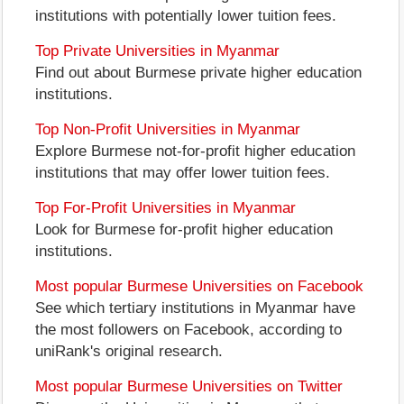
institutions with potentially lower tuition fees.
Top Private Universities in Myanmar
Find out about Burmese private higher education
institutions.
Top Non-Profit Universities in Myanmar
Explore Burmese not-for-profit higher education
institutions that may offer lower tuition fees.
Top For-Profit Universities in Myanmar
Look for Burmese for-profit higher education
institutions.
Most popular Burmese Universities on Facebook
See which tertiary institutions in Myanmar have
the most followers on Facebook, according to
uniRank's original research.
Most popular Burmese Universities on Twitter