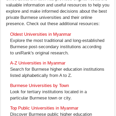
valuable information and useful resources to help you
explore and make informed decisions about the best
private Burmese universities and their online
presence. Check out these additional resources:
Oldest Universities in Myanmar
Explore the most traditional and long-established
Burmese post-secondary institutions according
to uniRank's original research.
A-Z Universities in Myanmar
Search for Burmese higher education institutions
listed alphabetically from A to Z.
Burmese Universities by Town
Look for tertiary institutions located in a
particular Burmese town or city.
Top Public Universities in Myanmar
Discover Burmese public higher education