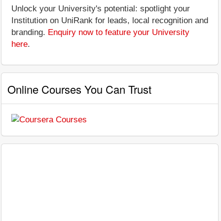
Unlock your University's potential: spotlight your
Institution on UniRank for leads, local recognition and
branding.
Enquiry now to feature your University
here
.
Online Courses You Can Trust