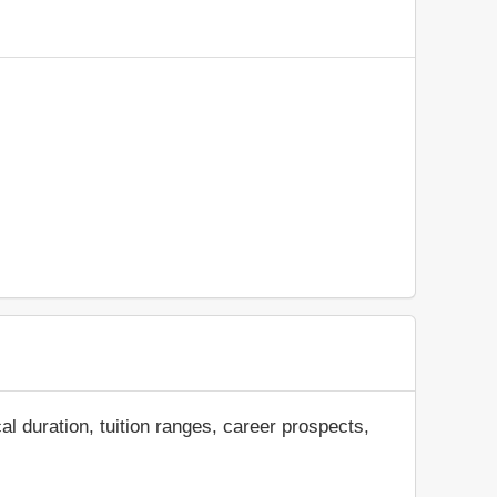
al duration, tuition ranges, career prospects,