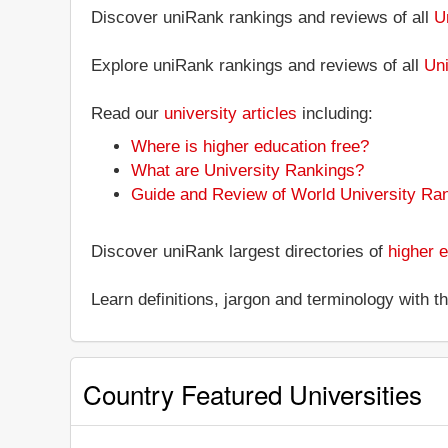
Discover uniRank rankings and reviews of all
U
Explore uniRank rankings and reviews of all
Uni
Read our
university articles
including:
Where is higher education free?
What are University Rankings?
Guide and Review of World University Ra
Discover uniRank largest directories of
higher e
Learn definitions, jargon and terminology with 
Country Featured Universities