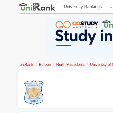
University Rankings
U
uniRank
Europe
North Macedonia
University of