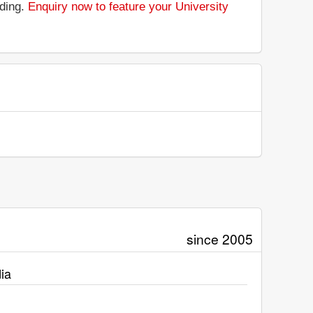
nding.
Enquiry now to feature your University
since 2005
ia