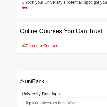
Unlock your University's potential: spotlight you
here
.
Online Courses You Can Trust
© uniRank
University Rankings
Top 200 Universities in the World