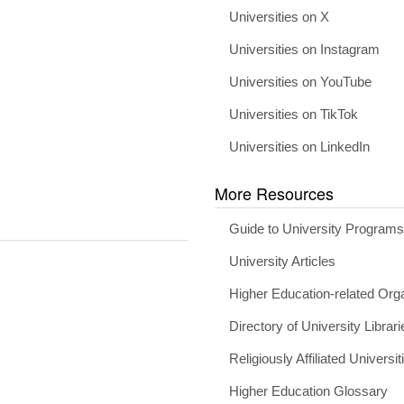
Universities on X
Universities on Instagram
Universities on YouTube
Universities on TikTok
Universities on LinkedIn
More Resources
Guide to University Program
University Articles
Higher Education-related Org
Directory of University Librari
Religiously Affiliated Universit
Higher Education Glossary