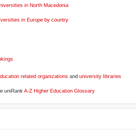
niversities in North Macedonia
versities in Europe by country
nkings
ducation related organizations
and
university libraries
the uniRank
A-Z Higher Education Glossary