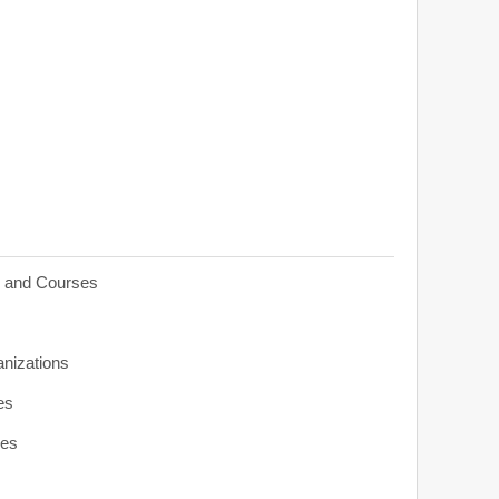
s and Courses
anizations
es
ies