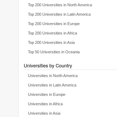
Top 200 Universities in North America
Top 200 Universities in Latin America
Top 200 Universities in Europe
Top 200 Universities in Africa
Top 200 Universities in Asia
Top 50 Universities in Oceania
Universities by Country
Universities in North America
Universities in Latin America
Universities in Europe
Universities in Africa
Universities in Asia