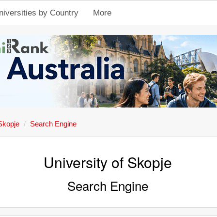
niversities by Country
More
 Skopje
Search Engine
University of Skopje
Search Engine