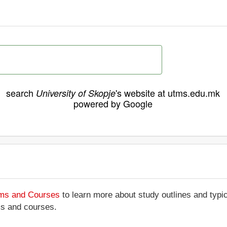
search
's website at utms.edu.mk
University of Skopje
powered by Google
ams and Courses
to learn more about study outlines and typic
ms and courses.