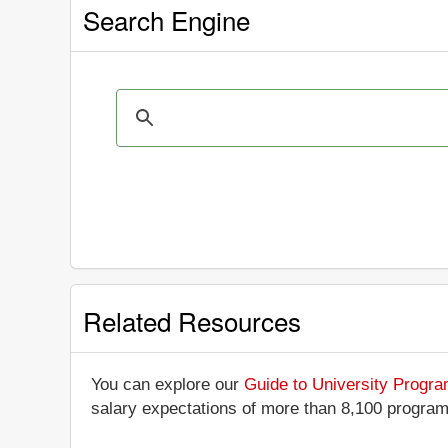
Search Engine
Related Resources
You can explore our
Guide to University Progr
salary expectations of more than 8,100 progra