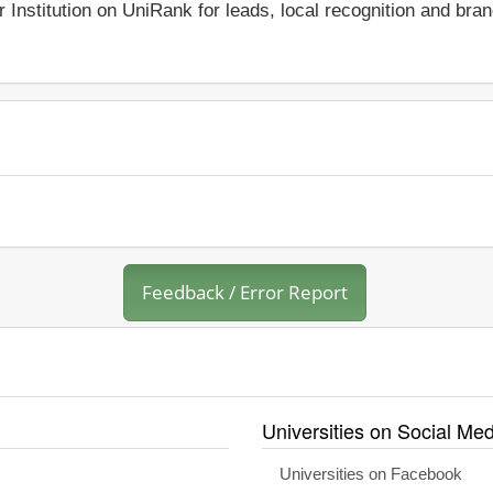
r Institution on UniRank for leads, local recognition and bra
Feedback / Error Report
Universities on Social Med
Universities on Facebook