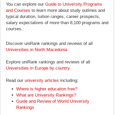
You can explore our
Guide to University Programs
and Courses
to learn more about study outlines and
typical duration, tuition ranges, career prospects,
salary expectations of more than 8,100 programs and
courses.
Discover uniRank rankings and reviews of all
Universities in North Macedonia
Explore uniRank rankings and reviews of all
Universities in Europe by country
Read our
university articles
including:
Where is higher education free?
What are University Rankings?
Guide and Review of World University
Rankings