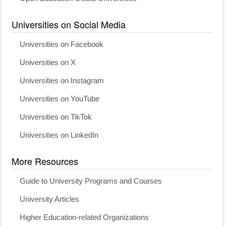
Universities on Social Media
Universities on Facebook
Universities on X
Universities on Instagram
Universities on YouTube
Universities on TikTok
Universities on LinkedIn
More Resources
Guide to University Programs and Courses
University Articles
Higher Education-related Organizations