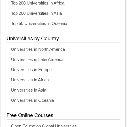
Top 200 Universities in Africa
Top 200 Universities in Asia
Top 50 Universities in Oceania
Universities by Country
Universities in North America
Universities in Latin America
Universities in Europe
Universities in Africa
Universities in Asia
Universities in Oceania
Free Online Courses
Open Education Global Universities