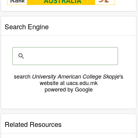
Search Engine
search
's
University American College Skopje
website at uacs.edu.mk
powered by Google
Related Resources