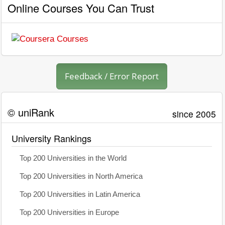
Online Courses You Can Trust
Feedback / Error Report
© uniRank
since 2005
University Rankings
Top 200 Universities in the World
Top 200 Universities in North America
Top 200 Universities in Latin America
Top 200 Universities in Europe