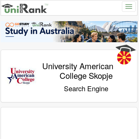
University American
College Skopje
Search Engine