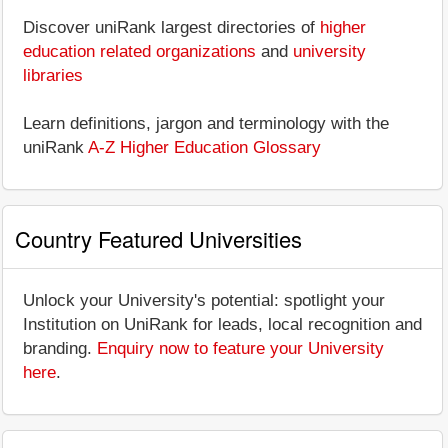
Discover uniRank largest directories of
higher
education related organizations
and
university
libraries
Learn definitions, jargon and terminology with the
uniRank
A-Z Higher Education Glossary
Country Featured Universities
Unlock your University's potential: spotlight your
Institution on UniRank for leads, local recognition and
branding.
Enquiry now to feature your University
here
.