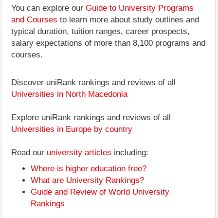
You can explore our
Guide to University Programs
and Courses
to learn more about study outlines and
typical duration, tuition ranges, career prospects,
salary expectations of more than 8,100 programs and
courses.
Discover uniRank rankings and reviews of all
Universities in North Macedonia
Explore uniRank rankings and reviews of all
Universities in Europe by country
Read our
university articles
including:
Where is higher education free?
What are University Rankings?
Guide and Review of World University
Rankings