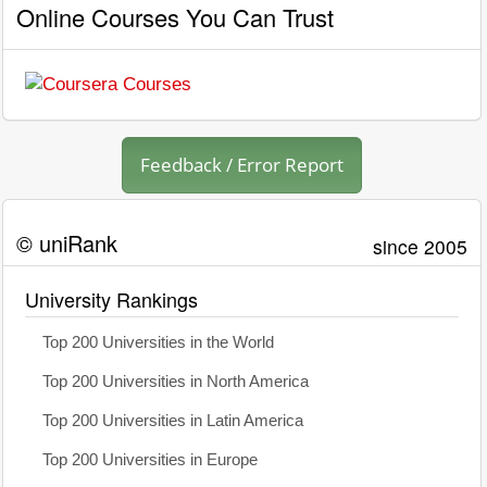
Online Courses You Can Trust
Feedback / Error Report
© uniRank
since 2005
University Rankings
Top 200 Universities in the World
Top 200 Universities in North America
Top 200 Universities in Latin America
Top 200 Universities in Europe