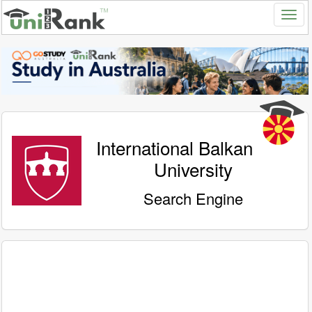
International Balkan
University
Search Engine