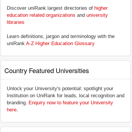
Discover uniRank largest directories of
higher
education related organizations
and
university
libraries
Learn definitions, jargon and terminology with the
uniRank
A-Z Higher Education Glossary
Country Featured Universities
Unlock your University's potential: spotlight your
Institution on UniRank for leads, local recognition and
branding.
Enquiry now to feature your University
here
.