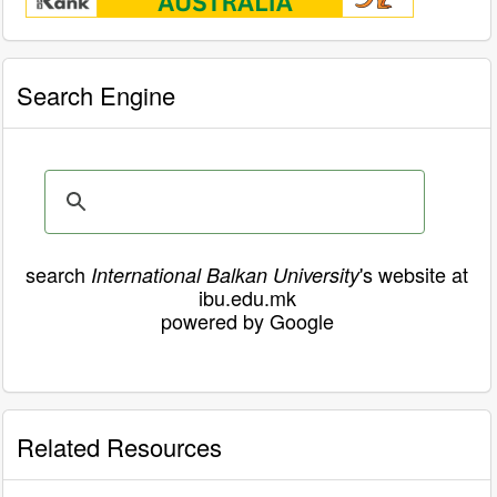
Search Engine
search
's website at
International Balkan University
ibu.edu.mk
powered by Google
Related Resources