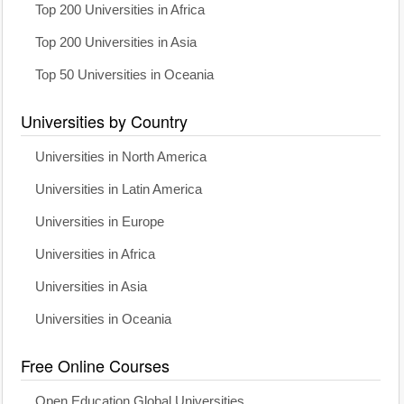
Top 200 Universities in Africa
Top 200 Universities in Asia
Top 50 Universities in Oceania
Universities by Country
Universities in North America
Universities in Latin America
Universities in Europe
Universities in Africa
Universities in Asia
Universities in Oceania
Free Online Courses
Open Education Global Universities