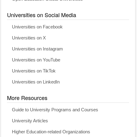
Universities on Social Media
Universities on Facebook
Universities on X
Universities on Instagram
Universities on YouTube
Universities on TikTok
Universities on LinkedIn
More Resources
Guide to University Programs and Courses
University Articles
Higher Education-related Organizations