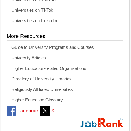
Universities on TikTok
Universities on LinkedIn
More Resources
Guide to University Programs and Courses
University Articles
Higher Education-related Organizations
Directory of University Libraries
Religiously Affiliated Universities
Higher Education Glossary
Facebook
X