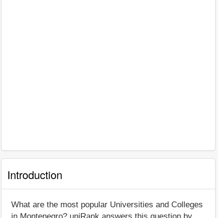
Introduction
What are the most popular Universities and Colleges
in Montenegro? uniRank answers this question by