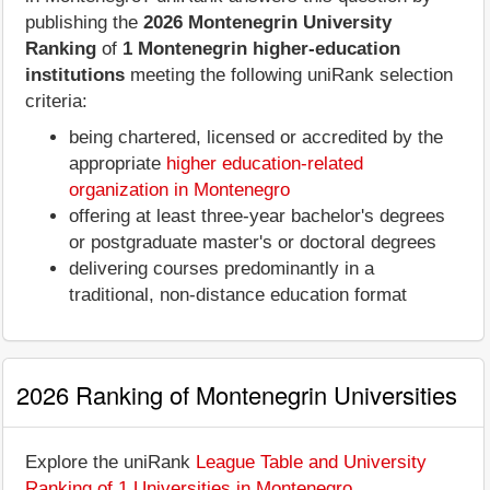
publishing the
2026 Montenegrin University
Ranking
of
1 Montenegrin higher-education
institutions
meeting the following uniRank selection
criteria:
being chartered, licensed or accredited by the
appropriate
higher education-related
organization in Montenegro
offering at least three-year bachelor's degrees
or postgraduate master's or doctoral degrees
delivering courses predominantly in a
traditional, non-distance education format
2026 Ranking of Montenegrin Universities
Explore the uniRank
League Table and University
Ranking of 1 Universities in Montenegro