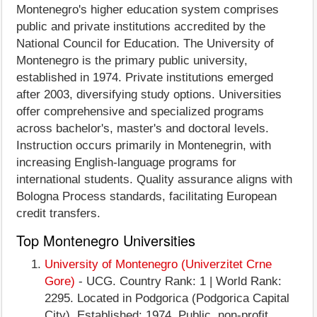
Montenegro's higher education system comprises
public and private institutions accredited by the
National Council for Education. The University of
Montenegro is the primary public university,
established in 1974. Private institutions emerged
after 2003, diversifying study options. Universities
offer comprehensive and specialized programs
across bachelor's, master's and doctoral levels.
Instruction occurs primarily in Montenegrin, with
increasing English-language programs for
international students. Quality assurance aligns with
Bologna Process standards, facilitating European
credit transfers.
Top Montenegro Universities
University of Montenegro (Univerzitet Crne
Gore)
- UCG. Country Rank: 1 | World Rank:
2295. Located in Podgorica (Podgorica Capital
City). Established: 1974. Public, non-profit