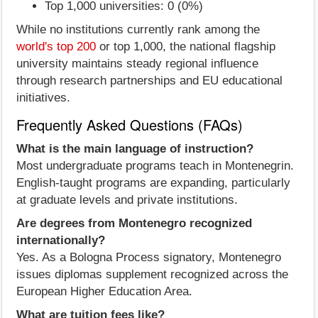
Top 1,000 universities: 0 (0%)
While no institutions currently rank among the
world's top 200
or top 1,000, the national flagship
university maintains steady regional influence
through research partnerships and EU educational
initiatives.
Frequently Asked Questions (FAQs)
What is the main language of instruction?
Most undergraduate programs teach in Montenegrin.
English-taught programs are expanding, particularly
at graduate levels and private institutions.
Are degrees from Montenegro recognized
internationally?
Yes. As a Bologna Process signatory, Montenegro
issues diplomas supplement recognized across the
European Higher Education Area.
What are tuition fees like?