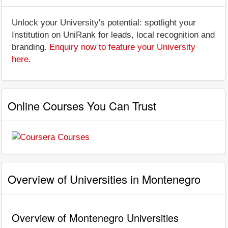
Unlock your University's potential: spotlight your
Institution on UniRank for leads, local recognition and
branding.
Enquiry now to feature your University
here
.
Online Courses You Can Trust
Overview of Universities in Montenegro
Overview of Montenegro Universities