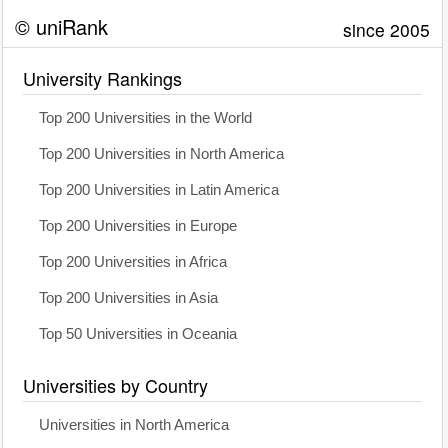
© uniRank
since 2005
University Rankings
Top 200 Universities in the World
Top 200 Universities in North America
Top 200 Universities in Latin America
Top 200 Universities in Europe
Top 200 Universities in Africa
Top 200 Universities in Asia
Top 50 Universities in Oceania
Universities by Country
Universities in North America