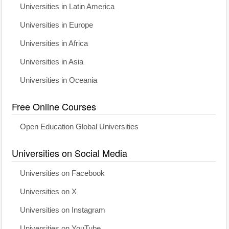
Universities in Latin America
Universities in Europe
Universities in Africa
Universities in Asia
Universities in Oceania
Free Online Courses
Open Education Global Universities
Universities on Social Media
Universities on Facebook
Universities on X
Universities on Instagram
Universities on YouTube