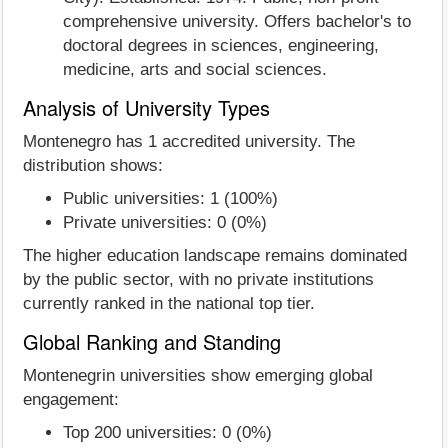
comprehensive university. Offers bachelor's to
doctoral degrees in sciences, engineering,
medicine, arts and social sciences.
Analysis of University Types
Montenegro has 1 accredited university. The
distribution shows:
Public universities: 1 (100%)
Private universities: 0 (0%)
The higher education landscape remains dominated
by the public sector, with no private institutions
currently ranked in the national top tier.
Global Ranking and Standing
Montenegrin universities show emerging global
engagement:
Top 200 universities: 0 (0%)