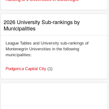
2026 University Sub-rankings by
Municipalities
League Tables and University sub-rankings of
Montenegrin Universities in the following
municipalities:
Podgorica Capital City
(1)