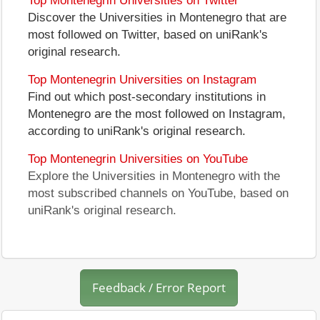
Top Montenegrin Universities on Twitter
Discover the Universities in Montenegro that are
most followed on Twitter, based on uniRank's
original research.
Top Montenegrin Universities on Instagram
Find out which post-secondary institutions in
Montenegro are the most followed on Instagram,
according to uniRank's original research.
Top Montenegrin Universities on YouTube
Explore the Universities in Montenegro with the
most subscribed channels on YouTube, based on
uniRank's original research.
Feedback / Error Report