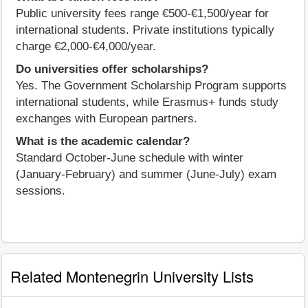
Public university fees range €500-€1,500/year for
international students. Private institutions typically
charge €2,000-€4,000/year.
Do universities offer scholarships?
Yes. The Government Scholarship Program supports
international students, while Erasmus+ funds study
exchanges with European partners.
What is the academic calendar?
Standard October-June schedule with winter
(January-February) and summer (June-July) exam
sessions.
Related Montenegrin University Lists