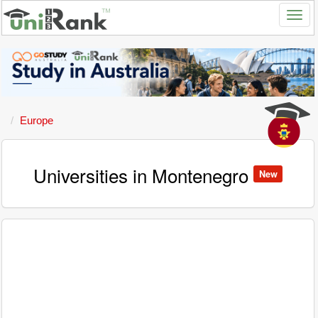
Europe
Universities in Montenegro
New