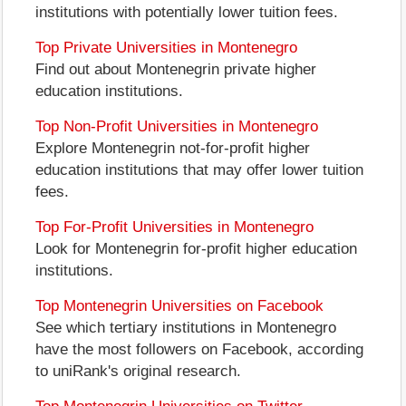
institutions with potentially lower tuition fees.
Top Private Universities in Montenegro
Find out about Montenegrin private higher
education institutions.
Top Non-Profit Universities in Montenegro
Explore Montenegrin not-for-profit higher
education institutions that may offer lower tuition
fees.
Top For-Profit Universities in Montenegro
Look for Montenegrin for-profit higher education
institutions.
Top Montenegrin Universities on Facebook
See which tertiary institutions in Montenegro
have the most followers on Facebook, according
to uniRank's original research.