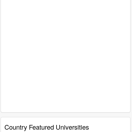
Country Featured Universities