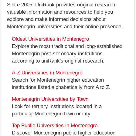
Since 2005, UniRank provides original research,
valuable information and resources to help you
explore and make informed decisions about
Montenegrin universities and their online presence.
Oldest Universities in Montenegro
Explore the most traditional and long-established
Montenegrin post-secondary institutions
according to uniRank's original research.
A-Z Universities in Montenegro
Search for Montenegrin higher education
institutions listed alphabetically from A to Z.
Montenegrin Universities by Town
Look for tertiary institutions located in a
particular Montenegrin town or city.
Top Public Universities in Montenegro
Discover Montenegrin public higher education