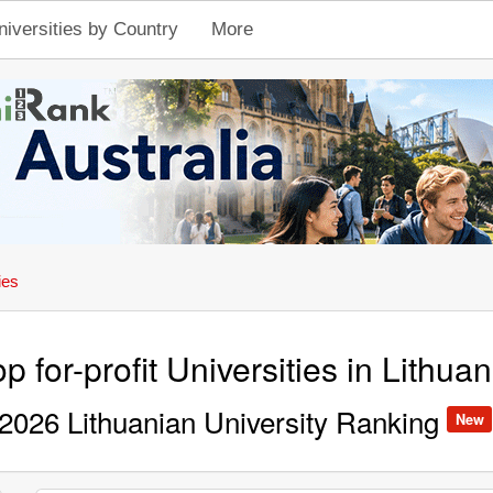
niversities by Country
More
ies
p for-profit Universities in Lithuan
2026 Lithuanian University Ranking
New