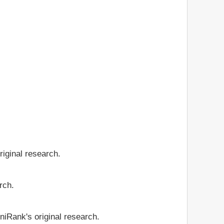
riginal research.
rch.
niRank's original research.