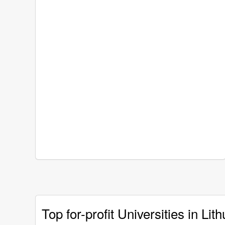
Top for-profit Universities in Lit