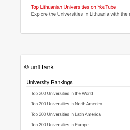
Top Lithuanian Universities on YouTube
Explore the Universities in Lithuania with th
© uniRank
University Rankings
Top 200 Universities in the World
Top 200 Universities in North America
Top 200 Universities in Latin America
Top 200 Universities in Europe