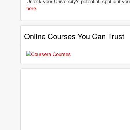
Unlock your University's potential: spotlight you
here
.
Online Courses You Can Trust