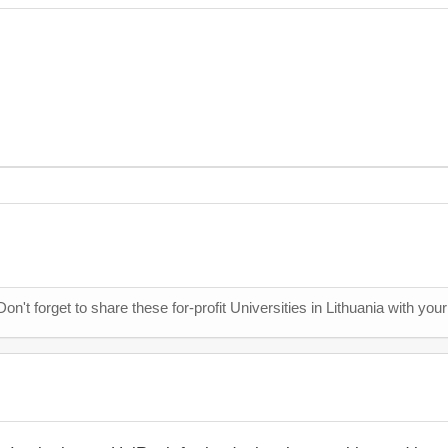
Don't forget to share these for-profit Universities in Lithuania with you