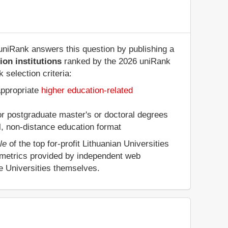
? uniRank answers this question by publishing a
ion institutions
ranked by the 2026 uniRank
selection criteria:
appropriate
higher education-related
 or postgraduate master's or doctoral degrees
al, non-distance education format
le
of the top for-profit Lithuanian Universities
 metrics provided by independent web
he Universities themselves.