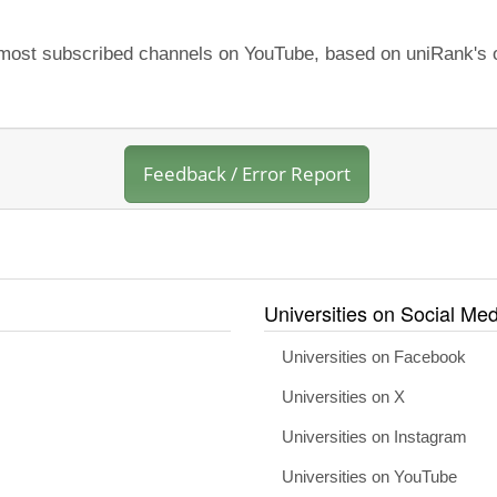
e most subscribed channels on YouTube, based on uniRank's o
Feedback / Error Report
Universities on Social Med
Universities on Facebook
Universities on X
Universities on Instagram
Universities on YouTube