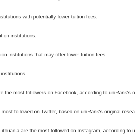
titutions with potentially lower tuition fees.
ion institutions.
on institutions that may offer lower tuition fees.
institutions.
ave the most followers on Facebook, according to uniRank's o
e most followed on Twitter, based on uniRank's original resea
 Lithuania are the most followed on Instagram, according to u