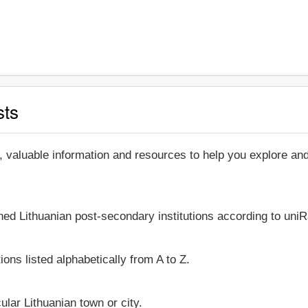
sts
, valuable information and resources to help you explore an
hed Lithuanian post-secondary institutions according to uniR
ions listed alphabetically from A to Z.
cular Lithuanian town or city.