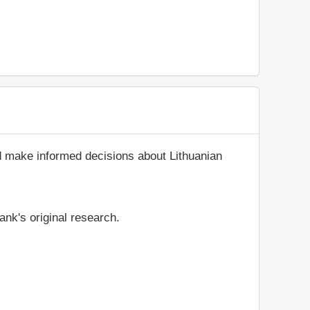
d make informed decisions about Lithuanian
ank's original research.