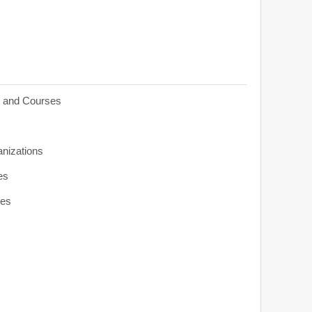
s and Courses
anizations
es
ies