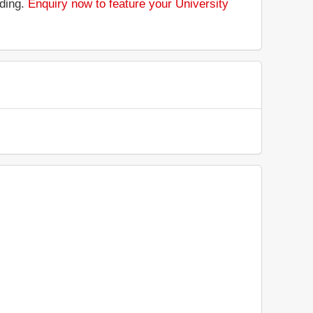
nding.
Enquiry now to feature your University