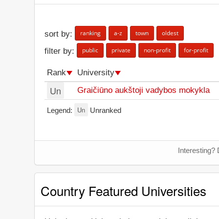
ranking
a-z
town
oldest
sort by:
public
private
non-profit
for-profit
filter by:
Rank
University
Un
Graičiūno aukštoji vadybos mokykla
Un
Legend:
Unranked
Interesting? 
Country Featured Universities