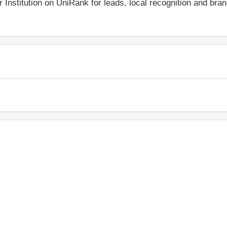
r Institution on UniRank for leads, local recognition and bra