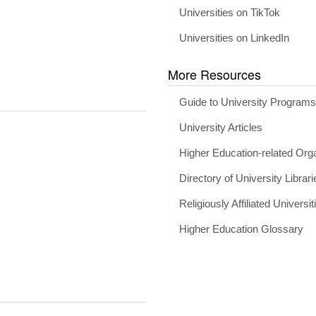
Universities on TikTok
Universities on LinkedIn
More Resources
Guide to University Program
University Articles
Higher Education-related Org
Directory of University Librari
Religiously Affiliated Universit
Higher Education Glossary