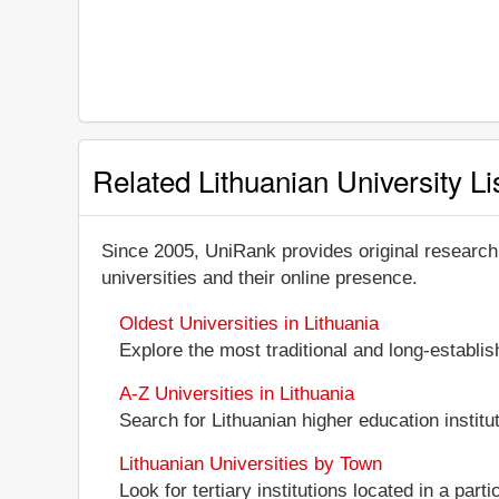
Related Lithuanian University Li
Since 2005, UniRank provides original research
universities and their online presence.
Oldest Universities in Lithuania
Explore the most traditional and long-establis
A-Z Universities in Lithuania
Search for Lithuanian higher education institut
Lithuanian Universities by Town
Look for tertiary institutions located in a parti