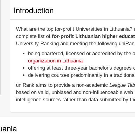
Introduction
What are the top for-profit Universities in Lithuania
complete list of
for-profit Lithuanian higher educat
University Ranking and meeting the following uniRank 
being chartered, licensed or accredited by the 
organization in Lithuania
offering at least three-year bachelor's degrees
delivering courses predominantly in a tradition
uniRank aims to provide a non-academic
League Tab
based on valid, unbiased and non-influenceable web
intelligence sources rather than data submitted by t
huania