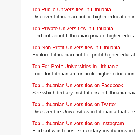
Top Public Universities in Lithuania
Discover Lithuanian public higher education ins
Top Private Universities in Lithuania
Find out about Lithuanian private higher educat
Top Non-Profit Universities in Lithuania
Explore Lithuanian not-for-profit higher educati
Top For-Profit Universities in Lithuania
Look for Lithuanian for-profit higher education 
Top Lithuanian Universities on Facebook
See which tertiary institutions in Lithuania h
Top Lithuanian Universities on Twitter
Discover the Universities in Lithuania that ar
Top Lithuanian Universities on Instagram
Find out which post-secondary institutions in