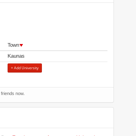
Town
Kaunas
+ Add University
r friends now.