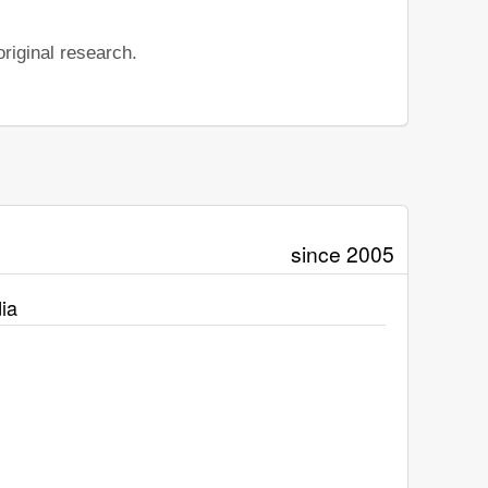
riginal research.
since 2005
ia