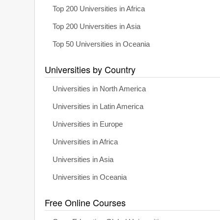
Top 200 Universities in Africa
Top 200 Universities in Asia
Top 50 Universities in Oceania
Universities by Country
Universities in North America
Universities in Latin America
Universities in Europe
Universities in Africa
Universities in Asia
Universities in Oceania
Free Online Courses