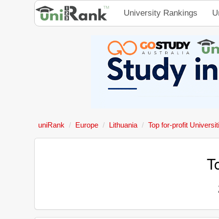
University Rankings
U
uniRank
Europe
Lithuania
Top for-profit Universit
To