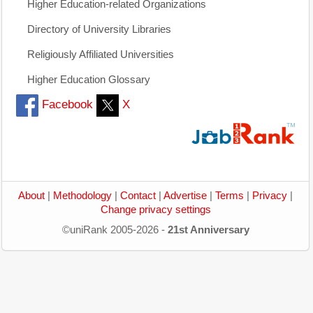
Higher Education-related Organizations
Directory of University Libraries
Religiously Affiliated Universities
Higher Education Glossary
Facebook
X
About
|
Methodology
|
Contact
|
Advertise
|
Terms
|
Privacy
|
Change privacy settings
©uniRank 2005-2026 -
21st Anniversary