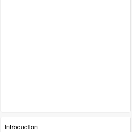
Introduction