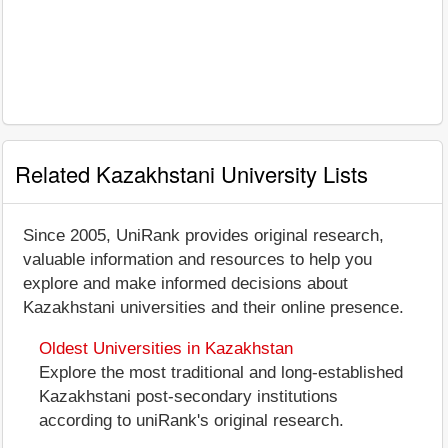
Related Kazakhstani University Lists
Since 2005, UniRank provides original research,
valuable information and resources to help you
explore and make informed decisions about
Kazakhstani universities and their online presence.
Oldest Universities in Kazakhstan
Explore the most traditional and long-established
Kazakhstani post-secondary institutions
according to uniRank's original research.