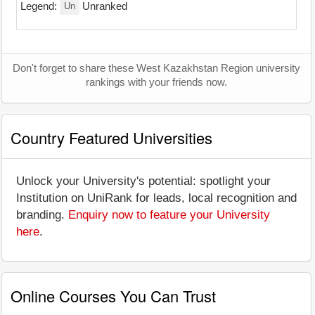
Un
Legend:
Unranked
Don't forget to share these West Kazakhstan Region university
rankings with your friends now.
Country Featured Universities
Unlock your University's potential: spotlight your
Institution on UniRank for leads, local recognition and
branding.
Enquiry now to feature your University
here
.
Online Courses You Can Trust