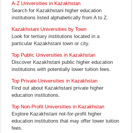
A-Z Universities in Kazakhstan
Search for Kazakhstani higher education
institutions listed alphabetically from A to Z.
Kazakhstani Universities by Town
Look for tertiary institutions located in a
particular Kazakhstani town or city.
Top Public Universities in Kazakhstan
Discover Kazakhstani public higher education
institutions with potentially lower tuition fees.
Top Private Universities in Kazakhstan
Find out about Kazakhstani private higher
education institutions.
Top Non-Profit Universities in Kazakhstan
Explore Kazakhstani not-for-profit higher
education institutions that may offer lower tuition
fees.