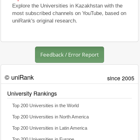
Explore the Universities in Kazakhstan with the
most subscribed channels on YouTube, based on
uniRank's original research.
Feedback / Error Report
© uniRank
since 2005
University Rankings
Top 200 Universities in the World
Top 200 Universities in North America
Top 200 Universities in Latin America
Top 200 Universities in Europe