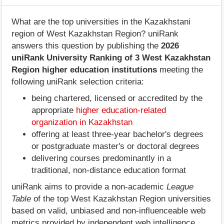
What are the top universities in the Kazakhstani
region of West Kazakhstan Region? uniRank
answers this question by publishing the
2026
uniRank University Ranking of 3 West Kazakhstan
Region higher education institutions
meeting the
following uniRank selection criteria:
being chartered, licensed or accredited by the
appropriate
higher education-related
organization in Kazakhstan
offering at least three-year bachelor's degrees
or postgraduate master's or doctoral degrees
delivering courses predominantly in a
traditional, non-distance education format
uniRank aims to provide a non-academic
League
Table
of the top West Kazakhstan Region universities
based on valid, unbiased and non-influenceable web
metrics provided by independent web intelligence