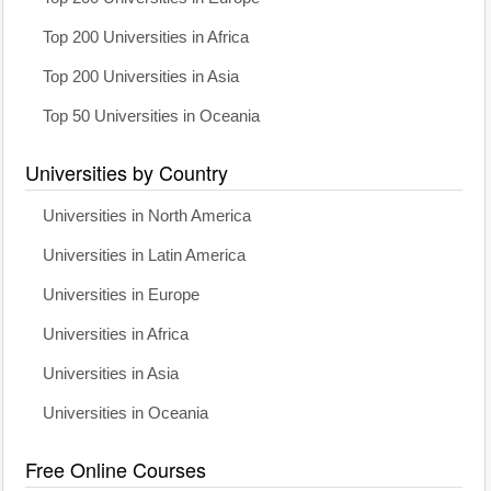
Top 200 Universities in Africa
Top 200 Universities in Asia
Top 50 Universities in Oceania
Universities by Country
Universities in North America
Universities in Latin America
Universities in Europe
Universities in Africa
Universities in Asia
Universities in Oceania
Free Online Courses