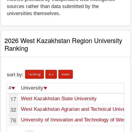
sources rather than data submitted by the
universities themselves.
2026 West Kazakhstan Region University
Ranking
ranking
a-z
town
sort by:
#
University
17
West Kazakhstan State University
32
West Kazakhstan Agrarian and Technical Universi
76
University of Innovation and Technology of Weste