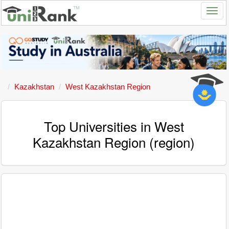
Kazakhstan
West Kazakhstan Region
Top Universities in West
Kazakhstan Region (region)