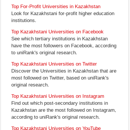
Top For-Profit Universities in Kazakhstan
Look for Kazakhstani for-profit higher education
institutions.
Top Kazakhstani Universities on Facebook
See which tertiary institutions in Kazakhstan
have the most followers on Facebook, according
to uniRank's original research.
Top Kazakhstani Universities on Twitter
Discover the Universities in Kazakhstan that are
most followed on Twitter, based on uniRank's
original research.
Top Kazakhstani Universities on Instagram
Find out which post-secondary institutions in
Kazakhstan are the most followed on Instagram,
according to uniRank's original research.
Top Kazakhstani Universities on YouTube