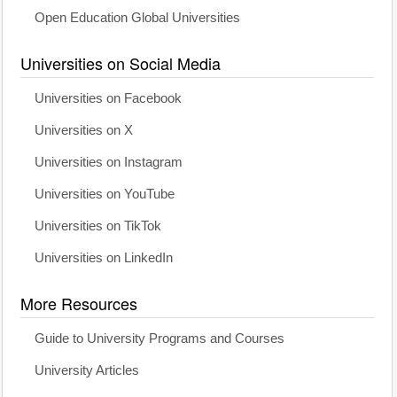
Open Education Global Universities
Universities on Social Media
Universities on Facebook
Universities on X
Universities on Instagram
Universities on YouTube
Universities on TikTok
Universities on LinkedIn
More Resources
Guide to University Programs and Courses
University Articles