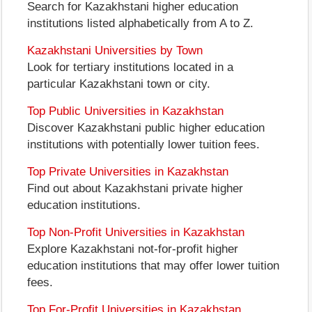
Search for Kazakhstani higher education
institutions listed alphabetically from A to Z.
Kazakhstani Universities by Town
Look for tertiary institutions located in a
particular Kazakhstani town or city.
Top Public Universities in Kazakhstan
Discover Kazakhstani public higher education
institutions with potentially lower tuition fees.
Top Private Universities in Kazakhstan
Find out about Kazakhstani private higher
education institutions.
Top Non-Profit Universities in Kazakhstan
Explore Kazakhstani not-for-profit higher
education institutions that may offer lower tuition
fees.
Top For-Profit Universities in Kazakhstan