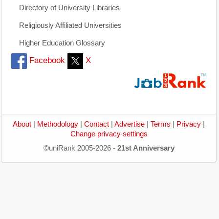
Directory of University Libraries
Religiously Affiliated Universities
Higher Education Glossary
Facebook
X
About
|
Methodology
|
Contact
|
Advertise
|
Terms
|
Privacy
|
Change privacy settings
©uniRank 2005-2026 -
21st Anniversary