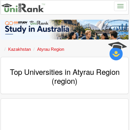
Kazakhstan
Atyrau Region
Top Universities in Atyrau Region
(region)