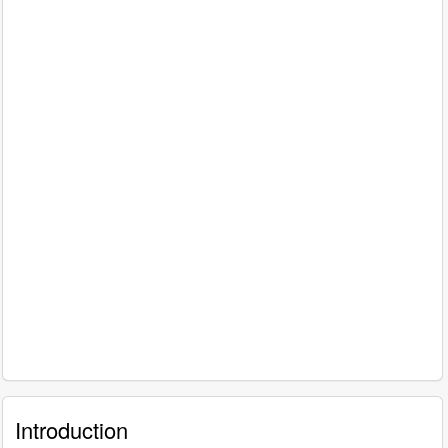
Introduction