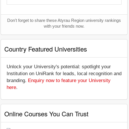
Don't forget to share these Atyrau Region university rankings
with your friends now.
Country Featured Universities
Unlock your University's potential: spotlight your
Institution on UniRank for leads, local recognition and
branding.
Enquiry now to feature your University
here
.
Online Courses You Can Trust