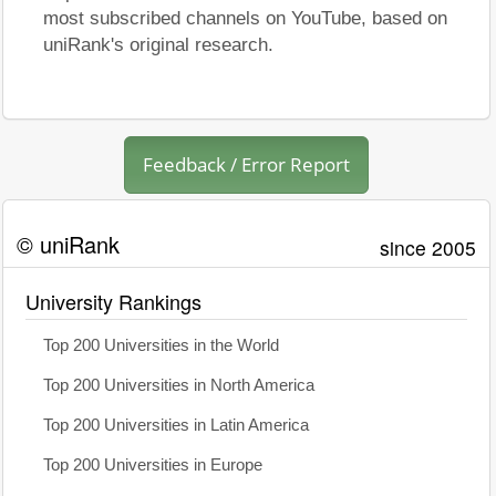
most subscribed channels on YouTube, based on
uniRank's original research.
Feedback / Error Report
© uniRank
since 2005
University Rankings
Top 200 Universities in the World
Top 200 Universities in North America
Top 200 Universities in Latin America
Top 200 Universities in Europe