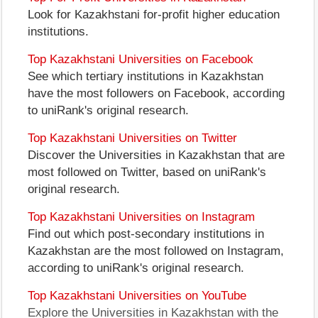
Look for Kazakhstani for-profit higher education
institutions.
Top Kazakhstani Universities on Facebook
See which tertiary institutions in Kazakhstan
have the most followers on Facebook, according
to uniRank's original research.
Top Kazakhstani Universities on Twitter
Discover the Universities in Kazakhstan that are
most followed on Twitter, based on uniRank's
original research.
Top Kazakhstani Universities on Instagram
Find out which post-secondary institutions in
Kazakhstan are the most followed on Instagram,
according to uniRank's original research.
Top Kazakhstani Universities on YouTube
Explore the Universities in Kazakhstan with the