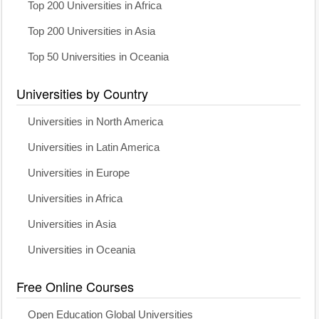
Top 200 Universities in Africa
Top 200 Universities in Asia
Top 50 Universities in Oceania
Universities by Country
Universities in North America
Universities in Latin America
Universities in Europe
Universities in Africa
Universities in Asia
Universities in Oceania
Free Online Courses
Open Education Global Universities