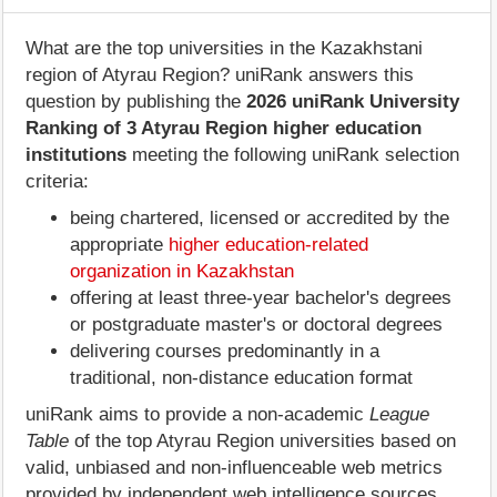
What are the top universities in the Kazakhstani
region of Atyrau Region? uniRank answers this
question by publishing the
2026 uniRank University
Ranking of 3 Atyrau Region higher education
institutions
meeting the following uniRank selection
criteria:
being chartered, licensed or accredited by the
appropriate
higher education-related
organization in Kazakhstan
offering at least three-year bachelor's degrees
or postgraduate master's or doctoral degrees
delivering courses predominantly in a
traditional, non-distance education format
uniRank aims to provide a non-academic
League
Table
of the top Atyrau Region universities based on
valid, unbiased and non-influenceable web metrics
provided by independent web intelligence sources