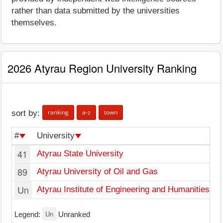
rather than data submitted by the universities
themselves.
2026 Atyrau Region University Ranking
ranking
a-z
town
sort by:
#
University
T
41
Atyrau State University
At
89
Atyrau University of Oil and Gas
At
Un
Atyrau Institute of Engineering and Humanities
At
Un
Legend:
Unranked
U