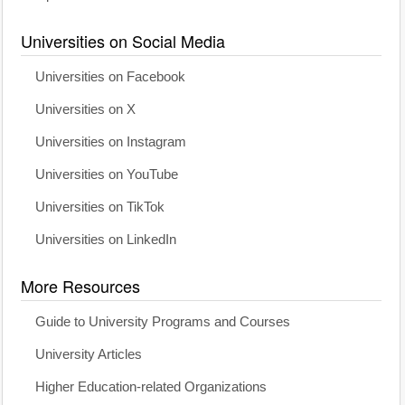
Universities on Social Media
Universities on Facebook
Universities on X
Universities on Instagram
Universities on YouTube
Universities on TikTok
Universities on LinkedIn
More Resources
Guide to University Programs and Courses
University Articles
Higher Education-related Organizations