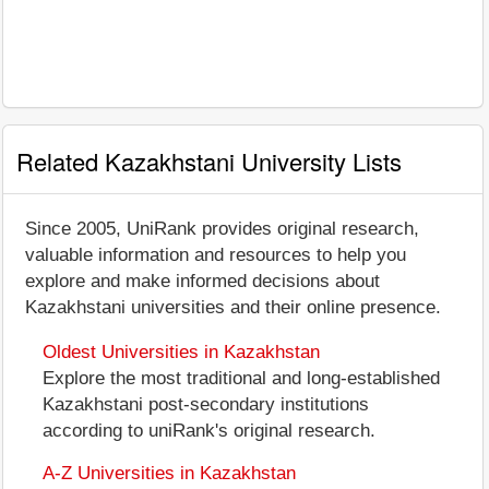
Related Kazakhstani University Lists
Since 2005, UniRank provides original research,
valuable information and resources to help you
explore and make informed decisions about
Kazakhstani universities and their online presence.
Oldest Universities in Kazakhstan
Explore the most traditional and long-established
Kazakhstani post-secondary institutions
according to uniRank's original research.
A-Z Universities in Kazakhstan