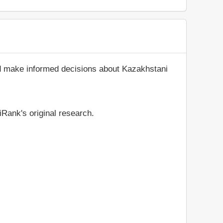
nd make informed decisions about Kazakhstani
iRank's original research.