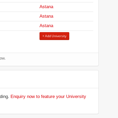
Astana
Astana
Astana
+ Add University
now.
nding.
Enquiry now to feature your University