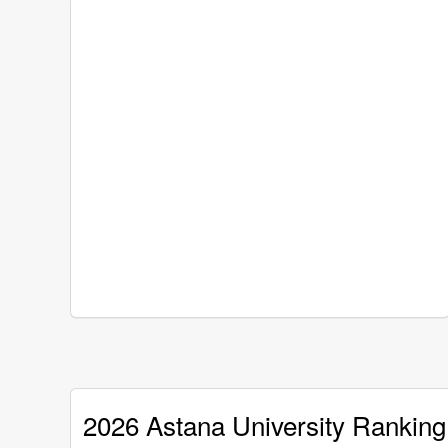
2026 Astana University Ranking