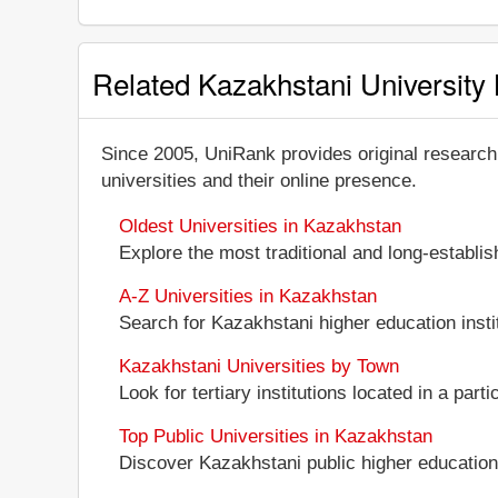
Related Kazakhstani University 
Since 2005, UniRank provides original research
universities and their online presence.
Oldest Universities in Kazakhstan
Explore the most traditional and long-establi
A-Z Universities in Kazakhstan
Search for Kazakhstani higher education instit
Kazakhstani Universities by Town
Look for tertiary institutions located in a part
Top Public Universities in Kazakhstan
Discover Kazakhstani public higher education in