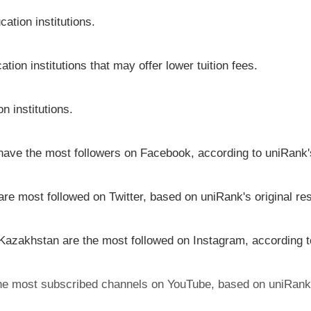
ation institutions.
tion institutions that may offer lower tuition fees.
n institutions.
 have the most followers on Facebook, according to uniRank's
are most followed on Twitter, based on uniRank's original re
 Kazakhstan are the most followed on Instagram, according t
the most subscribed channels on YouTube, based on uniRank'