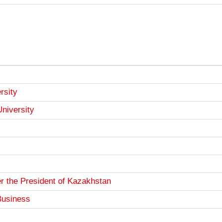
rsity
University
r the President of Kazakhstan
Business