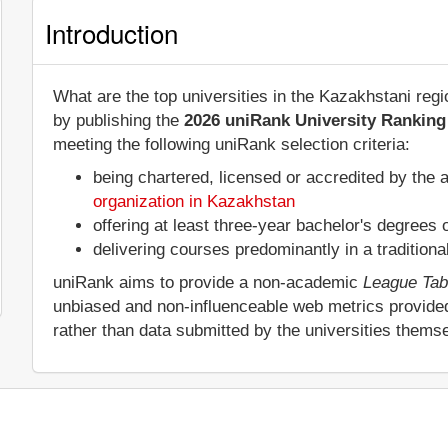
Introduction
What are the top universities in the Kazakhstani reg
by publishing the
2026 uniRank University Ranking 
meeting the following uniRank selection criteria:
being chartered, licensed or accredited by the 
organization in Kazakhstan
offering at least three-year bachelor's degrees
delivering courses predominantly in a tradition
uniRank aims to provide a non-academic
League Tab
unbiased and non-influenceable web metrics provide
rather than data submitted by the universities thems