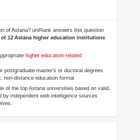
ion of Astana? uniRank answers this question
of 12 Astana higher education institutions
appropriate
higher education-related
 or postgraduate master's or doctoral degrees
al, non-distance education format
le
of the top Astana universities based on valid,
d by independent web intelligence sources
elves.