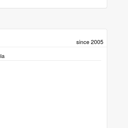
since 2005
ia