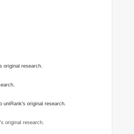
 original research.
search.
o uniRank's original research.
s original research.