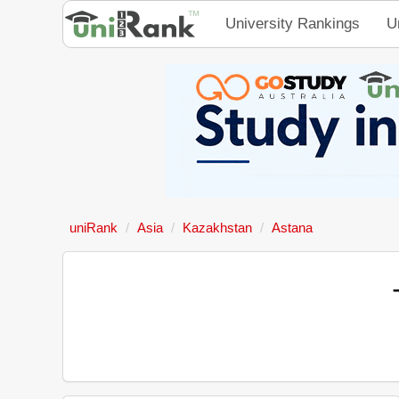
University Rankings
U
uniRank
Asia
Kazakhstan
Astana