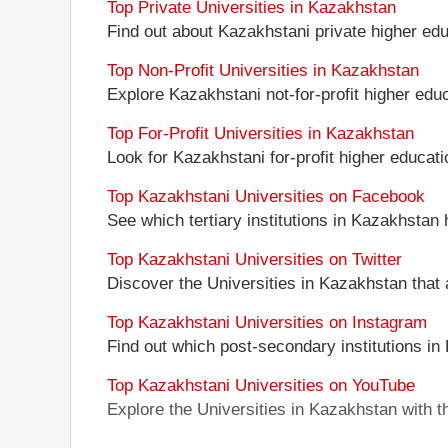
Top Private Universities in Kazakhstan
Find out about Kazakhstani private higher educ
Top Non-Profit Universities in Kazakhstan
Explore Kazakhstani not-for-profit higher educa
Top For-Profit Universities in Kazakhstan
Look for Kazakhstani for-profit higher educatio
Top Kazakhstani Universities on Facebook
See which tertiary institutions in Kazakhstan
Top Kazakhstani Universities on Twitter
Discover the Universities in Kazakhstan that 
Top Kazakhstani Universities on Instagram
Find out which post-secondary institutions in
Top Kazakhstani Universities on YouTube
Explore the Universities in Kazakhstan with 