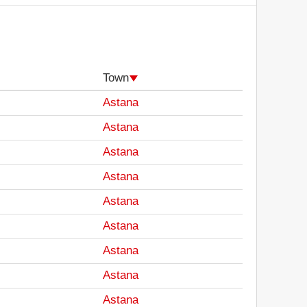
Town
Astana
Astana
Astana
Astana
Astana
Astana
Astana
Astana
Astana