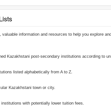
Lists
, valuable information and resources to help you explore a
shed Kazakhstani post-secondary institutions according to un
utions listed alphabetically from A to Z.
icular Kazakhstani town or city.
stitutions with potentially lower tuition fees.