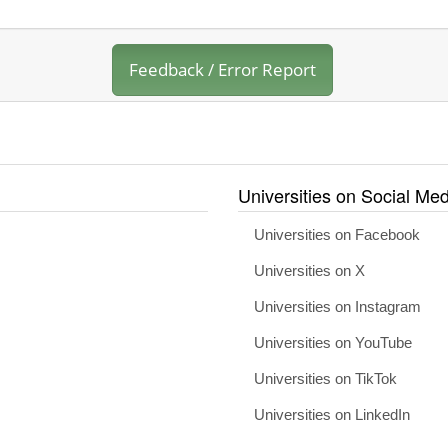
Feedback / Error Report
Universities on Social Med
Universities on Facebook
Universities on X
Universities on Instagram
Universities on YouTube
Universities on TikTok
Universities on LinkedIn