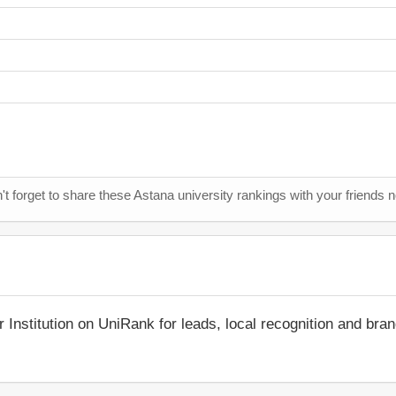
't forget to share these Astana university rankings with your friends 
r Institution on UniRank for leads, local recognition and bra