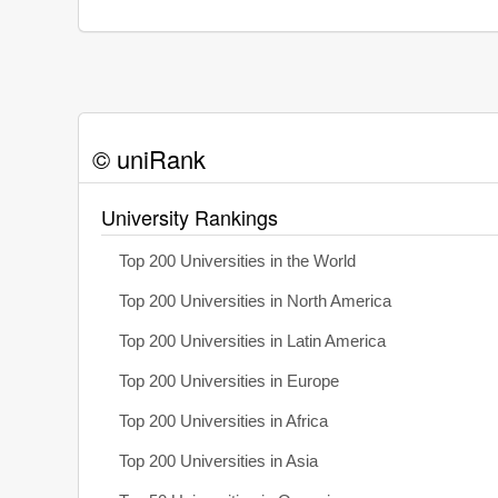
© uniRank
University Rankings
Top 200 Universities in the World
Top 200 Universities in North America
Top 200 Universities in Latin America
Top 200 Universities in Europe
Top 200 Universities in Africa
Top 200 Universities in Asia