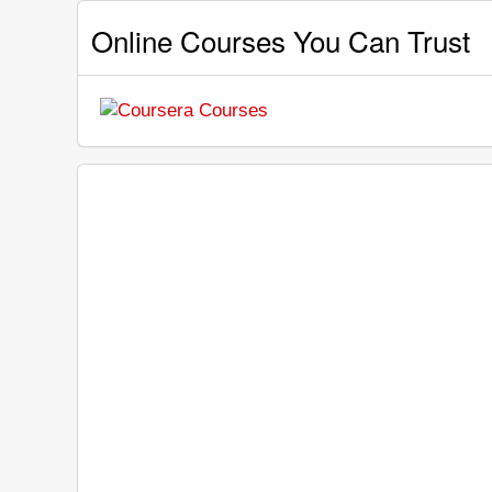
Online Courses You Can Trust