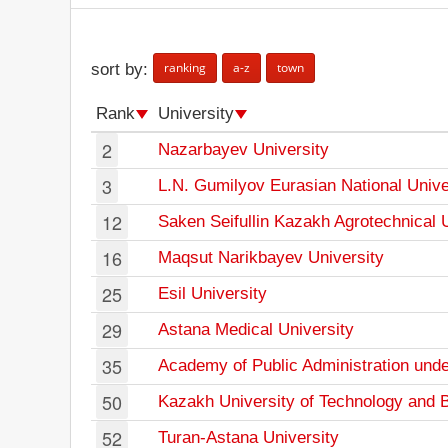
ranking
a-z
town
sort by:
Rank
University
2
Nazarbayev University
3
L.N. Gumilyov Eurasian National Unive
12
Saken Seifullin Kazakh Agrotechnical 
16
Maqsut Narikbayev University
25
Esil University
29
Astana Medical University
35
Academy of Public Administration unde
50
Kazakh University of Technology and 
52
Turan-Astana University