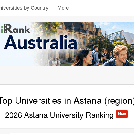
niversities by Country
More
Top Universities in Astana (region
2026 Astana University Ranking
New