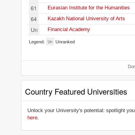
61
Eurasian Institute for the Humanities
64
Kazakh National University of Arts
Un
Financial Academy
Un
Legend:
Unranked
Don
Country Featured Universities
Unlock your University's potential: spotlight you
here
.