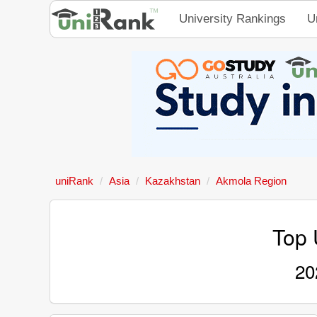
University Rankings
U
uniRank
Asia
Kazakhstan
Akmola Region
Top 
20