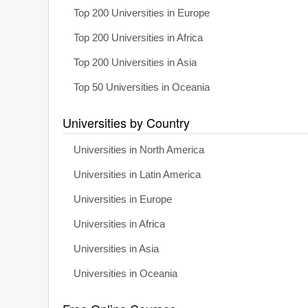
Top 200 Universities in Europe
Top 200 Universities in Africa
Top 200 Universities in Asia
Top 50 Universities in Oceania
Universities by Country
Universities in North America
Universities in Latin America
Universities in Europe
Universities in Africa
Universities in Asia
Universities in Oceania