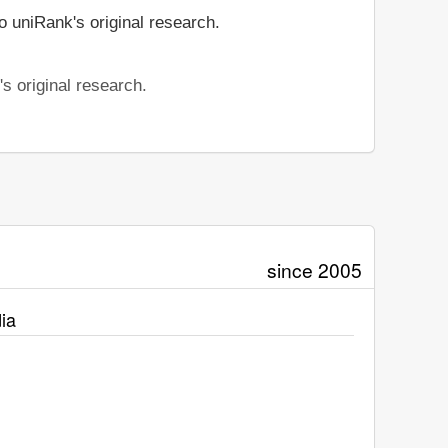
o uniRank's original research.
s original research.
since 2005
ia