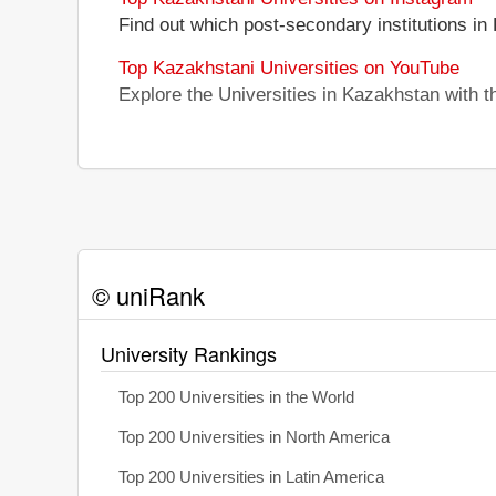
Find out which post-secondary institutions in
Top Kazakhstani Universities on YouTube
Explore the Universities in Kazakhstan with 
© uniRank
University Rankings
Top 200 Universities in the World
Top 200 Universities in North America
Top 200 Universities in Latin America