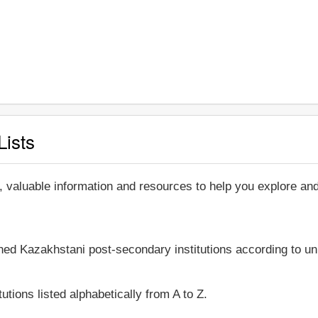
Lists
, valuable information and resources to help you explore a
shed Kazakhstani post-secondary institutions according to un
utions listed alphabetically from A to Z.