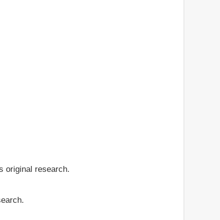
 original research.
search.