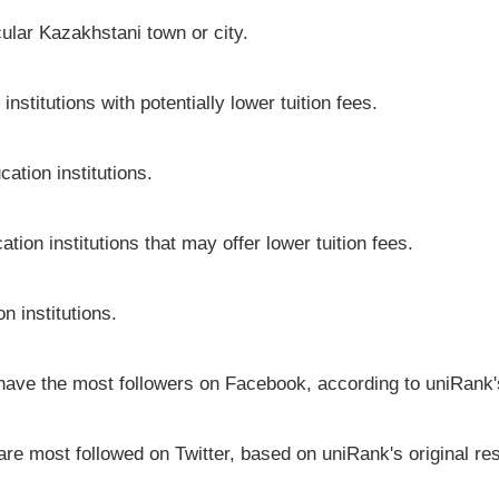
icular Kazakhstani town or city.
stitutions with potentially lower tuition fees.
ation institutions.
tion institutions that may offer lower tuition fees.
n institutions.
 have the most followers on Facebook, according to uniRank's
are most followed on Twitter, based on uniRank's original re