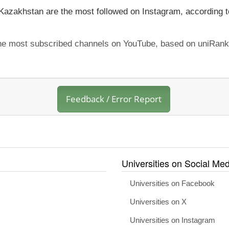
 Kazakhstan are the most followed on Instagram, according t
the most subscribed channels on YouTube, based on uniRank'
Feedback / Error Report
Universities on Social Med
Universities on Facebook
Universities on X
Universities on Instagram