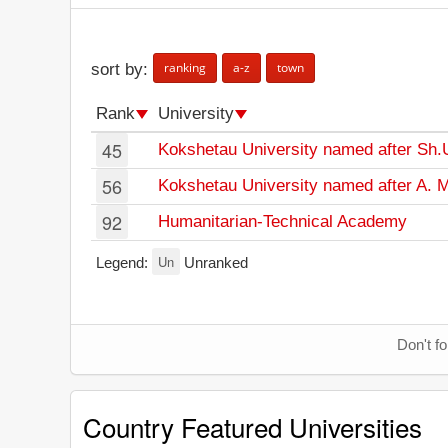
ranking
a-z
town
sort by:
Rank
University
45
Kokshetau University named after Sh.
56
Kokshetau University named after A.
92
Humanitarian-Technical Academy
Un
Legend:
Unranked
Don't f
Country Featured Universities