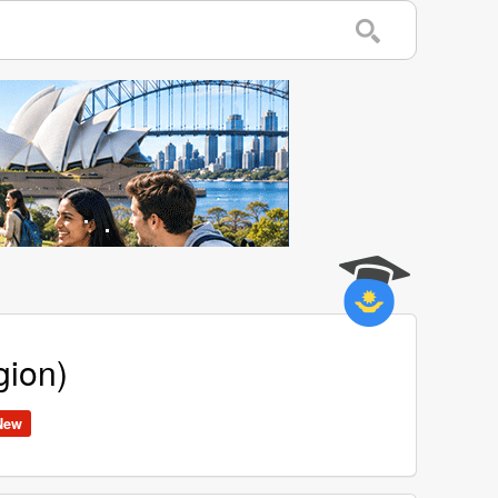
gion)
New