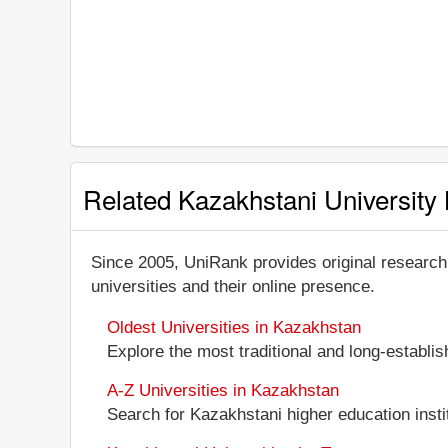
Related Kazakhstani University 
Since 2005, UniRank provides original research
universities and their online presence.
Oldest Universities in Kazakhstan
Explore the most traditional and long-establi
A-Z Universities in Kazakhstan
Search for Kazakhstani higher education instit