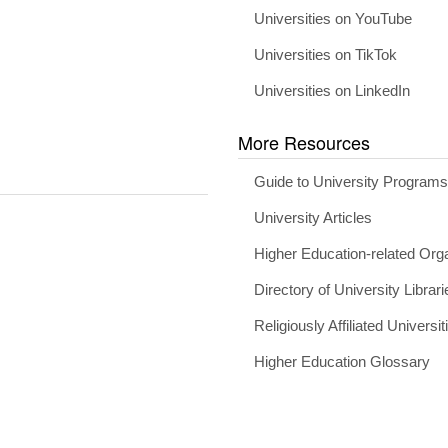
Universities on YouTube
Universities on TikTok
Universities on LinkedIn
More Resources
Guide to University Program
University Articles
Higher Education-related Org
Directory of University Librari
Religiously Affiliated Universit
Higher Education Glossary