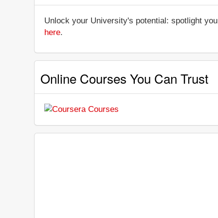
Unlock your University's potential: spotlight you
here
.
Online Courses You Can Trust