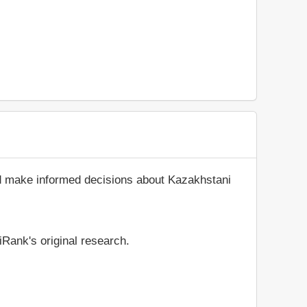
nd make informed decisions about Kazakhstani
iRank's original research.