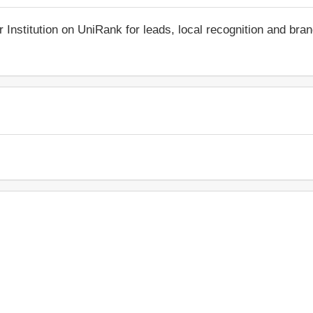
r Institution on UniRank for leads, local recognition and bra