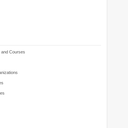
s and Courses
anizations
es
ies