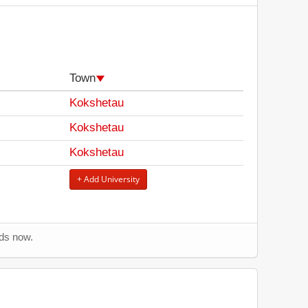
Town
Kokshetau
Kokshetau
Kokshetau
+ Add University
nds now.