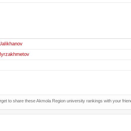
Ualikhanov
 Myrzakhmetov
orget to share these Akmola Region university rankings with your frie