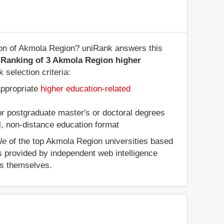
gion of Akmola Region? uniRank answers this
 Ranking of 3 Akmola Region higher
 selection criteria:
appropriate
higher education-related
 or postgraduate master's or doctoral degrees
al, non-distance education format
le
of the top Akmola Region universities based
s provided by independent web intelligence
es themselves.