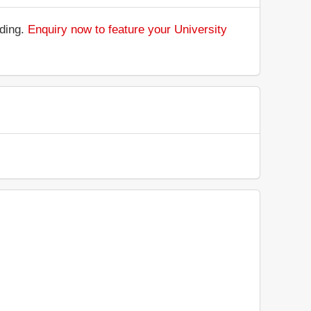
nding.
Enquiry now to feature your University