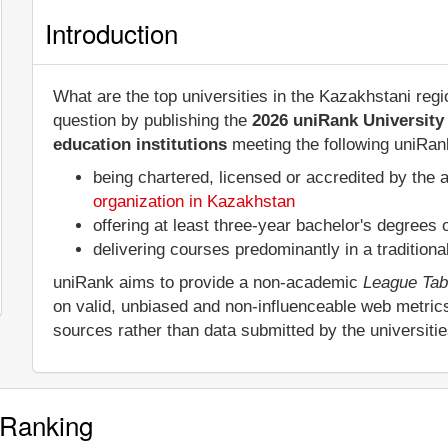
Introduction
What are the top universities in the Kazakhstani re
question by publishing the
2026 uniRank University
education institutions
meeting the following uniRank
being chartered, licensed or accredited by the 
organization in Kazakhstan
offering at least three-year bachelor's degrees
delivering courses predominantly in a tradition
uniRank aims to provide a non-academic
League Tab
on valid, unbiased and non-influenceable web metric
sources rather than data submitted by the universiti
 Ranking