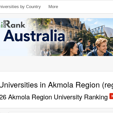
niversities by Country
More
Universities in Akmola Region (re
26 Akmola Region University Ranking