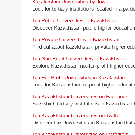
Kazakhstani Universities by Town
Look for tertiary institutions located in a part
Top Public Universities in Kazakhstan
Discover Kazakhstani public higher education in
Top Private Universities in Kazakhstan
Find out about Kazakhstani private higher educ
Top Non-Profit Universities in Kazakhstan
Explore Kazakhstani not-for-profit higher educa
Top For-Profit Universities in Kazakhstan
Look for Kazakhstani for-profit higher educatio
Top Kazakhstani Universities on Facebook
See which tertiary institutions in Kazakhstan
Top Kazakhstani Universities on Twitter
Discover the Universities in Kazakhstan that 
Top Kazakhstani Universities on Instagram