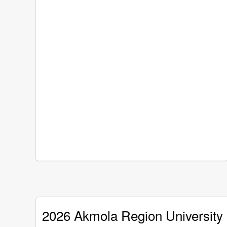
2026 Akmola Region University