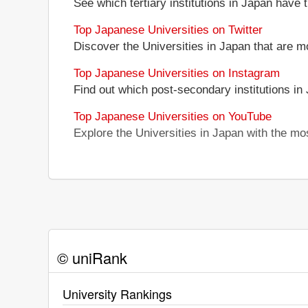
See which tertiary institutions in Japan have
Top Japanese Universities on Twitter
Discover the Universities in Japan that are m
Top Japanese Universities on Instagram
Find out which post-secondary institutions in
Top Japanese Universities on YouTube
Explore the Universities in Japan with the m
© uniRank
University Rankings