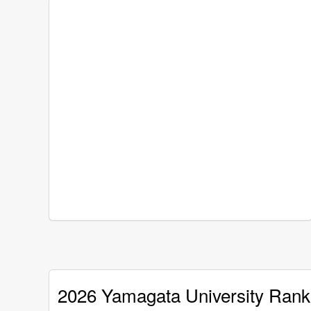
2026 Yamagata University Rank