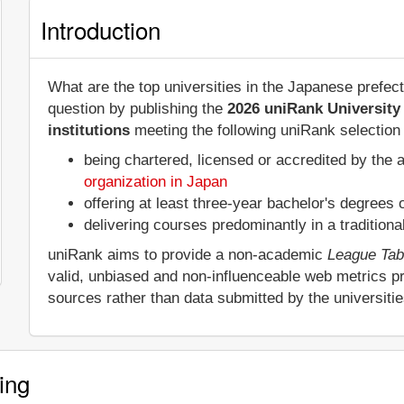
Introduction
What are the top universities in the Japanese prefe
question by publishing the
2026 uniRank University
institutions
meeting the following uniRank selection c
being chartered, licensed or accredited by the 
organization in Japan
offering at least three-year bachelor's degrees
delivering courses predominantly in a tradition
uniRank aims to provide a non-academic
League Tab
valid, unbiased and non-influenceable web metrics p
sources rather than data submitted by the universiti
ing