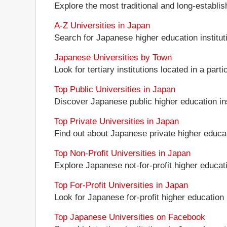
Explore the most traditional and long-establi
A-Z Universities in Japan
Search for Japanese higher education instituti
Japanese Universities by Town
Look for tertiary institutions located in a part
Top Public Universities in Japan
Discover Japanese public higher education insti
Top Private Universities in Japan
Find out about Japanese private higher educati
Top Non-Profit Universities in Japan
Explore Japanese not-for-profit higher educatio
Top For-Profit Universities in Japan
Look for Japanese for-profit higher education i
Top Japanese Universities on Facebook