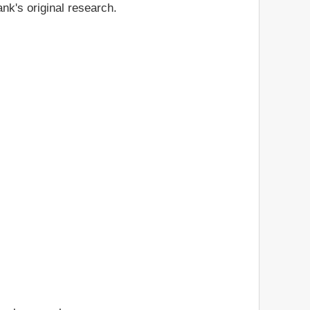
nk's original research.