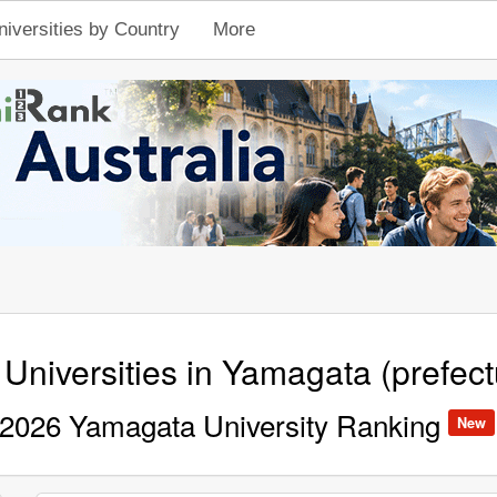
niversities by Country
More
 Universities in Yamagata (prefect
2026 Yamagata University Ranking
New