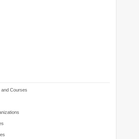
s and Courses
anizations
es
ies