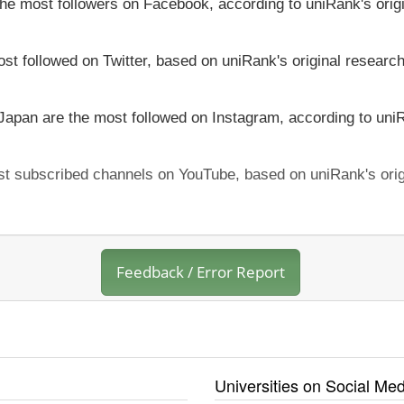
 the most followers on Facebook, according to uniRank's orig
ost followed on Twitter, based on uniRank's original research
 Japan are the most followed on Instagram, according to uniR
ost subscribed channels on YouTube, based on uniRank's orig
Feedback / Error Report
Universities on Social Med