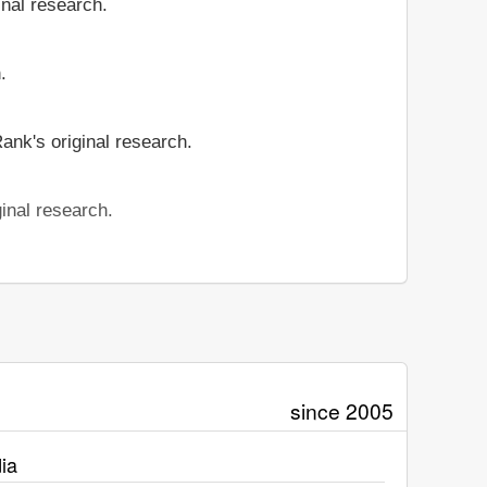
inal research.
.
ank's original research.
inal research.
since 2005
ia