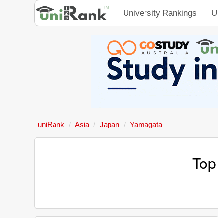
University Rankings
U
uniRank
Asia
Japan
Yamagata
Top