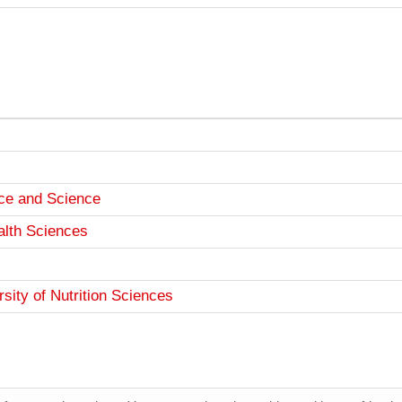
ce and Science
alth Sciences
ity of Nutrition Sciences