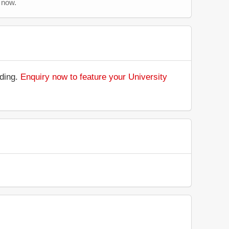
 now.
nding.
Enquiry now to feature your University