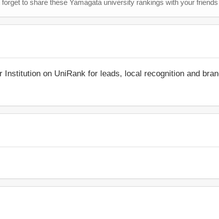
 forget to share these Yamagata university rankings with your friends
r Institution on UniRank for leads, local recognition and bra