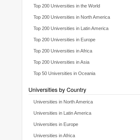
Top 200 Universities in the World
Top 200 Universities in North America
Top 200 Universities in Latin America
Top 200 Universities in Europe
Top 200 Universities in Africa
Top 200 Universities in Asia
Top 50 Universities in Oceania
Universities by Country
Universities in North America
Universities in Latin America
Universities in Europe
Universities in Africa