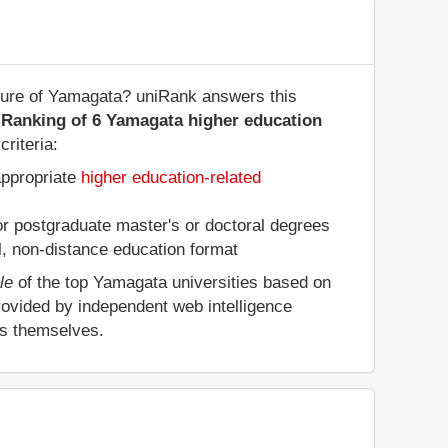
cture of Yamagata? uniRank answers this
 Ranking of 6 Yamagata higher education
riteria:
appropriate
higher education-related
 or postgraduate master's or doctoral degrees
al, non-distance education format
le
of the top Yamagata universities based on
rovided by independent web intelligence
es themselves.