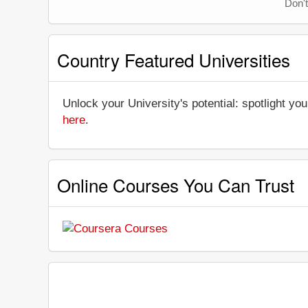
Don't
Country Featured Universities
Unlock your University's potential: spotlight you
here
.
Online Courses You Can Trust