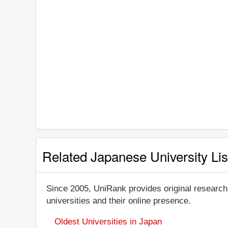
Related Japanese University Lis
Since 2005, UniRank provides original research
universities and their online presence.
Oldest Universities in Japan