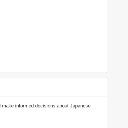
nd make informed decisions about Japanese