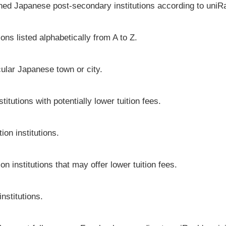
shed Japanese post-secondary institutions according to uniRa
ons listed alphabetically from A to Z.
icular Japanese town or city.
tutions with potentially lower tuition fees.
on institutions.
n institutions that may offer lower tuition fees.
nstitutions.