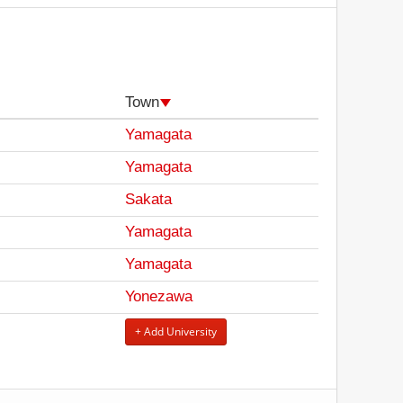
Town
Yamagata
Yamagata
Sakata
Yamagata
Yamagata
Yonezawa
+ Add University