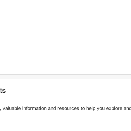
ts
, valuable information and resources to help you explore a