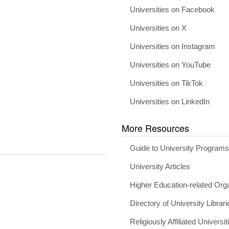
Universities on Facebook
Universities on X
Universities on Instagram
Universities on YouTube
Universities on TikTok
Universities on LinkedIn
More Resources
Guide to University Program
University Articles
Higher Education-related Org
Directory of University Librari
Religiously Affiliated Universit