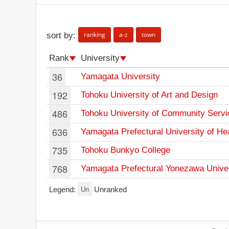
ranking
a-z
town
sort by:
Rank
University
36
Yamagata University
192
Tohoku University of Art and Design
486
Tohoku University of Community Servi
636
Yamagata Prefectural University of He
735
Tohoku Bunkyo College
768
Yamagata Prefectural Yonezawa Univers
Un
Legend:
Unranked