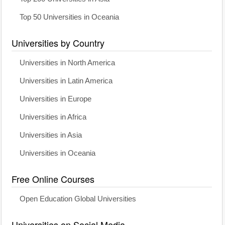
Top 50 Universities in Oceania
Universities by Country
Universities in North America
Universities in Latin America
Universities in Europe
Universities in Africa
Universities in Asia
Universities in Oceania
Free Online Courses
Open Education Global Universities
Universities on Social Media