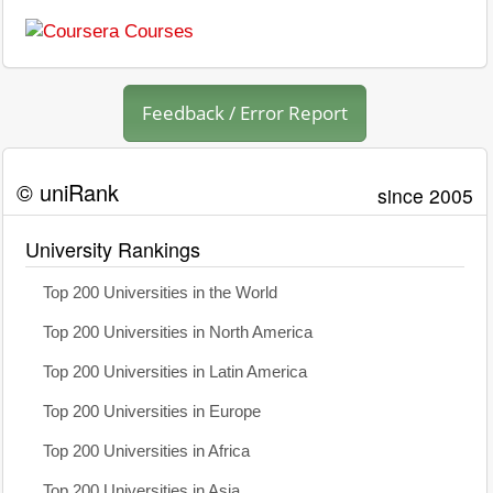
Feedback / Error Report
© uniRank
since 2005
University Rankings
Top 200 Universities in the World
Top 200 Universities in North America
Top 200 Universities in Latin America
Top 200 Universities in Europe
Top 200 Universities in Africa
Top 200 Universities in Asia