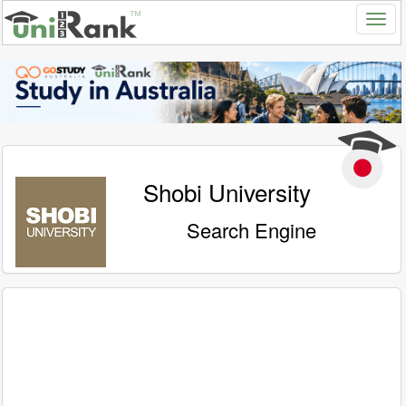
Shobi University
Search Engine