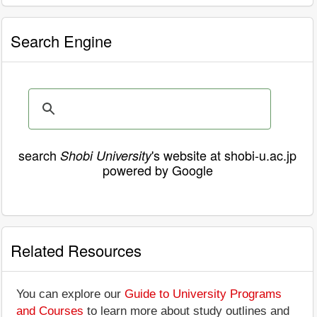
Search Engine
search
's website at shobi-u.ac.jp
Shobi University
powered by Google
Related Resources
You can explore our
Guide to University Programs
and Courses
to learn more about study outlines and