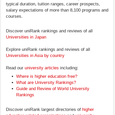
typical duration, tuition ranges, career prospects,
salary expectations of more than 8,100 programs and
courses.
Discover uniRank rankings and reviews of all
Universities in Japan
Explore uniRank rankings and reviews of all
Universities in Asia by country
Read our
university articles
including:
Where is higher education free?
What are University Rankings?
Guide and Review of World University
Rankings
Discover uniRank largest directories of
higher