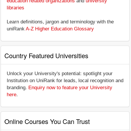
education related organizations
and
university
libraries
Learn definitions, jargon and terminology with the
uniRank
A-Z Higher Education Glossary
Country Featured Universities
Unlock your University's potential: spotlight your
Institution on UniRank for leads, local recognition and
branding.
Enquiry now to feature your University
here
.
Online Courses You Can Trust