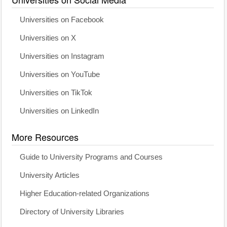
Universities on Facebook
Universities on X
Universities on Instagram
Universities on YouTube
Universities on TikTok
Universities on LinkedIn
More Resources
Guide to University Programs and Courses
University Articles
Higher Education-related Organizations
Directory of University Libraries