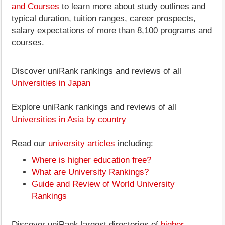
and Courses
to learn more about study outlines and
typical duration, tuition ranges, career prospects,
salary expectations of more than 8,100 programs and
courses.
Discover uniRank rankings and reviews of all
Universities in Japan
Explore uniRank rankings and reviews of all
Universities in Asia by country
Read our
university articles
including:
Where is higher education free?
What are University Rankings?
Guide and Review of World University
Rankings
Discover uniRank largest directories of
higher