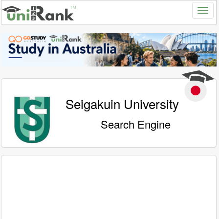
Seigakuin University
Search Engine