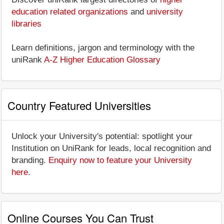
education related organizations
and
university
libraries
Learn definitions, jargon and terminology with the
uniRank
A-Z Higher Education Glossary
Country Featured Universities
Unlock your University's potential: spotlight your
Institution on UniRank for leads, local recognition and
branding.
Enquiry now to feature your University
here
.
Online Courses You Can Trust