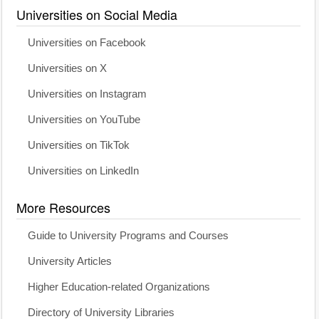
Universities on Social Media
Universities on Facebook
Universities on X
Universities on Instagram
Universities on YouTube
Universities on TikTok
Universities on LinkedIn
More Resources
Guide to University Programs and Courses
University Articles
Higher Education-related Organizations
Directory of University Libraries