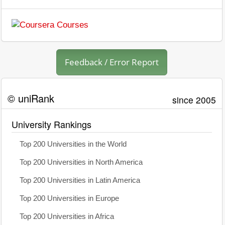
Feedback / Error Report
© uniRank
since 2005
University Rankings
Top 200 Universities in the World
Top 200 Universities in North America
Top 200 Universities in Latin America
Top 200 Universities in Europe
Top 200 Universities in Africa