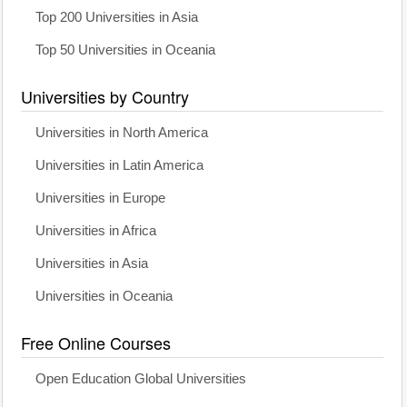
Top 200 Universities in Asia
Top 50 Universities in Oceania
Universities by Country
Universities in North America
Universities in Latin America
Universities in Europe
Universities in Africa
Universities in Asia
Universities in Oceania
Free Online Courses
Open Education Global Universities