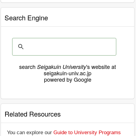
Search Engine
search
's website at
Seigakuin University
seigakuin-univ.ac.jp
powered by Google
Related Resources
You can explore our
Guide to University Programs