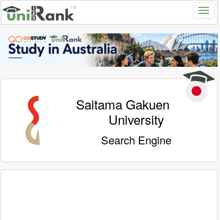
Saitama Gakuen
University
Search Engine