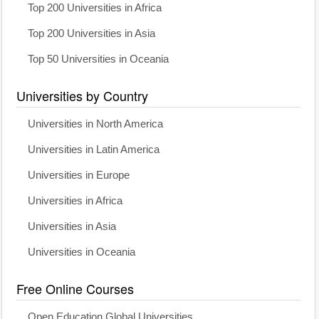
Top 200 Universities in Africa
Top 200 Universities in Asia
Top 50 Universities in Oceania
Universities by Country
Universities in North America
Universities in Latin America
Universities in Europe
Universities in Africa
Universities in Asia
Universities in Oceania
Free Online Courses
Open Education Global Universities