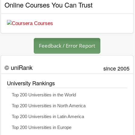
Online Courses You Can Trust
Feedback / Error Report
© uniRank
since 2005
University Rankings
Top 200 Universities in the World
Top 200 Universities in North America
Top 200 Universities in Latin America
Top 200 Universities in Europe