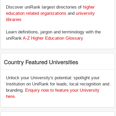
Discover uniRank largest directories of
higher
education related organizations
and
university
libraries
Learn definitions, jargon and terminology with the
uniRank
A-Z Higher Education Glossary
Country Featured Universities
Unlock your University's potential: spotlight your
Institution on UniRank for leads, local recognition and
branding.
Enquiry now to feature your University
here
.