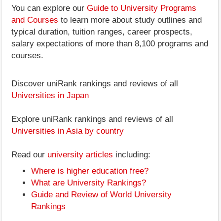
You can explore our
Guide to University Programs
and Courses
to learn more about study outlines and
typical duration, tuition ranges, career prospects,
salary expectations of more than 8,100 programs and
courses.
Discover uniRank rankings and reviews of all
Universities in Japan
Explore uniRank rankings and reviews of all
Universities in Asia by country
Read our
university articles
including:
Where is higher education free?
What are University Rankings?
Guide and Review of World University
Rankings