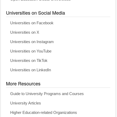
Universities on Social Media
Universities on Facebook
Universities on X
Universities on Instagram
Universities on YouTube
Universities on TikTok
Universities on LinkedIn
More Resources
Guide to University Programs and Courses
University Articles
Higher Education-related Organizations