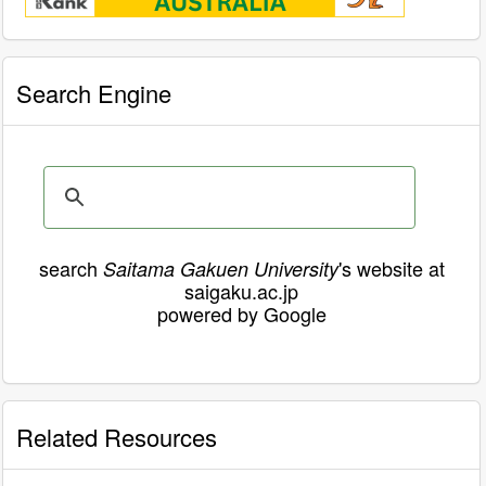
Search Engine
search
's website at
Saitama Gakuen University
saigaku.ac.jp
powered by Google
Related Resources