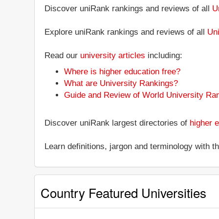
Discover uniRank rankings and reviews of all
U
Explore uniRank rankings and reviews of all
Uni
Read our
university articles
including:
Where is higher education free?
What are University Rankings?
Guide and Review of World University Ra
Discover uniRank largest directories of
higher e
Learn definitions, jargon and terminology with 
Country Featured Universities