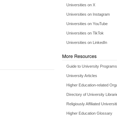
Universities on X
Universities on Instagram
Universities on YouTube
Universities on TikTok
Universities on LinkedIn
More Resources
Guide to University Program
University Articles
Higher Education-related Org
Directory of University Librari
Religiously Affiliated Universit
Higher Education Glossary