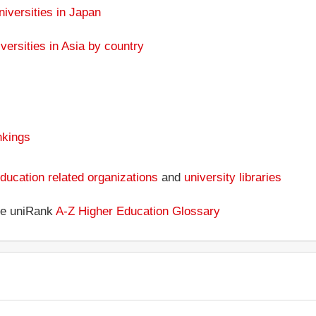
niversities in Japan
versities in Asia by country
nkings
ducation related organizations
and
university libraries
the uniRank
A-Z Higher Education Glossary