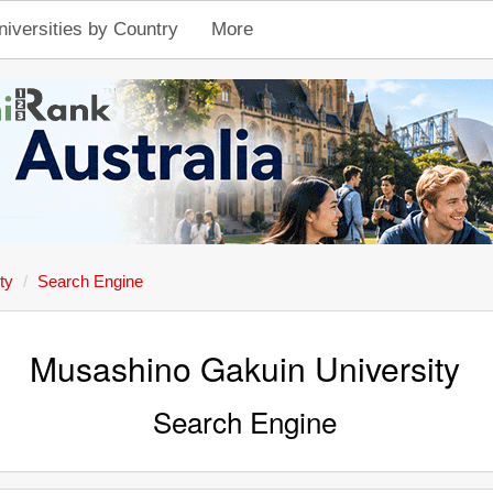
niversities by Country
More
ty
Search Engine
Musashino Gakuin University
Search Engine