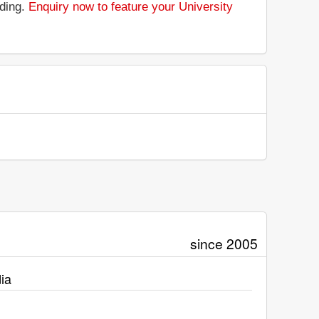
nding.
Enquiry now to feature your University
since 2005
ia