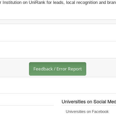
r Institution on UniRank for leads, local recognition and bra
Feedback / Error Report
Universities on Social Med
Universities on Facebook