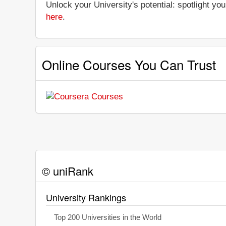
Unlock your University's potential: spotlight you
here
.
Online Courses You Can Trust
© uniRank
University Rankings
Top 200 Universities in the World