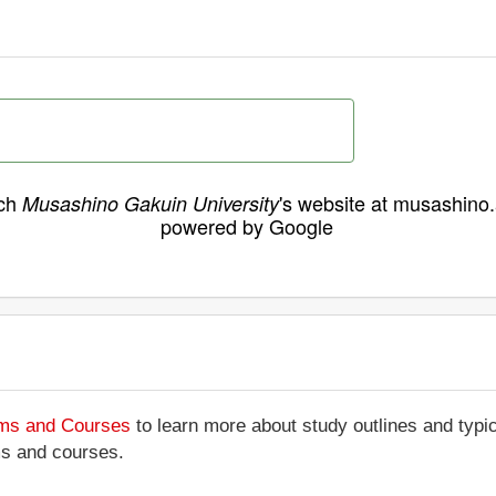
ch
's website at musashino.
Musashino Gakuin University
powered by Google
ams and Courses
to learn more about study outlines and typic
ms and courses.