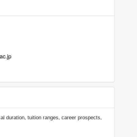
ac.jp
al duration, tuition ranges, career prospects,