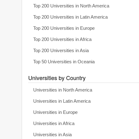
Top 200 Universities in North America
Top 200 Universities in Latin America
Top 200 Universities in Europe
Top 200 Universities in Africa
Top 200 Universities in Asia
Top 50 Universities in Oceania
Universities by Country
Universities in North America
Universities in Latin America
Universities in Europe
Universities in Africa
Universities in Asia