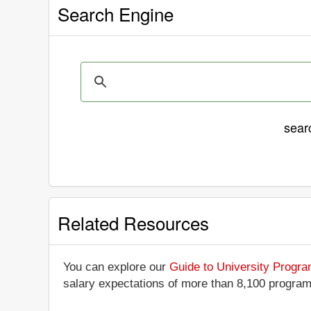
Search Engine
sear
Related Resources
You can explore our
Guide to University Progr
salary expectations of more than 8,100 progra