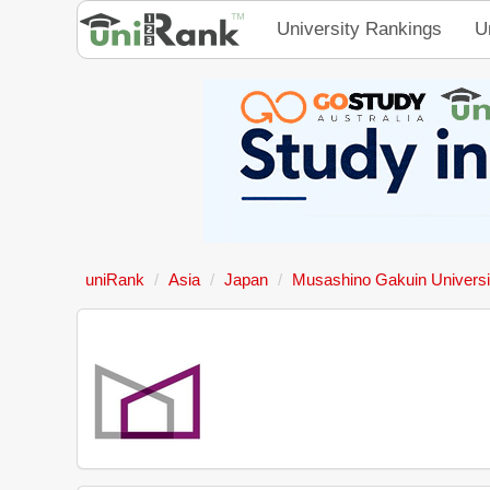
University Rankings
U
uniRank
Asia
Japan
Musashino Gakuin Universi