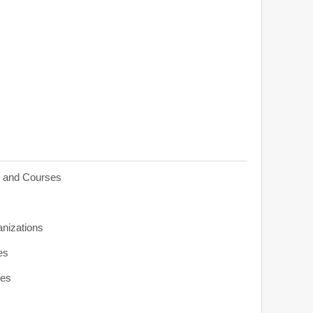
s and Courses
anizations
es
ies