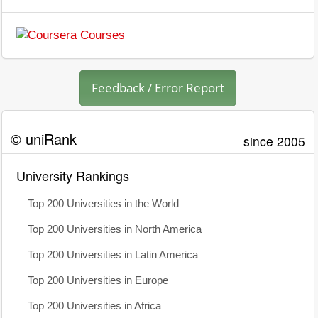
Feedback / Error Report
© uniRank
since 2005
University Rankings
Top 200 Universities in the World
Top 200 Universities in North America
Top 200 Universities in Latin America
Top 200 Universities in Europe
Top 200 Universities in Africa