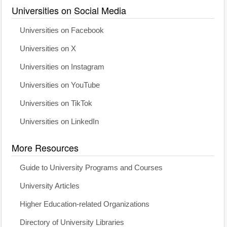
Universities on Social Media
Universities on Facebook
Universities on X
Universities on Instagram
Universities on YouTube
Universities on TikTok
Universities on LinkedIn
More Resources
Guide to University Programs and Courses
University Articles
Higher Education-related Organizations
Directory of University Libraries