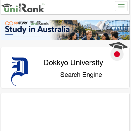
Dokkyo University
Search Engine