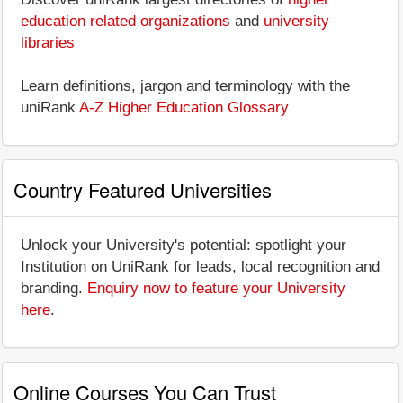
education related organizations
and
university
libraries
Learn definitions, jargon and terminology with the
uniRank
A-Z Higher Education Glossary
Country Featured Universities
Unlock your University's potential: spotlight your
Institution on UniRank for leads, local recognition and
branding.
Enquiry now to feature your University
here
.
Online Courses You Can Trust