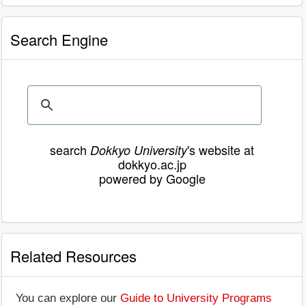
Search Engine
search
's website at
Dokkyo University
dokkyo.ac.jp
powered by Google
Related Resources
You can explore our
Guide to University Programs