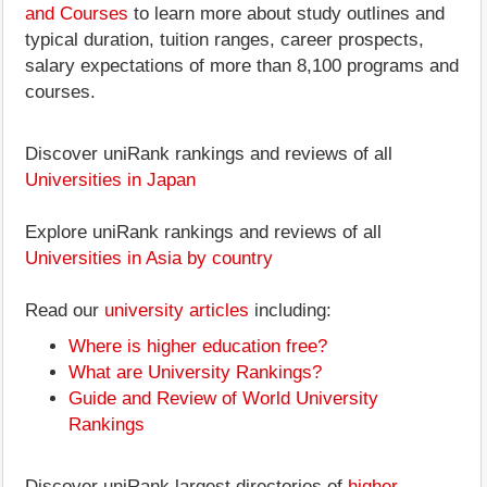
and Courses
to learn more about study outlines and
typical duration, tuition ranges, career prospects,
salary expectations of more than 8,100 programs and
courses.
Discover uniRank rankings and reviews of all
Universities in Japan
Explore uniRank rankings and reviews of all
Universities in Asia by country
Read our
university articles
including:
Where is higher education free?
What are University Rankings?
Guide and Review of World University
Rankings
Discover uniRank largest directories of
higher