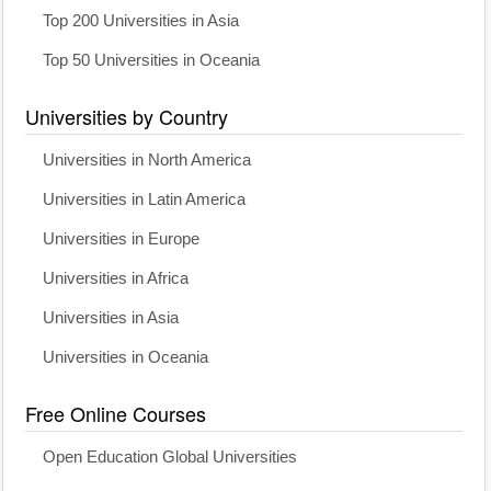
Top 200 Universities in Asia
Top 50 Universities in Oceania
Universities by Country
Universities in North America
Universities in Latin America
Universities in Europe
Universities in Africa
Universities in Asia
Universities in Oceania
Free Online Courses
Open Education Global Universities