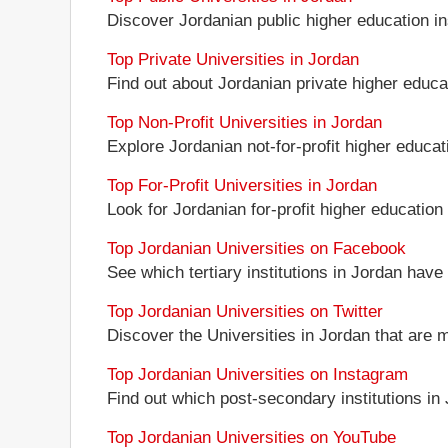
Discover Jordanian public higher education inst
Top Private Universities in Jordan
Find out about Jordanian private higher educat
Top Non-Profit Universities in Jordan
Explore Jordanian not-for-profit higher educati
Top For-Profit Universities in Jordan
Look for Jordanian for-profit higher education 
Top Jordanian Universities on Facebook
See which tertiary institutions in Jordan hav
Top Jordanian Universities on Twitter
Discover the Universities in Jordan that are 
Top Jordanian Universities on Instagram
Find out which post-secondary institutions in
Top Jordanian Universities on YouTube