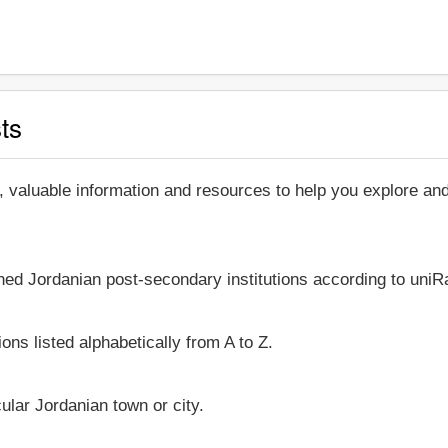
ts
, valuable information and resources to help you explore a
shed Jordanian post-secondary institutions according to uniRa
ons listed alphabetically from A to Z.
icular Jordanian town or city.