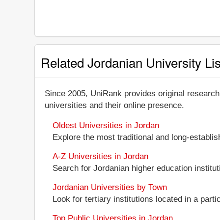
Related Jordanian University Lis
Since 2005, UniRank provides original research
universities and their online presence.
Oldest Universities in Jordan
Explore the most traditional and long-establi
A-Z Universities in Jordan
Search for Jordanian higher education instituti
Jordanian Universities by Town
Look for tertiary institutions located in a part
Top Public Universities in Jordan