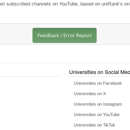
most subscribed channels on YouTube, based on uniRank's ori
Feedback / Error Report
Universities on Social Med
Universities on Facebook
Universities on X
Universities on Instagram
Universities on YouTube
Universities on TikTok