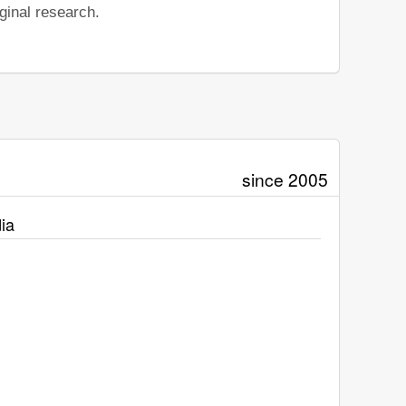
ginal research.
since 2005
ia