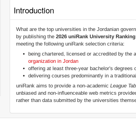
Introduction
What are the top universities in the Jordanian gover
by publishing the
2026 uniRank University Ranking 
meeting the following uniRank selection criteria:
being chartered, licensed or accredited by the 
organization in Jordan
offering at least three-year bachelor's degrees
delivering courses predominantly in a tradition
uniRank aims to provide a non-academic
League Tab
unbiased and non-influenceable web metrics provide
rather than data submitted by the universities thems