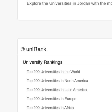
Explore the Universities in Jordan with the 
© uniRank
University Rankings
Top 200 Universities in the World
Top 200 Universities in North America
Top 200 Universities in Latin America
Top 200 Universities in Europe
Top 200 Universities in Africa