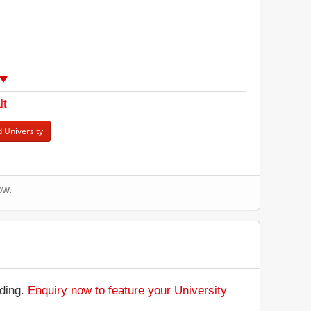
lt
 University
ow.
nding.
Enquiry now to feature your University