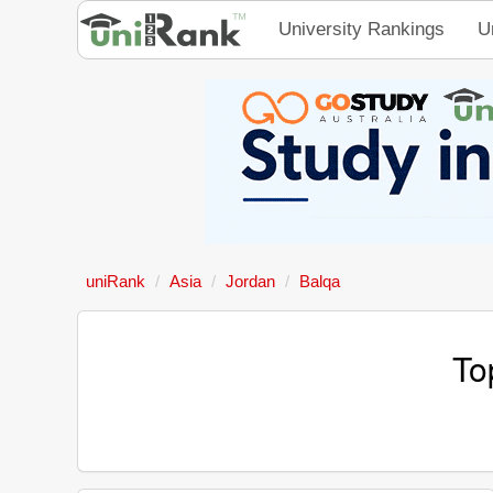
University Rankings
U
uniRank
Asia
Jordan
Balqa
To