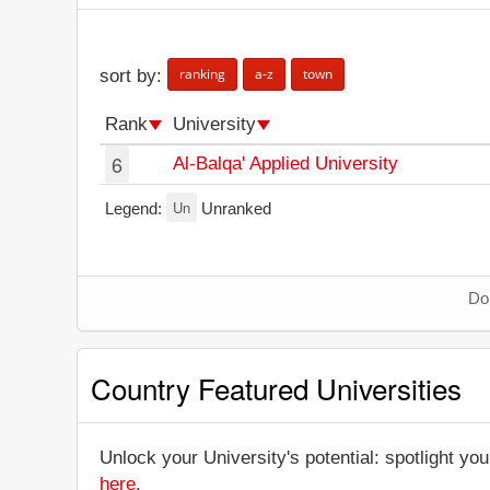
ranking
a-z
town
sort by:
Rank
University
6
Al-Balqa' Applied University
Un
Legend:
Unranked
Don
Country Featured Universities
Unlock your University's potential: spotlight you
here
.