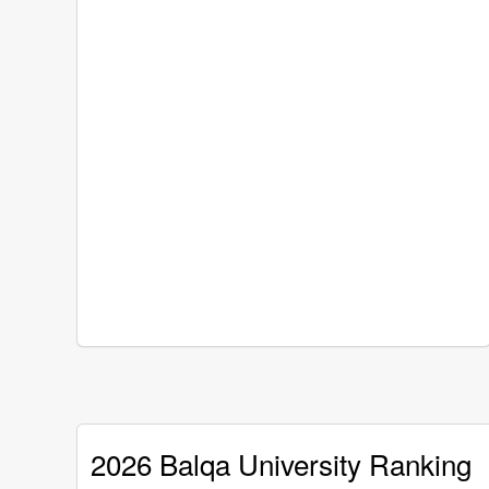
2026 Balqa University Ranking