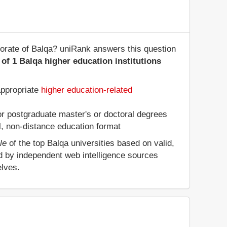
norate of Balqa? uniRank answers this question
of 1 Balqa higher education institutions
appropriate
higher education-related
 or postgraduate master's or doctoral degrees
al, non-distance education format
le
of the top Balqa universities based on valid,
d by independent web intelligence sources
elves.