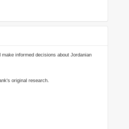
nd make informed decisions about Jordanian
nk's original research.