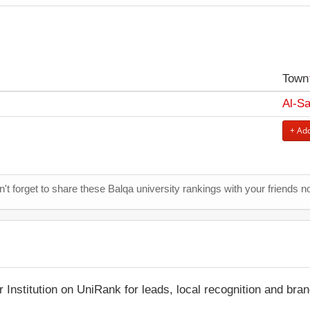
Town
Al-Sa
+ Add
't forget to share these Balqa university rankings with your friends n
r Institution on UniRank for leads, local recognition and bra