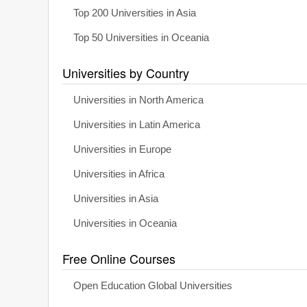
Top 200 Universities in Asia
Top 50 Universities in Oceania
Universities by Country
Universities in North America
Universities in Latin America
Universities in Europe
Universities in Africa
Universities in Asia
Universities in Oceania
Free Online Courses
Open Education Global Universities