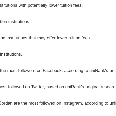
itutions with potentially lower tuition fees.
ion institutions.
on institutions that may offer lower tuition fees.
institutions.
e the most followers on Facebook, according to uniRank's ori
most followed on Twitter, based on uniRank's original researc
 Jordan are the most followed on Instagram, according to uni