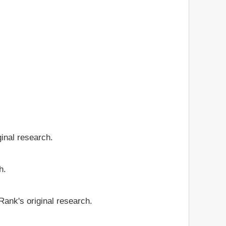
ginal research.
h.
Rank's original research.