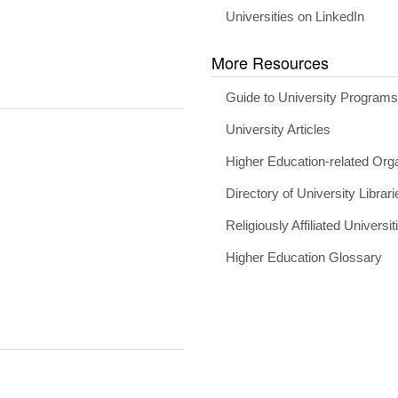
Universities on LinkedIn
More Resources
Guide to University Program
University Articles
Higher Education-related Org
Directory of University Librari
Religiously Affiliated Universit
Higher Education Glossary