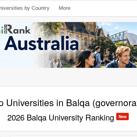
niversities by Country
More
p Universities in Balqa (governora
2026 Balqa University Ranking
New