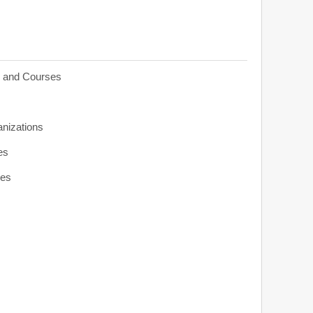
s and Courses
anizations
es
ies