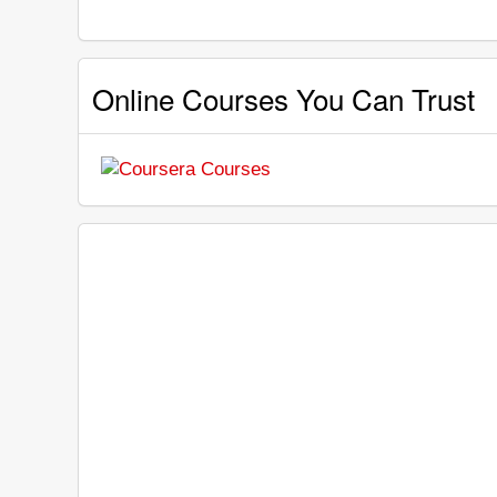
Online Courses You Can Trust