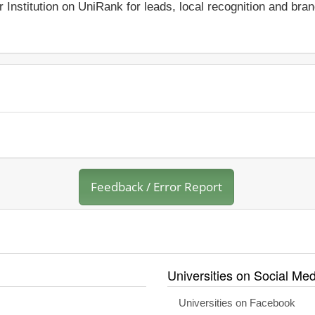
r Institution on UniRank for leads, local recognition and bra
Feedback / Error Report
Universities on Social Med
Universities on Facebook