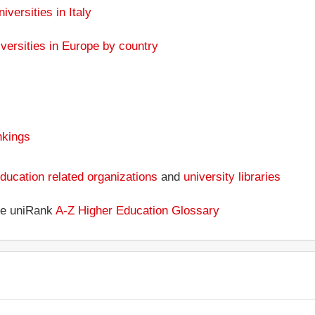
iversities in Italy
versities in Europe by country
nkings
ducation related organizations
and
university libraries
the uniRank
A-Z Higher Education Glossary