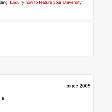
nding.
Enquiry now to feature your University
since 2005
ia