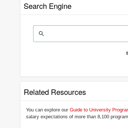
Search Engine
Related Resources
You can explore our
Guide to University Progr
salary expectations of more than 8,100 progra