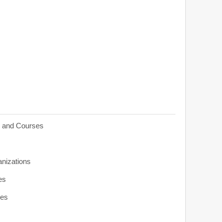
s and Courses
anizations
es
ies