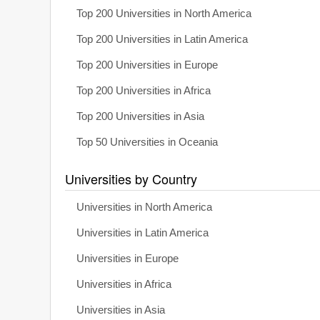
Top 200 Universities in North America
Top 200 Universities in Latin America
Top 200 Universities in Europe
Top 200 Universities in Africa
Top 200 Universities in Asia
Top 50 Universities in Oceania
Universities by Country
Universities in North America
Universities in Latin America
Universities in Europe
Universities in Africa
Universities in Asia