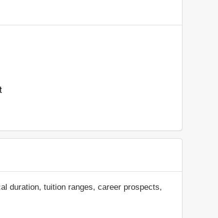
t
al duration, tuition ranges, career prospects,