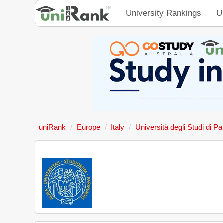
University Rankings
U
uniRank
Europe
Italy
Università degli Studi di P