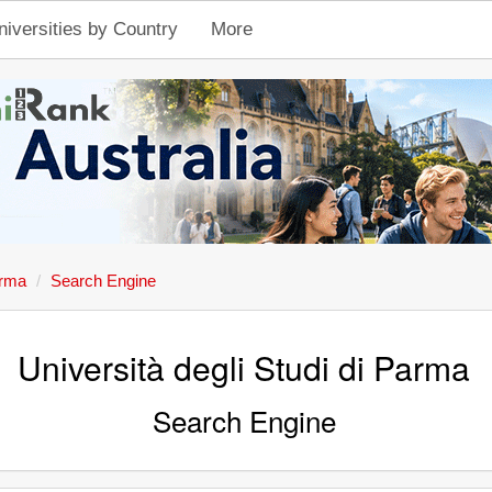
niversities by Country
More
arma
Search Engine
Università degli Studi di Parma
Search Engine