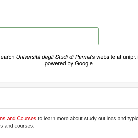
search
's website at unipr.i
Università degli Studi di Parma
powered by Google
ams and Courses
to learn more about study outlines and typic
ms and courses.