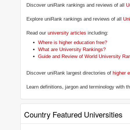
Discover uniRank rankings and reviews of all
Un
Explore uniRank rankings and reviews of all
Uni
Read our
university articles
including:
Where is higher education free?
What are University Rankings?
Guide and Review of World University Ra
Discover uniRank largest directories of
higher e
Learn definitions, jargon and terminology with 
Country Featured Universities