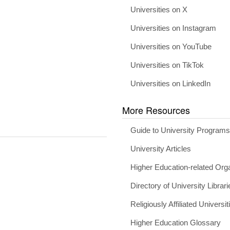
Universities on X
Universities on Instagram
Universities on YouTube
Universities on TikTok
Universities on LinkedIn
More Resources
Guide to University Program
University Articles
Higher Education-related Org
Directory of University Librari
Religiously Affiliated Universit
Higher Education Glossary