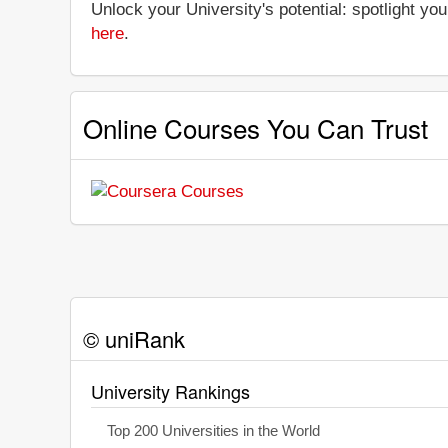
Unlock your University's potential: spotlight you
here
.
Online Courses You Can Trust
© uniRank
University Rankings
Top 200 Universities in the World