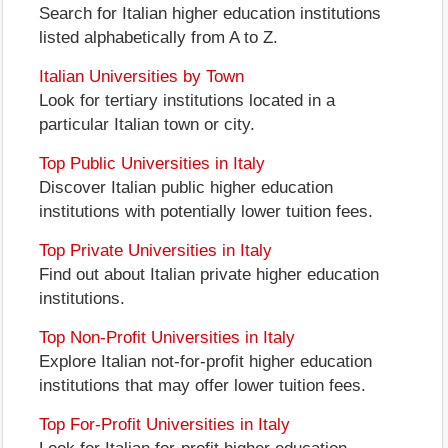
Search for Italian higher education institutions
listed alphabetically from A to Z.
Italian Universities by Town
Look for tertiary institutions located in a
particular Italian town or city.
Top Public Universities in Italy
Discover Italian public higher education
institutions with potentially lower tuition fees.
Top Private Universities in Italy
Find out about Italian private higher education
institutions.
Top Non-Profit Universities in Italy
Explore Italian not-for-profit higher education
institutions that may offer lower tuition fees.
Top For-Profit Universities in Italy