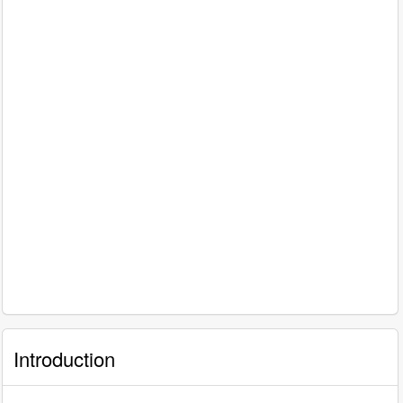
Introduction