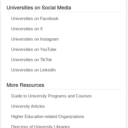
Universities on Social Media
Universities on Facebook
Universities on X
Universities on Instagram
Universities on YouTube
Universities on TikTok
Universities on LinkedIn
More Resources
Guide to University Programs and Courses
University Articles
Higher Education-related Organizations
Directory of University Libraries