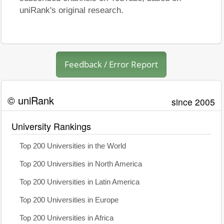
uniRank's original research.
Feedback / Error Report
© uniRank
since 2005
University Rankings
Top 200 Universities in the World
Top 200 Universities in North America
Top 200 Universities in Latin America
Top 200 Universities in Europe
Top 200 Universities in Africa