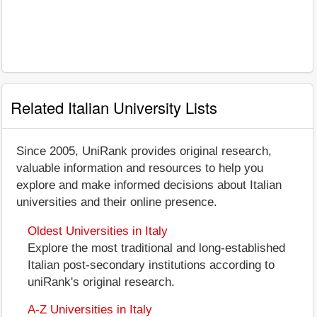
Related Italian University Lists
Since 2005, UniRank provides original research,
valuable information and resources to help you
explore and make informed decisions about Italian
universities and their online presence.
Oldest Universities in Italy
Explore the most traditional and long-established
Italian post-secondary institutions according to
uniRank's original research.
A-Z Universities in Italy