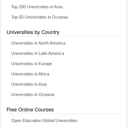
Top 200 Universities in Asia
Top 50 Universities in Oceania
Universities by Country
Universities in North America
Universities in Latin America
Universities in Europe
Universities in Africa
Universities in Asia
Universities in Oceania
Free Online Courses
Open Education Global Universities