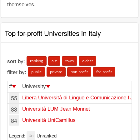
themselves.
Top for-profit Universities in Italy
ranking
a-z
town
oldest
sort by:
public
private
non-profit
for-profit
filter by:
#
University
55
Libera Università di Lingue e Comunicazione IUL
83
Università LUM Jean Monnet
84
Università UniCamillus
Un
Legend:
Unranked