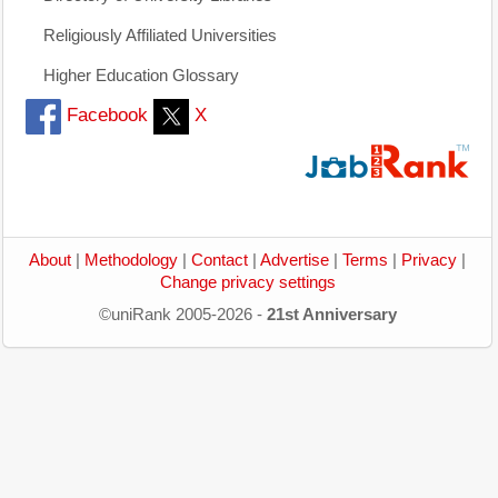
Religiously Affiliated Universities
Higher Education Glossary
Facebook
X
About
|
Methodology
|
Contact
|
Advertise
|
Terms
|
Privacy
|
Change privacy settings
©uniRank 2005-2026 -
21st Anniversary