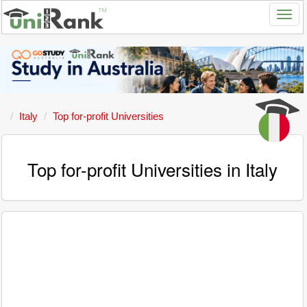
Italy
Top for-profit Universities
Top for-profit Universities in Italy