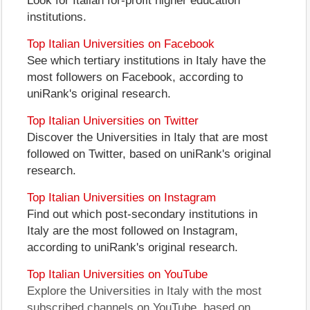
Look for Italian for-profit higher education
institutions.
Top Italian Universities on Facebook
See which tertiary institutions in Italy have the
most followers on Facebook, according to
uniRank's original research.
Top Italian Universities on Twitter
Discover the Universities in Italy that are most
followed on Twitter, based on uniRank's original
research.
Top Italian Universities on Instagram
Find out which post-secondary institutions in
Italy are the most followed on Instagram,
according to uniRank's original research.
Top Italian Universities on YouTube
Explore the Universities in Italy with the most
subscribed channels on YouTube, based on