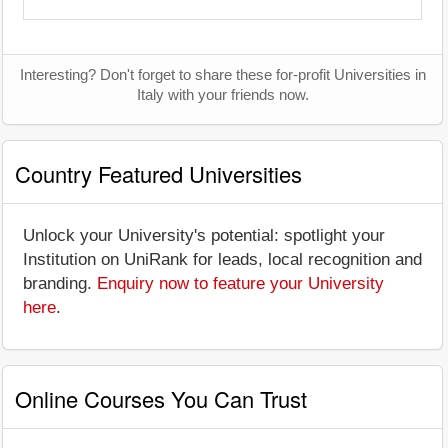
Interesting? Don't forget to share these for-profit Universities in
Italy with your friends now.
Country Featured Universities
Unlock your University's potential: spotlight your
Institution on UniRank for leads, local recognition and
branding.
Enquiry now to feature your University
here
.
Online Courses You Can Trust