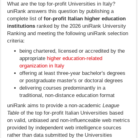
What are the top for-profit Universities in Italy?
uniRank answers this question by publishing a
complete list of
for-profit Italian higher education
institutions
ranked by the 2026 uniRank University
Ranking and meeting the following uniRank selection
criteria:
being chartered, licensed or accredited by the
appropriate
higher education-related
organization in Italy
offering at least three-year bachelor's degrees
or postgraduate master's or doctoral degrees
delivering courses predominantly in a
traditional, non-distance education format
uniRank aims to provide a non-academic
League
Table
of the top for-profit Italian Universities based
on valid, unbiased and non-influenceable web metrics
provided by independent web intelligence sources
rather than data submitted by the Universities