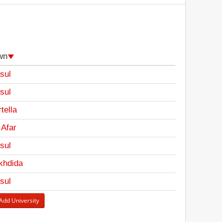
wn
sul
sul
tella
 Afar
sul
khdida
sul
Add University