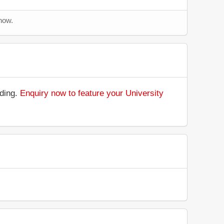
now.
nding.
Enquiry now to feature your University