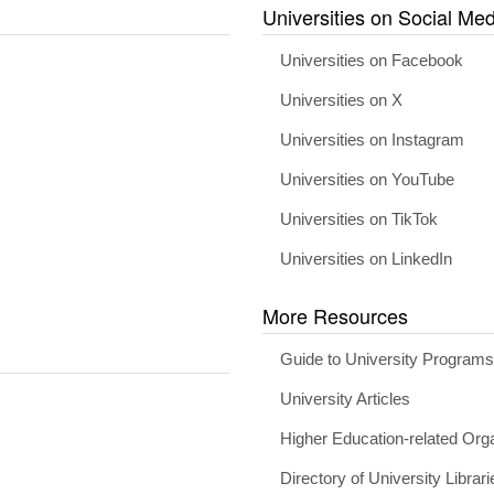
Universities on Social Med
Universities on Facebook
Universities on X
Universities on Instagram
Universities on YouTube
Universities on TikTok
Universities on LinkedIn
More Resources
Guide to University Program
University Articles
Higher Education-related Org
Directory of University Librari