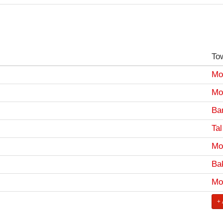
To
Mo
Mo
Bar
Tal
Mo
Ba
Mo
+ 