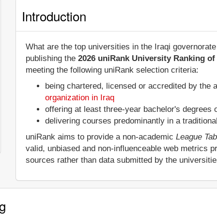
Introduction
What are the top universities in the Iraqi governora
publishing the
2026 uniRank University Ranking of 
meeting the following uniRank selection criteria:
being chartered, licensed or accredited by the 
organization in Iraq
offering at least three-year bachelor's degrees
delivering courses predominantly in a tradition
uniRank aims to provide a non-academic
League Tab
valid, unbiased and non-influenceable web metrics p
sources rather than data submitted by the universiti
g