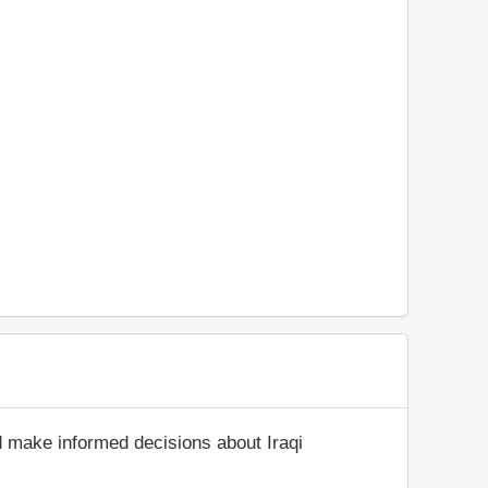
d make informed decisions about Iraqi