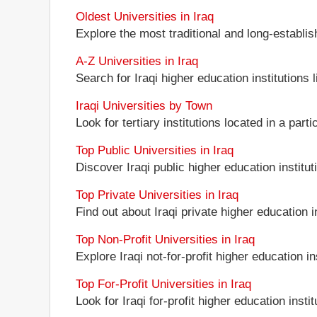
Oldest Universities in Iraq
Explore the most traditional and long-establis
A-Z Universities in Iraq
Search for Iraqi higher education institutions l
Iraqi Universities by Town
Look for tertiary institutions located in a parti
Top Public Universities in Iraq
Discover Iraqi public higher education instituti
Top Private Universities in Iraq
Find out about Iraqi private higher education in
Top Non-Profit Universities in Iraq
Explore Iraqi not-for-profit higher education in
Top For-Profit Universities in Iraq
Look for Iraqi for-profit higher education instit