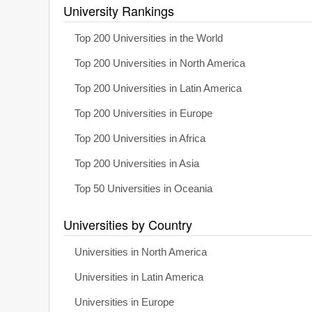
University Rankings
Top 200 Universities in the World
Top 200 Universities in North America
Top 200 Universities in Latin America
Top 200 Universities in Europe
Top 200 Universities in Africa
Top 200 Universities in Asia
Top 50 Universities in Oceania
Universities by Country
Universities in North America
Universities in Latin America
Universities in Europe