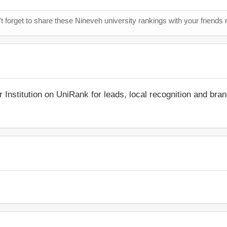
t forget to share these Nineveh university rankings with your friends 
r Institution on UniRank for leads, local recognition and bra