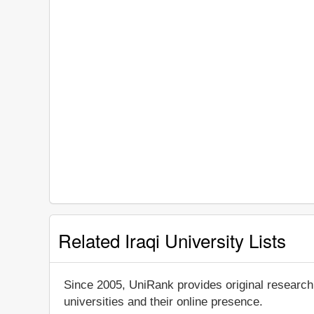
Related Iraqi University Lists
Since 2005, UniRank provides original research
universities and their online presence.