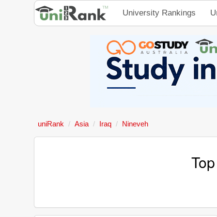
University Rankings
U
uniRank
Asia
Iraq
Nineveh
Top