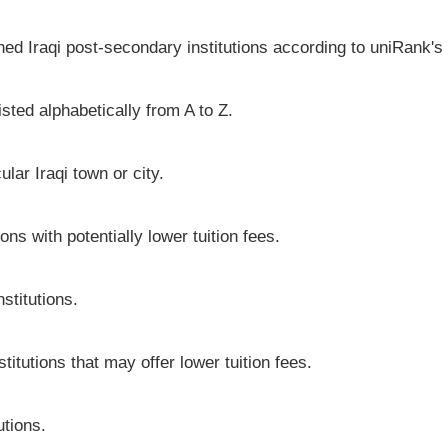
hed Iraqi post-secondary institutions according to uniRank's 
isted alphabetically from A to Z.
cular Iraqi town or city.
ons with potentially lower tuition fees.
stitutions.
stitutions that may offer lower tuition fees.
utions.