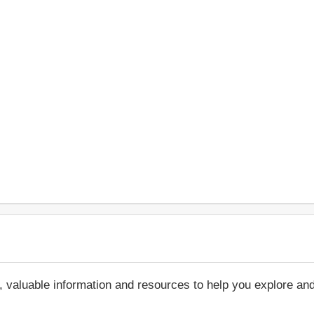
, valuable information and resources to help you explore an