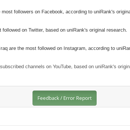
he most followers on Facebook, according to uniRank's origin
t followed on Twitter, based on uniRank's original research.
 Iraq are the most followed on Instagram, according to uniRan
t subscribed channels on YouTube, based on uniRank's origin
Feedback / Error Report