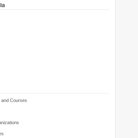
ia
s and Courses
anizations
es