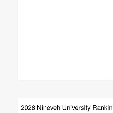
2026 Nineveh University Rankin