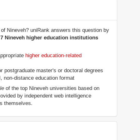
te of Nineveh? uniRank answers this question by
7 Nineveh higher education institutions
appropriate
higher education-related
 or postgraduate master's or doctoral degrees
al, non-distance education format
le
of the top Nineveh universities based on
rovided by independent web intelligence
es themselves.