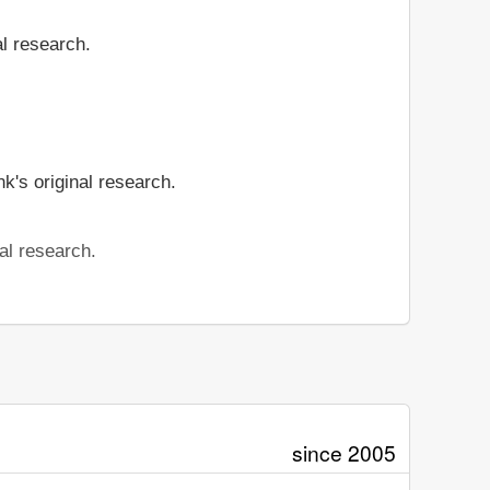
al research.
k's original research.
al research.
since 2005