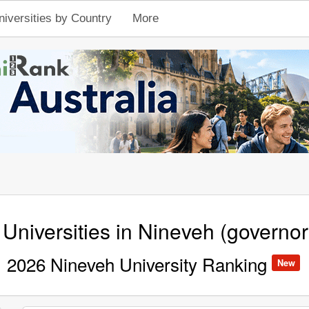
niversities by Country
More
 Universities in Nineveh (governor
2026 Nineveh University Ranking
New