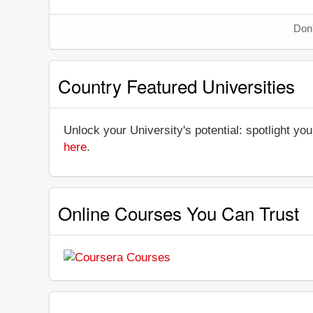
Don'
Country Featured Universities
Unlock your University's potential: spotlight you
here
.
Online Courses You Can Trust