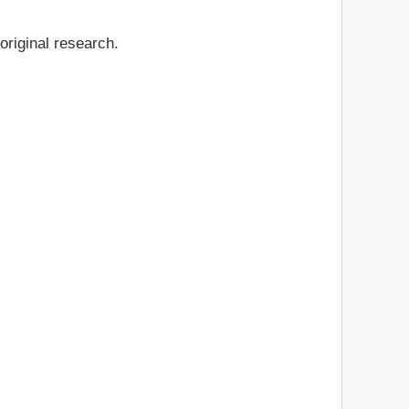
original research.