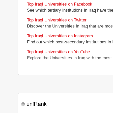
Top Iraqi Universities on Facebook
See which tertiary institutions in Iraq have t
Top Iraqi Universities on Twitter
Discover the Universities in Iraq that are mos
Top Iraqi Universities on Instagram
Find out which post-secondary institutions in
Top Iraqi Universities on YouTube
Explore the Universities in Iraq with the mos
© uniRank