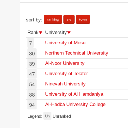
ranking
a-z
town
sort by:
Rank
University
7
University of Mosul
30
Northern Technical University
39
Al-Noor University
47
University of Telafer
54
Ninevah University
88
University of Al Hamdaniya
94
Al-Hadba University College
Un
Legend:
Unranked