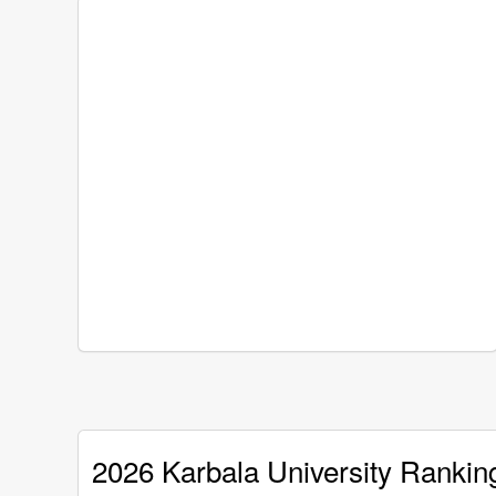
2026 Karbala University Rankin