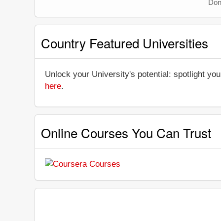
Don'
Country Featured Universities
Unlock your University's potential: spotlight you
here
.
Online Courses You Can Trust