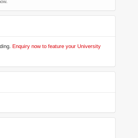
now.
nding.
Enquiry now to feature your University