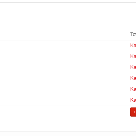
To
Ka
Ka
Ka
Ka
Ka
Ka
+