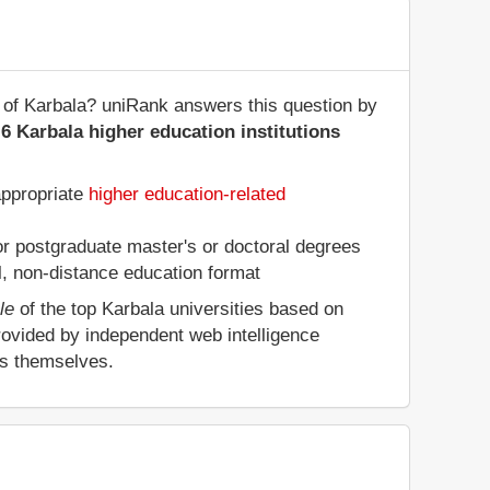
te of Karbala? uniRank answers this question by
6 Karbala higher education institutions
appropriate
higher education-related
 or postgraduate master's or doctoral degrees
al, non-distance education format
le
of the top Karbala universities based on
rovided by independent web intelligence
es themselves.