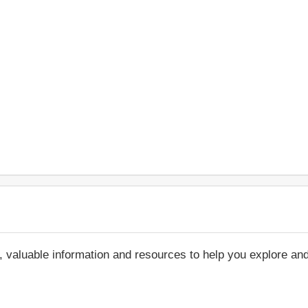
, valuable information and resources to help you explore an