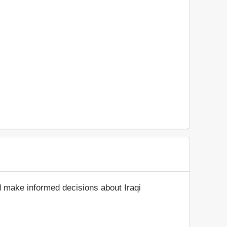
d make informed decisions about Iraqi