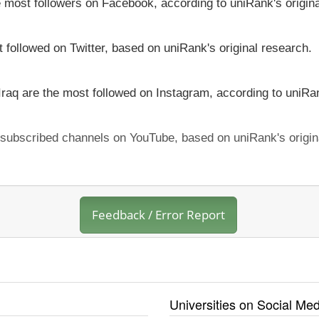
he most followers on Facebook, according to uniRank's origin
t followed on Twitter, based on uniRank's original research.
 Iraq are the most followed on Instagram, according to uniRan
t subscribed channels on YouTube, based on uniRank's origin
Feedback / Error Report
Universities on Social Med