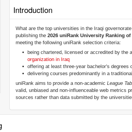
Introduction
What are the top universities in the Iraqi governora
publishing the
2026 uniRank University Ranking of 
meeting the following uniRank selection criteria:
being chartered, licensed or accredited by the 
organization in Iraq
offering at least three-year bachelor's degrees
delivering courses predominantly in a tradition
uniRank aims to provide a non-academic
League Tab
valid, unbiased and non-influenceable web metrics p
sources rather than data submitted by the universiti
g