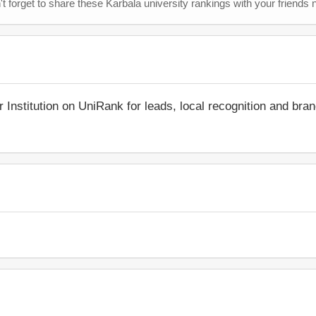
t forget to share these Karbala university rankings with your friends 
r Institution on UniRank for leads, local recognition and bra