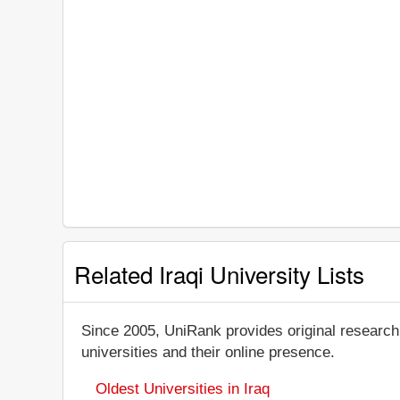
Related Iraqi University Lists
Since 2005, UniRank provides original research
universities and their online presence.
Oldest Universities in Iraq