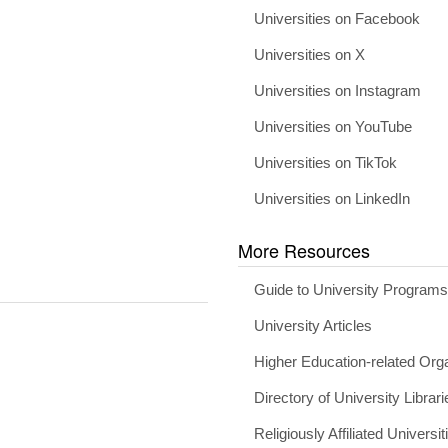
Universities on Facebook
Universities on X
Universities on Instagram
Universities on YouTube
Universities on TikTok
Universities on LinkedIn
More Resources
Guide to University Program
University Articles
Higher Education-related Org
Directory of University Librari
Religiously Affiliated Universit