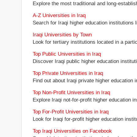
Explore the most traditional and long-establis
A-Z Universities in Iraq
Search for Iraqi higher education institutions l
Iraqi Universities by Town
Look for tertiary institutions located in a parti
Top Public Universities in Iraq
Discover Iraqi public higher education instituti
Top Private Universities in Iraq
Find out about Iraqi private higher education in
Top Non-Profit Universities in Iraq
Explore Iraqi not-for-profit higher education in
Top For-Profit Universities in Iraq
Look for Iraqi for-profit higher education instit
Top Iraqi Universities on Facebook