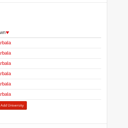
wn
rbala
rbala
rbala
rbala
rbala
rbala
 Add University