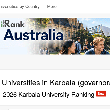
niversities by Country
More
 Universities in Karbala (governor
2026 Karbala University Ranking
New