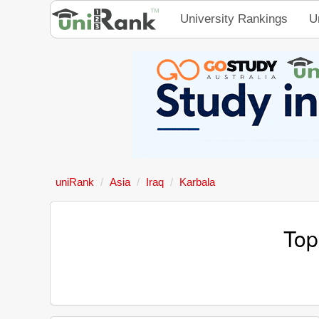
University Rankings
U
uniRank
Asia
Iraq
Karbala
Top