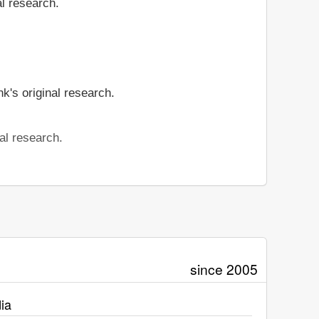
al research.
k's original research.
al research.
since 2005
ia