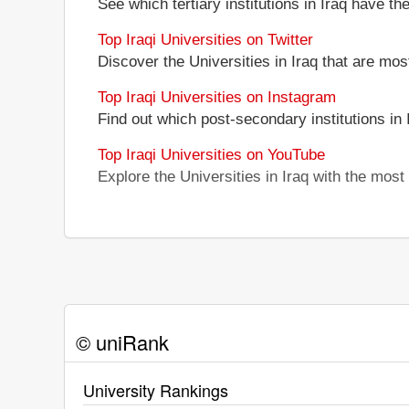
See which tertiary institutions in Iraq have t
Top Iraqi Universities on Twitter
Discover the Universities in Iraq that are mos
Top Iraqi Universities on Instagram
Find out which post-secondary institutions in
Top Iraqi Universities on YouTube
Explore the Universities in Iraq with the mos
© uniRank
University Rankings