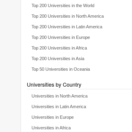
Top 200 Universities in the World
Top 200 Universities in North America
Top 200 Universities in Latin America
Top 200 Universities in Europe
Top 200 Universities in Africa
Top 200 Universities in Asia
Top 50 Universities in Oceania
Universities by Country
Universities in North America
Universities in Latin America
Universities in Europe
Universities in Africa