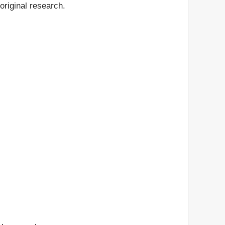
original research.