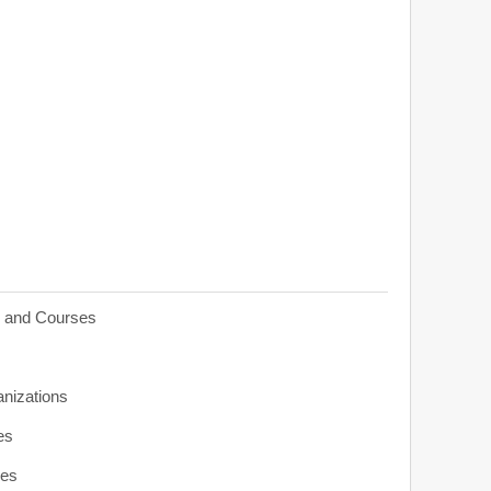
s and Courses
anizations
es
ies