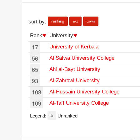
ranking
a-z
town
sort by:
Rank
University
17
University of Kerbala
56
Al Safwa University College
65
Ahl al-Bayt University
93
Al-Zahrawi University
108
Al-Hussain University College
109
Al-Taff University College
Un
Legend:
Unranked