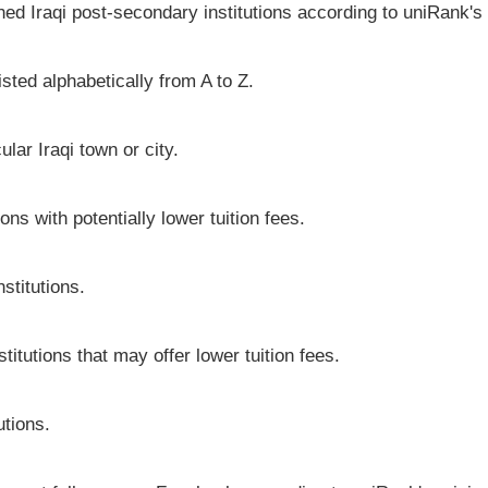
hed Iraqi post-secondary institutions according to uniRank's 
isted alphabetically from A to Z.
cular Iraqi town or city.
ons with potentially lower tuition fees.
stitutions.
stitutions that may offer lower tuition fees.
utions.