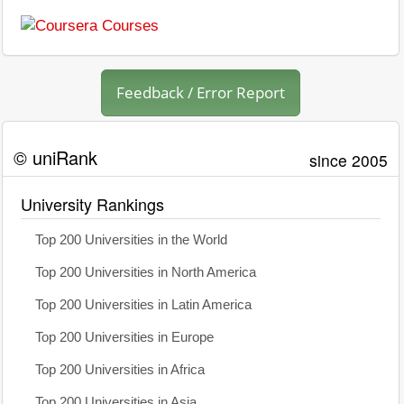
Feedback / Error Report
© uniRank
since 2005
University Rankings
Top 200 Universities in the World
Top 200 Universities in North America
Top 200 Universities in Latin America
Top 200 Universities in Europe
Top 200 Universities in Africa
Top 200 Universities in Asia