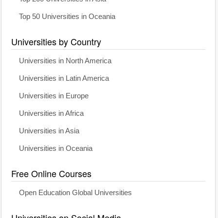
Top 50 Universities in Oceania
Universities by Country
Universities in North America
Universities in Latin America
Universities in Europe
Universities in Africa
Universities in Asia
Universities in Oceania
Free Online Courses
Open Education Global Universities
Universities on Social Media