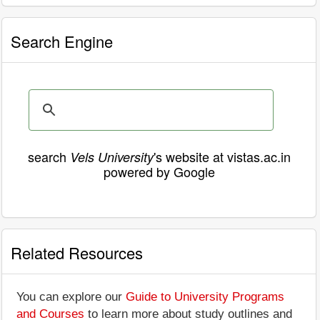
Search Engine
search
's website at vistas.ac.in
Vels University
powered by Google
Related Resources
You can explore our
Guide to University Programs
and Courses
to learn more about study outlines and