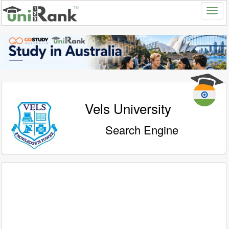
Vels University
Search Engine