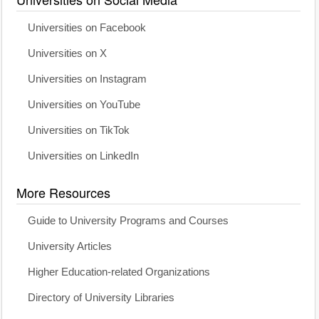
Universities on Facebook
Universities on X
Universities on Instagram
Universities on YouTube
Universities on TikTok
Universities on LinkedIn
More Resources
Guide to University Programs and Courses
University Articles
Higher Education-related Organizations
Directory of University Libraries