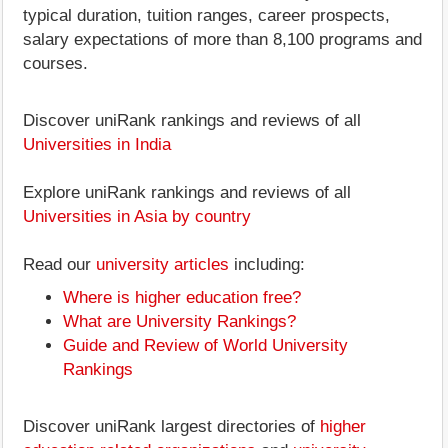
typical duration, tuition ranges, career prospects,
salary expectations of more than 8,100 programs and
courses.
Discover uniRank rankings and reviews of all
Universities in India
Explore uniRank rankings and reviews of all
Universities in Asia by country
Read our
university articles
including:
Where is higher education free?
What are University Rankings?
Guide and Review of World University
Rankings
Discover uniRank largest directories of
higher