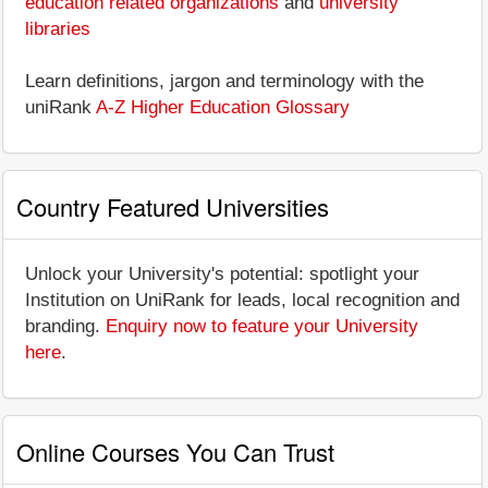
education related organizations
and
university
libraries
Learn definitions, jargon and terminology with the
uniRank
A-Z Higher Education Glossary
Country Featured Universities
Unlock your University's potential: spotlight your
Institution on UniRank for leads, local recognition and
branding.
Enquiry now to feature your University
here
.
Online Courses You Can Trust