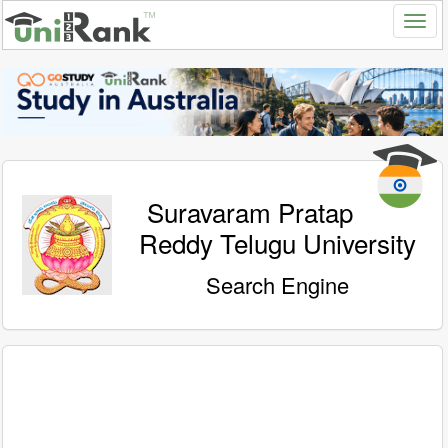
Suravaram Pratap
Reddy Telugu University
Search Engine