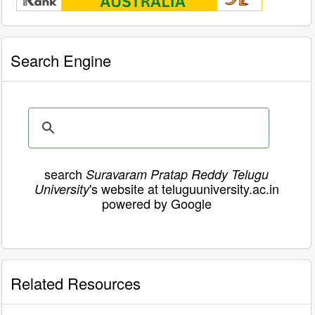
Search Engine
search
Suravaram Pratap Reddy Telugu
's website at teluguuniversity.ac.in
University
powered by Google
Related Resources