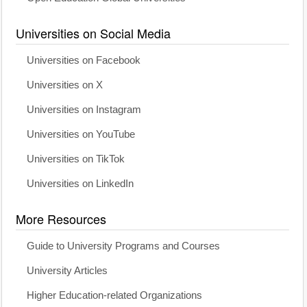
Universities on Social Media
Universities on Facebook
Universities on X
Universities on Instagram
Universities on YouTube
Universities on TikTok
Universities on LinkedIn
More Resources
Guide to University Programs and Courses
University Articles
Higher Education-related Organizations