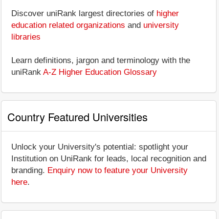
Discover uniRank largest directories of
higher
education related organizations
and
university
libraries
Learn definitions, jargon and terminology with the
uniRank
A-Z Higher Education Glossary
Country Featured Universities
Unlock your University's potential: spotlight your
Institution on UniRank for leads, local recognition and
branding.
Enquiry now to feature your University
here
.