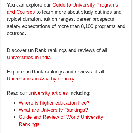
You can explore our
Guide to University Programs
and Courses
to learn more about study outlines and
typical duration, tuition ranges, career prospects,
salary expectations of more than 8,100 programs and
courses.
Discover uniRank rankings and reviews of all
Universities in India
Explore uniRank rankings and reviews of all
Universities in Asia by country
Read our
university articles
including:
Where is higher education free?
What are University Rankings?
Guide and Review of World University
Rankings