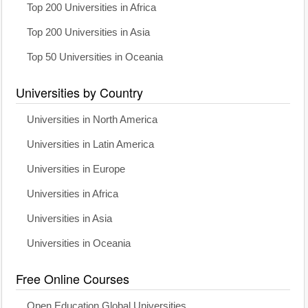
Top 200 Universities in Africa
Top 200 Universities in Asia
Top 50 Universities in Oceania
Universities by Country
Universities in North America
Universities in Latin America
Universities in Europe
Universities in Africa
Universities in Asia
Universities in Oceania
Free Online Courses
Open Education Global Universities