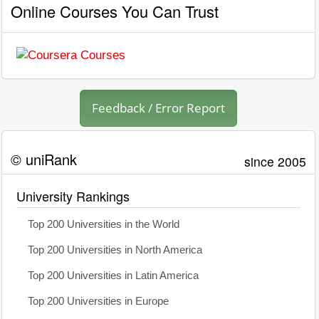
Online Courses You Can Trust
Feedback / Error Report
© uniRank
since 2005
University Rankings
Top 200 Universities in the World
Top 200 Universities in North America
Top 200 Universities in Latin America
Top 200 Universities in Europe