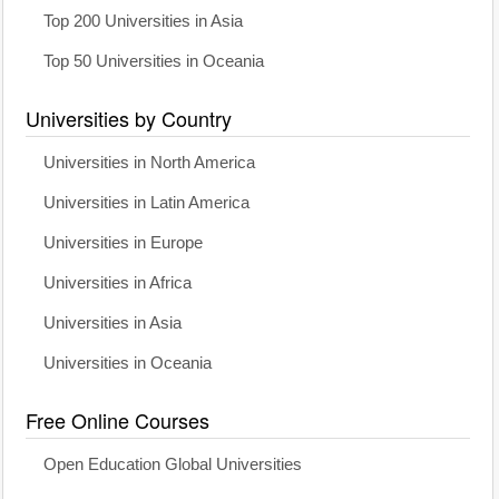
Top 200 Universities in Asia
Top 50 Universities in Oceania
Universities by Country
Universities in North America
Universities in Latin America
Universities in Europe
Universities in Africa
Universities in Asia
Universities in Oceania
Free Online Courses
Open Education Global Universities