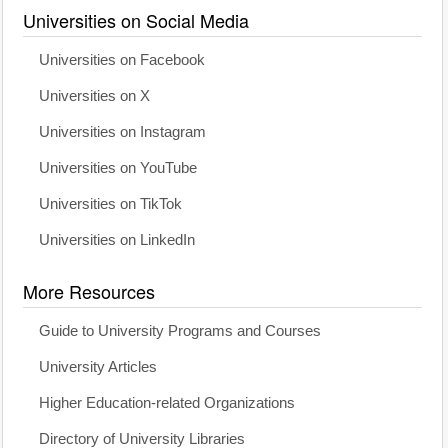
Universities on Social Media
Universities on Facebook
Universities on X
Universities on Instagram
Universities on YouTube
Universities on TikTok
Universities on LinkedIn
More Resources
Guide to University Programs and Courses
University Articles
Higher Education-related Organizations
Directory of University Libraries