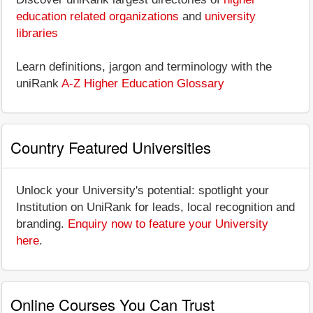
education related organizations
and
university
libraries
Learn definitions, jargon and terminology with the
uniRank
A-Z Higher Education Glossary
Country Featured Universities
Unlock your University's potential: spotlight your
Institution on UniRank for leads, local recognition and
branding.
Enquiry now to feature your University
here
.
Online Courses You Can Trust