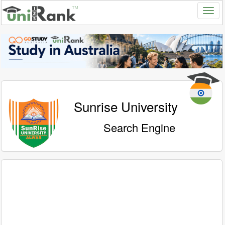
Sunrise University
Search Engine