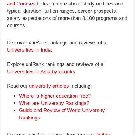
and Courses
to learn more about study outlines and
typical duration, tuition ranges, career prospects,
salary expectations of more than 8,100 programs and
courses.
Discover uniRank rankings and reviews of all
Universities in India
Explore uniRank rankings and reviews of all
Universities in Asia by country
Read our
university articles
including:
Where is higher education free?
What are University Rankings?
Guide and Review of World University
Rankings
Discover uniRank largest directories of
higher