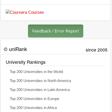
Feedback / Error Report
© uniRank
since 2005
University Rankings
Top 200 Universities in the World
Top 200 Universities in North America
Top 200 Universities in Latin America
Top 200 Universities in Europe
Top 200 Universities in Africa