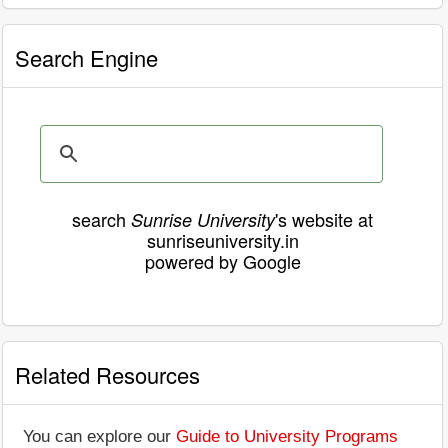
Search Engine
search
's website at
Sunrise University
sunriseuniversity.in
powered by Google
Related Resources
You can explore our
Guide to University Programs