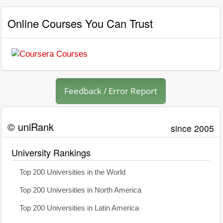
Online Courses You Can Trust
Feedback / Error Report
© uniRank
since 2005
University Rankings
Top 200 Universities in the World
Top 200 Universities in North America
Top 200 Universities in Latin America