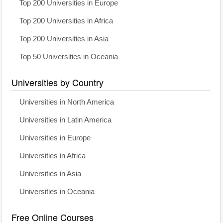
Top 200 Universities in Europe
Top 200 Universities in Africa
Top 200 Universities in Asia
Top 50 Universities in Oceania
Universities by Country
Universities in North America
Universities in Latin America
Universities in Europe
Universities in Africa
Universities in Asia
Universities in Oceania
Free Online Courses