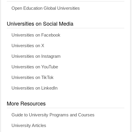
Open Education Global Universities
Universities on Social Media
Universities on Facebook
Universities on X
Universities on Instagram
Universities on YouTube
Universities on TikTok
Universities on LinkedIn
More Resources
Guide to University Programs and Courses
University Articles