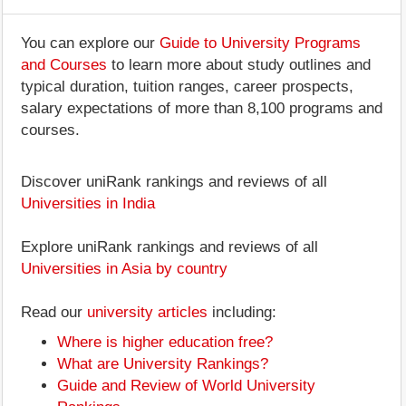
You can explore our
Guide to University Programs
and Courses
to learn more about study outlines and
typical duration, tuition ranges, career prospects,
salary expectations of more than 8,100 programs and
courses.
Discover uniRank rankings and reviews of all
Universities in India
Explore uniRank rankings and reviews of all
Universities in Asia by country
Read our
university articles
including:
Where is higher education free?
What are University Rankings?
Guide and Review of World University