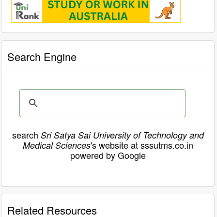
Search Engine
search
Sri Satya Sai University of Technology and
's website at sssutms.co.in
Medical Sciences
powered by Google
Related Resources