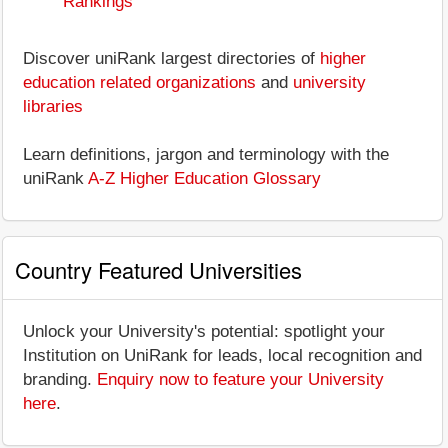
Rankings
Discover uniRank largest directories of
higher
education related organizations
and
university
libraries
Learn definitions, jargon and terminology with the
uniRank
A-Z Higher Education Glossary
Country Featured Universities
Unlock your University's potential: spotlight your
Institution on UniRank for leads, local recognition and
branding.
Enquiry now to feature your University
here
.