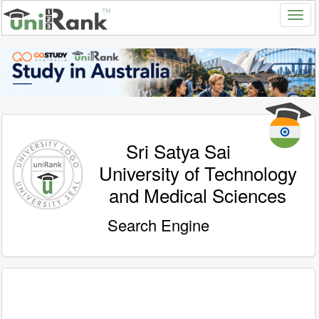
Sri Satya Sai
University of Technology
and Medical Sciences
Search Engine