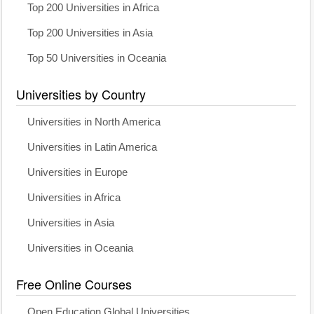
Top 200 Universities in Africa
Top 200 Universities in Asia
Top 50 Universities in Oceania
Universities by Country
Universities in North America
Universities in Latin America
Universities in Europe
Universities in Africa
Universities in Asia
Universities in Oceania
Free Online Courses
Open Education Global Universities