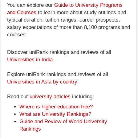
You can explore our
Guide to University Programs
and Courses
to learn more about study outlines and
typical duration, tuition ranges, career prospects,
salary expectations of more than 8,100 programs and
courses.
Discover uniRank rankings and reviews of all
Universities in India
Explore uniRank rankings and reviews of all
Universities in Asia by country
Read our
university articles
including:
Where is higher education free?
What are University Rankings?
Guide and Review of World University
Rankings