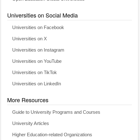
Universities on Social Media
Universities on Facebook
Universities on X
Universities on Instagram
Universities on YouTube
Universities on TikTok
Universities on LinkedIn
More Resources
Guide to University Programs and Courses
University Articles
Higher Education-related Organizations