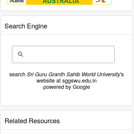
Search Engine
search
's
Sri Guru Granth Sahib World University
website at sggswu.edu.in
powered by Google
Related Resources