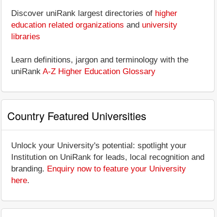
Discover uniRank largest directories of
higher
education related organizations
and
university
libraries
Learn definitions, jargon and terminology with the
uniRank
A-Z Higher Education Glossary
Country Featured Universities
Unlock your University's potential: spotlight your
Institution on UniRank for leads, local recognition and
branding.
Enquiry now to feature your University
here
.