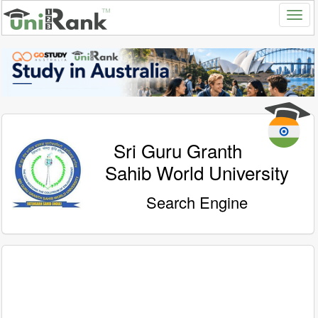
Sri Guru Granth
Sahib World University
Search Engine