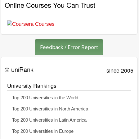
Online Courses You Can Trust
Feedback / Error Report
© uniRank
since 2005
University Rankings
Top 200 Universities in the World
Top 200 Universities in North America
Top 200 Universities in Latin America
Top 200 Universities in Europe