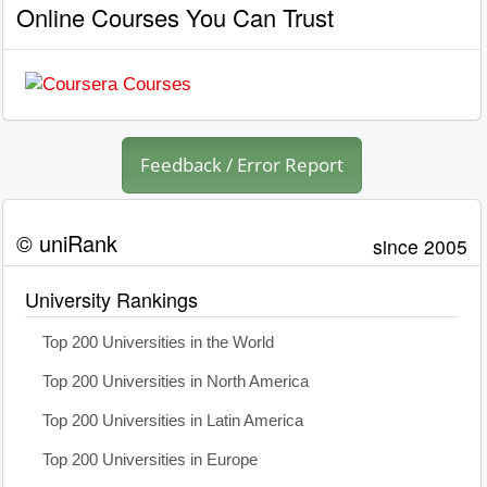
Online Courses You Can Trust
Feedback / Error Report
© uniRank
since 2005
University Rankings
Top 200 Universities in the World
Top 200 Universities in North America
Top 200 Universities in Latin America
Top 200 Universities in Europe