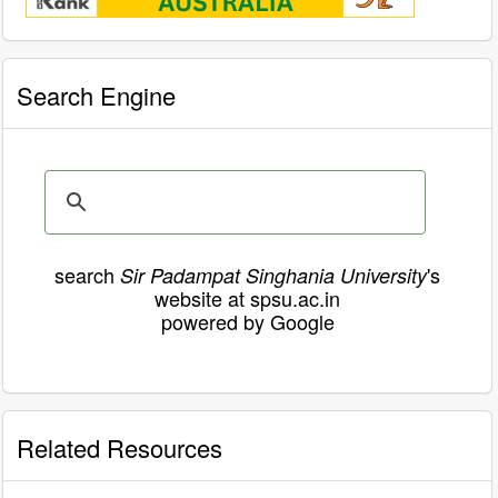
Search Engine
search
's
Sir Padampat Singhania University
website at spsu.ac.in
powered by Google
Related Resources