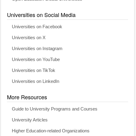
Universities on Social Media
Universities on Facebook
Universities on X
Universities on Instagram
Universities on YouTube
Universities on TikTok
Universities on LinkedIn
More Resources
Guide to University Programs and Courses
University Articles
Higher Education-related Organizations