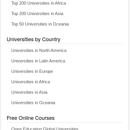
Top 200 Universities in Africa
Top 200 Universities in Asia
Top 50 Universities in Oceania
Universities by Country
Universities in North America
Universities in Latin America
Universities in Europe
Universities in Africa
Universities in Asia
Universities in Oceania
Free Online Courses
Open Education Global Universities