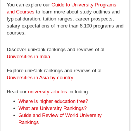
You can explore our
Guide to University Programs
and Courses
to learn more about study outlines and
typical duration, tuition ranges, career prospects,
salary expectations of more than 8,100 programs and
courses.
Discover uniRank rankings and reviews of all
Universities in India
Explore uniRank rankings and reviews of all
Universities in Asia by country
Read our
university articles
including:
Where is higher education free?
What are University Rankings?
Guide and Review of World University
Rankings