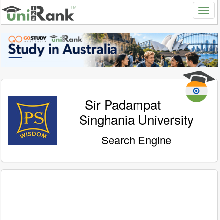
Sir Padampat
Singhania University
Search Engine