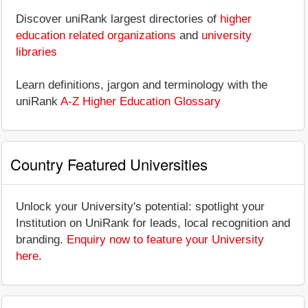
Discover uniRank largest directories of
higher
education related organizations
and
university
libraries
Learn definitions, jargon and terminology with the
uniRank
A-Z Higher Education Glossary
Country Featured Universities
Unlock your University's potential: spotlight your
Institution on UniRank for leads, local recognition and
branding.
Enquiry now to feature your University
here
.