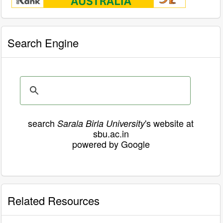
Search Engine
search
's website at
Sarala Birla University
sbu.ac.in
powered by Google
Related Resources