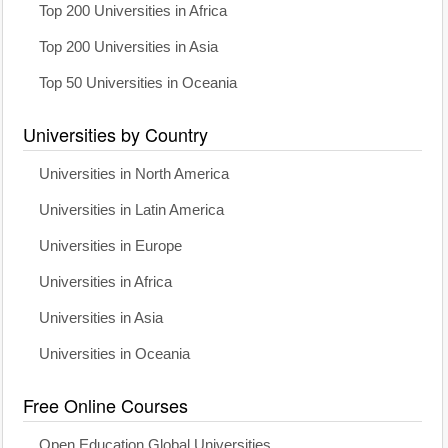
Top 200 Universities in Africa
Top 200 Universities in Asia
Top 50 Universities in Oceania
Universities by Country
Universities in North America
Universities in Latin America
Universities in Europe
Universities in Africa
Universities in Asia
Universities in Oceania
Free Online Courses
Open Education Global Universities