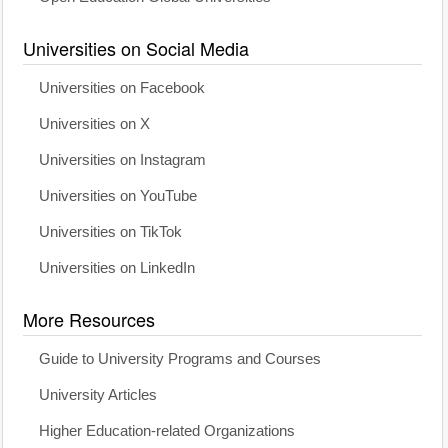
Universities on Social Media
Universities on Facebook
Universities on X
Universities on Instagram
Universities on YouTube
Universities on TikTok
Universities on LinkedIn
More Resources
Guide to University Programs and Courses
University Articles
Higher Education-related Organizations