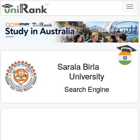
Sarala Birla
University
Search Engine