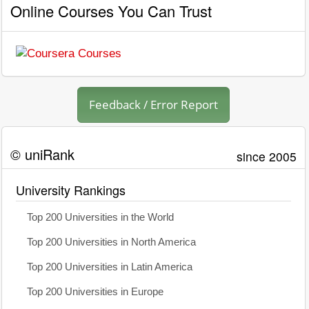
Online Courses You Can Trust
Feedback / Error Report
© uniRank
since 2005
University Rankings
Top 200 Universities in the World
Top 200 Universities in North America
Top 200 Universities in Latin America
Top 200 Universities in Europe