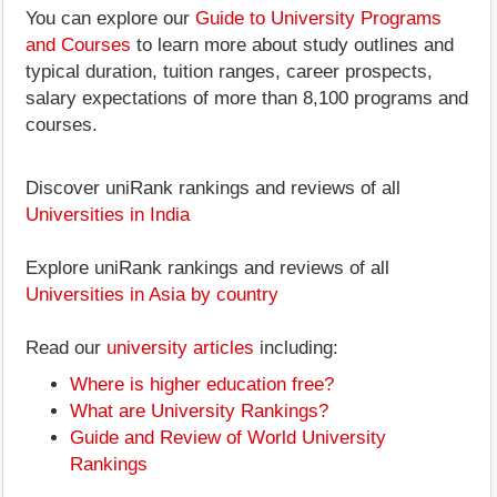
You can explore our
Guide to University Programs
and Courses
to learn more about study outlines and
typical duration, tuition ranges, career prospects,
salary expectations of more than 8,100 programs and
courses.
Discover uniRank rankings and reviews of all
Universities in India
Explore uniRank rankings and reviews of all
Universities in Asia by country
Read our
university articles
including:
Where is higher education free?
What are University Rankings?
Guide and Review of World University
Rankings