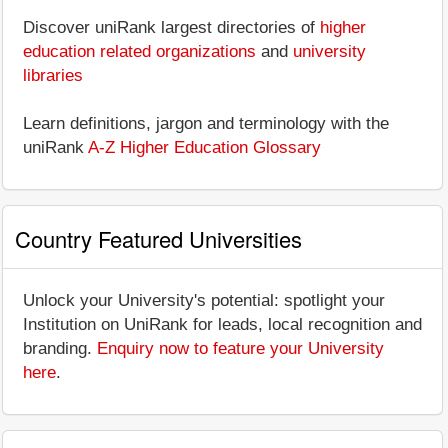
Discover uniRank largest directories of
higher
education related organizations
and
university
libraries
Learn definitions, jargon and terminology with the
uniRank
A-Z Higher Education Glossary
Country Featured Universities
Unlock your University's potential: spotlight your
Institution on UniRank for leads, local recognition and
branding.
Enquiry now to feature your University
here
.