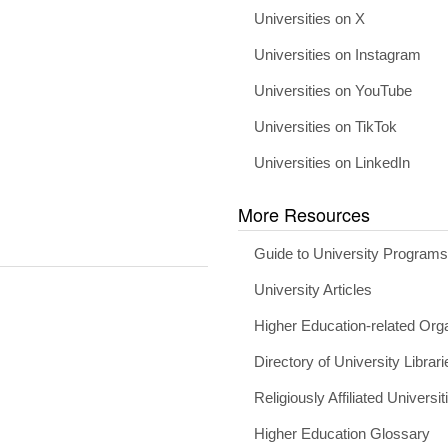
Universities on X
Universities on Instagram
Universities on YouTube
Universities on TikTok
Universities on LinkedIn
More Resources
Guide to University Program
University Articles
Higher Education-related Org
Directory of University Librari
Religiously Affiliated Universit
Higher Education Glossary