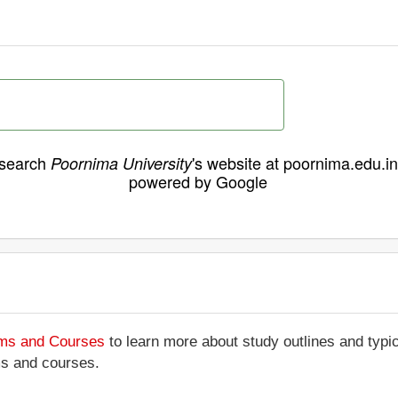
search
's website at poornima.edu.in
Poornima University
powered by Google
ams and Courses
to learn more about study outlines and typic
ms and courses.