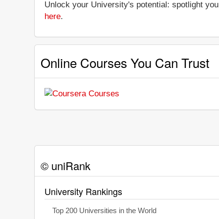
Unlock your University's potential: spotlight you
here
.
Online Courses You Can Trust
© uniRank
University Rankings
Top 200 Universities in the World