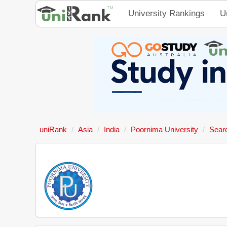
University Rankings
U
uniRank
Asia
India
Poornima University
Sear