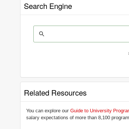
Search Engine
Related Resources
You can explore our
Guide to University Progr
salary expectations of more than 8,100 progra