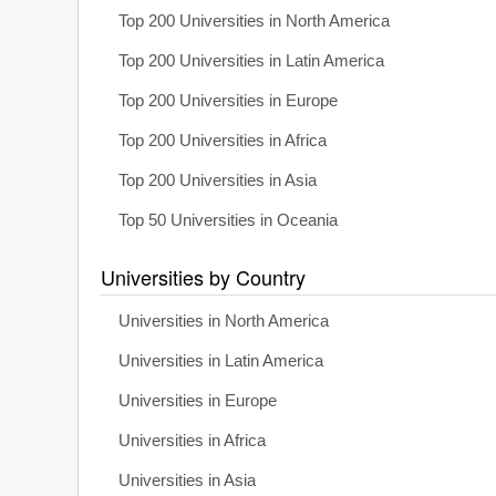
Top 200 Universities in North America
Top 200 Universities in Latin America
Top 200 Universities in Europe
Top 200 Universities in Africa
Top 200 Universities in Asia
Top 50 Universities in Oceania
Universities by Country
Universities in North America
Universities in Latin America
Universities in Europe
Universities in Africa
Universities in Asia