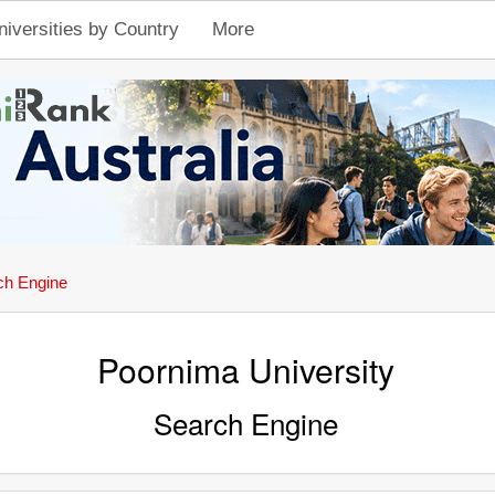
niversities by Country
More
ch Engine
Poornima University
Search Engine