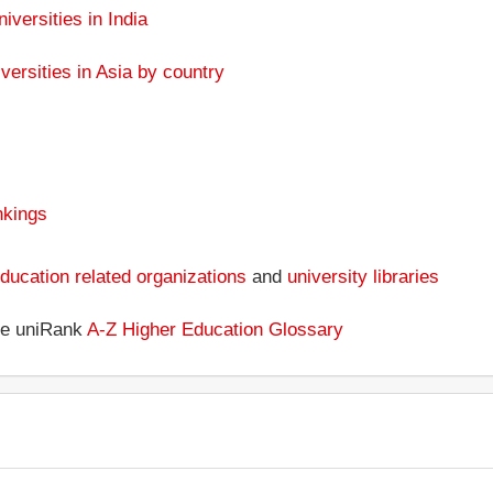
niversities in India
versities in Asia by country
nkings
ducation related organizations
and
university libraries
the uniRank
A-Z Higher Education Glossary