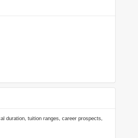
al duration, tuition ranges, career prospects,