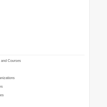
s and Courses
anizations
es
ies