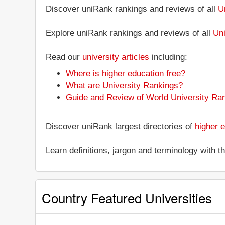
Discover uniRank rankings and reviews of all
U
Explore uniRank rankings and reviews of all
Uni
Read our
university articles
including:
Where is higher education free?
What are University Rankings?
Guide and Review of World University Ra
Discover uniRank largest directories of
higher e
Learn definitions, jargon and terminology with 
Country Featured Universities