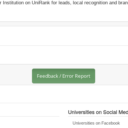
r Institution on UniRank for leads, local recognition and bra
Feedback / Error Report
Universities on Social Med
Universities on Facebook