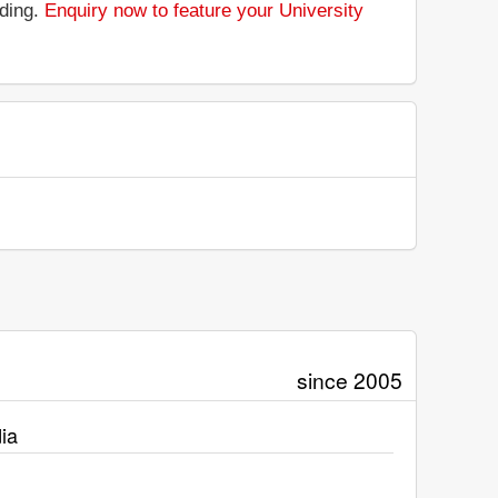
nding.
Enquiry now to feature your University
since 2005
ia