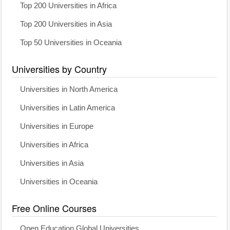
Top 200 Universities in Africa
Top 200 Universities in Asia
Top 50 Universities in Oceania
Universities by Country
Universities in North America
Universities in Latin America
Universities in Europe
Universities in Africa
Universities in Asia
Universities in Oceania
Free Online Courses
Open Education Global Universities