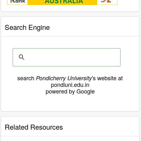
Search Engine
search
's website at
Pondicherry University
pondiuni.edu.in
powered by Google
Related Resources