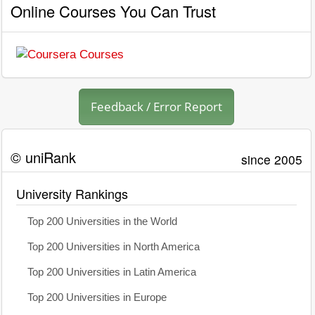
Online Courses You Can Trust
Feedback / Error Report
© uniRank
since 2005
University Rankings
Top 200 Universities in the World
Top 200 Universities in North America
Top 200 Universities in Latin America
Top 200 Universities in Europe