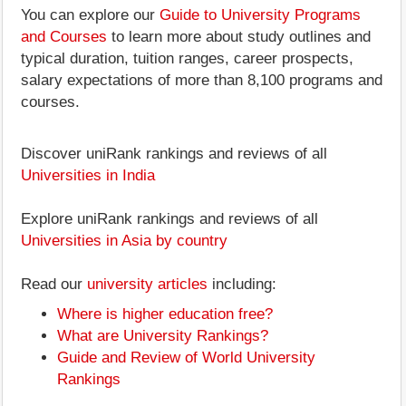
You can explore our
Guide to University Programs
and Courses
to learn more about study outlines and
typical duration, tuition ranges, career prospects,
salary expectations of more than 8,100 programs and
courses.
Discover uniRank rankings and reviews of all
Universities in India
Explore uniRank rankings and reviews of all
Universities in Asia by country
Read our
university articles
including:
Where is higher education free?
What are University Rankings?
Guide and Review of World University
Rankings