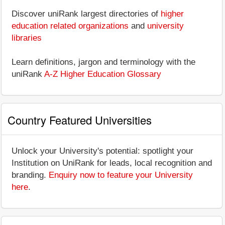
Discover uniRank largest directories of
higher
education related organizations
and
university
libraries
Learn definitions, jargon and terminology with the
uniRank
A-Z Higher Education Glossary
Country Featured Universities
Unlock your University's potential: spotlight your
Institution on UniRank for leads, local recognition and
branding.
Enquiry now to feature your University
here
.