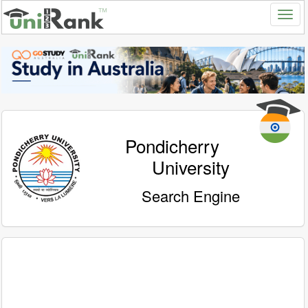
Pondicherry
University
Search Engine