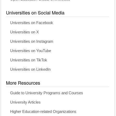
Universities on Social Media
Universities on Facebook
Universities on X
Universities on Instagram
Universities on YouTube
Universities on TikTok
Universities on LinkedIn
More Resources
Guide to University Programs and Courses
University Articles
Higher Education-related Organizations