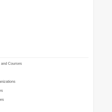
s and Courses
anizations
es
ies