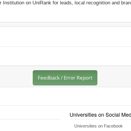
r Institution on UniRank for leads, local recognition and bra
Feedback / Error Report
Universities on Social Med
Universities on Facebook