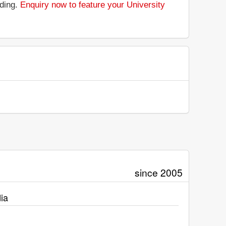
nding.
Enquiry now to feature your University
since 2005
ia