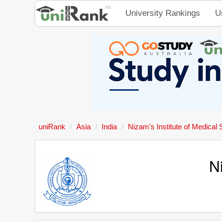
University Rankings
U
uniRank
Asia
India
Nizam's Institute of Medical
N