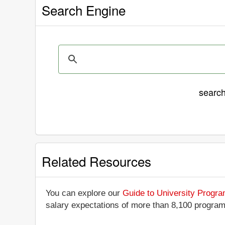
Search Engine
searc
Related Resources
You can explore our
Guide to University Progr
salary expectations of more than 8,100 progra