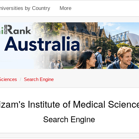
niversities by Country
More
 Sciences
Search Engine
izam's Institute of Medical Scienc
Search Engine