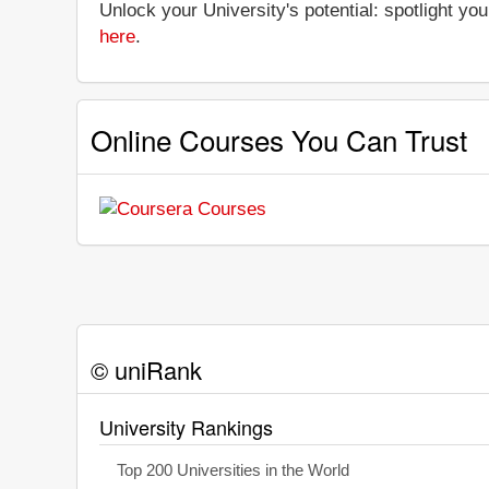
Unlock your University's potential: spotlight you
here
.
Online Courses You Can Trust
© uniRank
University Rankings
Top 200 Universities in the World