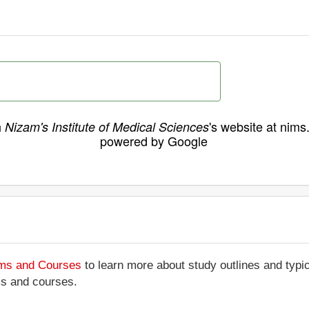
h
's website at nims
Nizam's Institute of Medical Sciences
powered by Google
ams and Courses
to learn more about study outlines and typic
ms and courses.