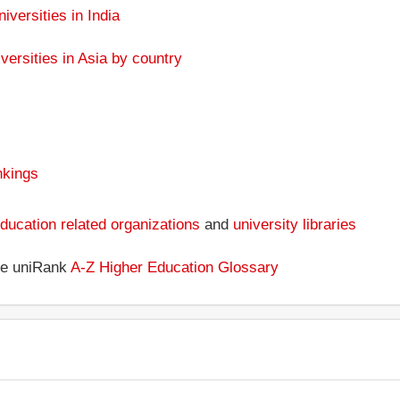
niversities in India
versities in Asia by country
nkings
ducation related organizations
and
university libraries
the uniRank
A-Z Higher Education Glossary