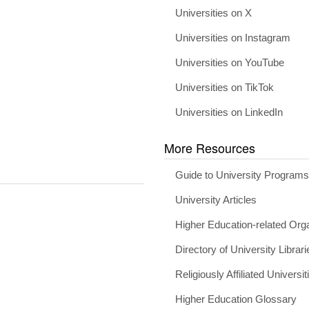
Universities on X
Universities on Instagram
Universities on YouTube
Universities on TikTok
Universities on LinkedIn
More Resources
Guide to University Program
University Articles
Higher Education-related Org
Directory of University Librari
Religiously Affiliated Universit
Higher Education Glossary