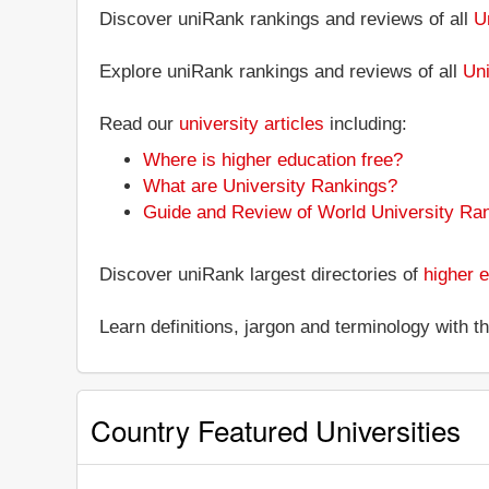
Discover uniRank rankings and reviews of all
U
Explore uniRank rankings and reviews of all
Uni
Read our
university articles
including:
Where is higher education free?
What are University Rankings?
Guide and Review of World University Ra
Discover uniRank largest directories of
higher e
Learn definitions, jargon and terminology with 
Country Featured Universities