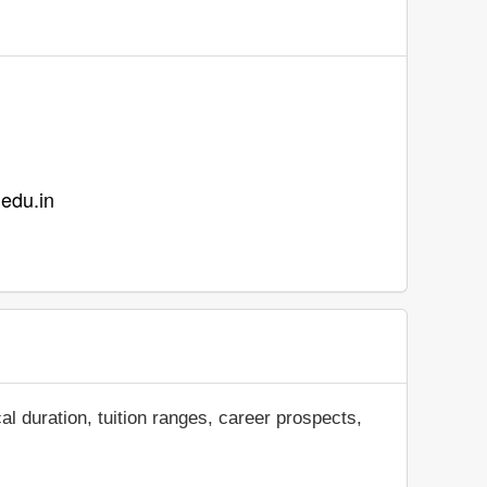
.edu.in
al duration, tuition ranges, career prospects,