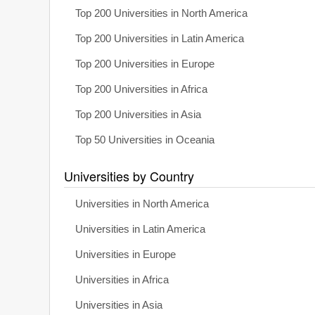
Top 200 Universities in North America
Top 200 Universities in Latin America
Top 200 Universities in Europe
Top 200 Universities in Africa
Top 200 Universities in Asia
Top 50 Universities in Oceania
Universities by Country
Universities in North America
Universities in Latin America
Universities in Europe
Universities in Africa
Universities in Asia