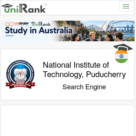
National Institute of
Technology, Puducherry
Search Engine