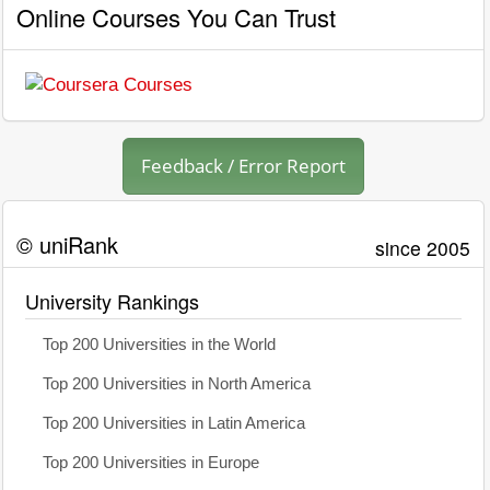
Online Courses You Can Trust
Feedback / Error Report
© uniRank
since 2005
University Rankings
Top 200 Universities in the World
Top 200 Universities in North America
Top 200 Universities in Latin America
Top 200 Universities in Europe