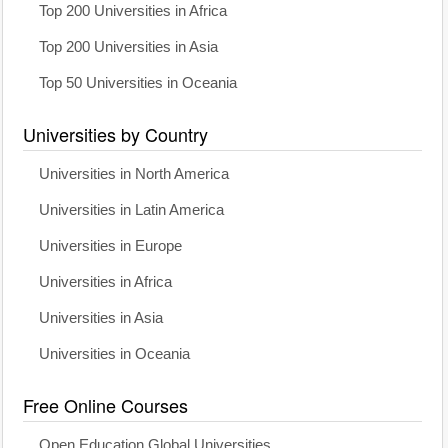
Top 200 Universities in Africa
Top 200 Universities in Asia
Top 50 Universities in Oceania
Universities by Country
Universities in North America
Universities in Latin America
Universities in Europe
Universities in Africa
Universities in Asia
Universities in Oceania
Free Online Courses
Open Education Global Universities