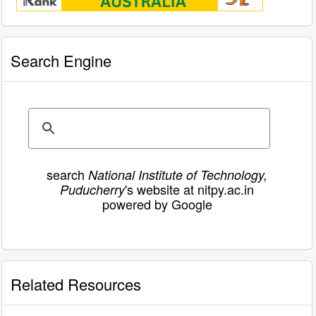
Search Engine
search
National Institute of Technology,
's website at nitpy.ac.in
Puducherry
powered by Google
Related Resources