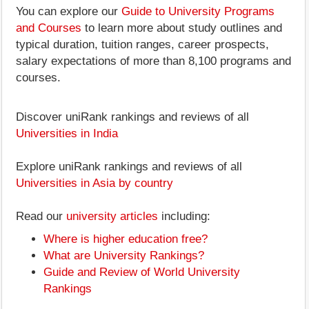
You can explore our
Guide to University Programs
and Courses
to learn more about study outlines and
typical duration, tuition ranges, career prospects,
salary expectations of more than 8,100 programs and
courses.
Discover uniRank rankings and reviews of all
Universities in India
Explore uniRank rankings and reviews of all
Universities in Asia by country
Read our
university articles
including:
Where is higher education free?
What are University Rankings?
Guide and Review of World University
Rankings