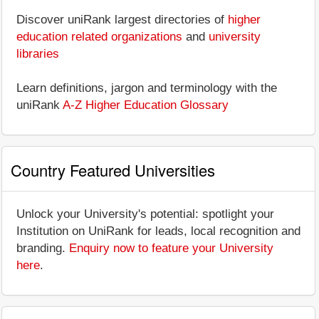
Discover uniRank largest directories of
higher
education related organizations
and
university
libraries
Learn definitions, jargon and terminology with the
uniRank
A-Z Higher Education Glossary
Country Featured Universities
Unlock your University's potential: spotlight your
Institution on UniRank for leads, local recognition and
branding.
Enquiry now to feature your University
here
.