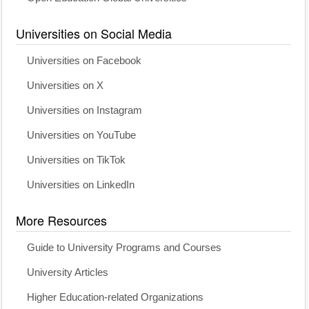
Universities on Social Media
Universities on Facebook
Universities on X
Universities on Instagram
Universities on YouTube
Universities on TikTok
Universities on LinkedIn
More Resources
Guide to University Programs and Courses
University Articles
Higher Education-related Organizations