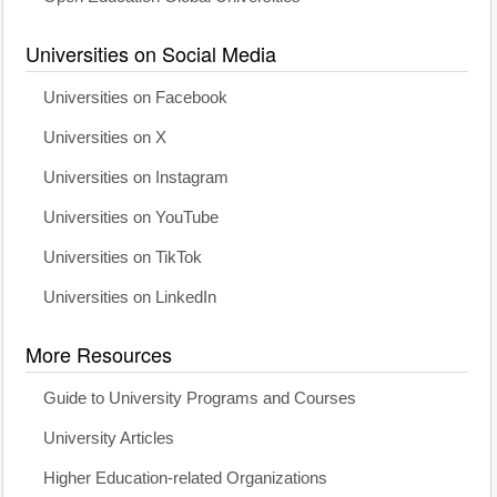
Universities on Social Media
Universities on Facebook
Universities on X
Universities on Instagram
Universities on YouTube
Universities on TikTok
Universities on LinkedIn
More Resources
Guide to University Programs and Courses
University Articles
Higher Education-related Organizations