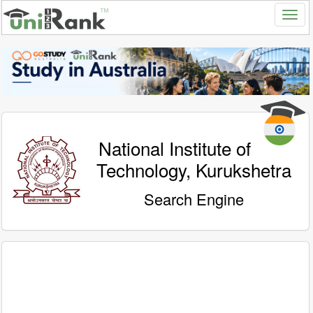
National Institute of
Technology, Kurukshetra
Search Engine