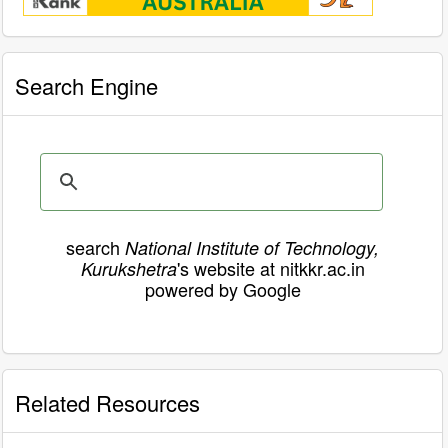
Search Engine
search
National Institute of Technology,
's website at nitkkr.ac.in
Kurukshetra
powered by Google
Related Resources