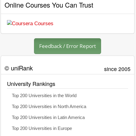
Online Courses You Can Trust
Feedback / Error Report
© uniRank
since 2005
University Rankings
Top 200 Universities in the World
Top 200 Universities in North America
Top 200 Universities in Latin America
Top 200 Universities in Europe