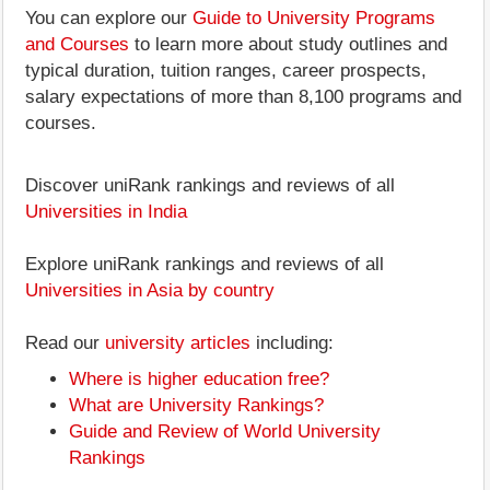
You can explore our
Guide to University Programs
and Courses
to learn more about study outlines and
typical duration, tuition ranges, career prospects,
salary expectations of more than 8,100 programs and
courses.
Discover uniRank rankings and reviews of all
Universities in India
Explore uniRank rankings and reviews of all
Universities in Asia by country
Read our
university articles
including:
Where is higher education free?
What are University Rankings?
Guide and Review of World University
Rankings