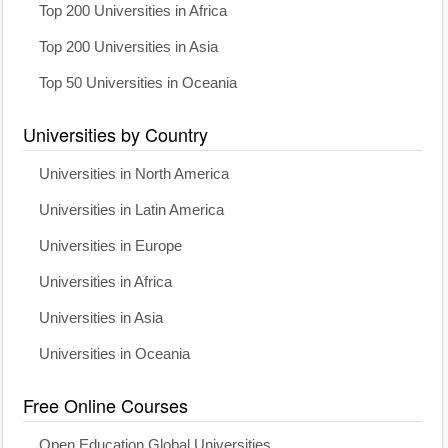
Top 200 Universities in Africa
Top 200 Universities in Asia
Top 50 Universities in Oceania
Universities by Country
Universities in North America
Universities in Latin America
Universities in Europe
Universities in Africa
Universities in Asia
Universities in Oceania
Free Online Courses
Open Education Global Universities