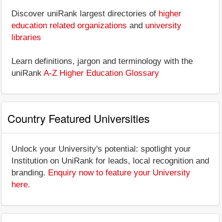
Discover uniRank largest directories of
higher
education related organizations
and
university
libraries
Learn definitions, jargon and terminology with the
uniRank
A-Z Higher Education Glossary
Country Featured Universities
Unlock your University's potential: spotlight your
Institution on UniRank for leads, local recognition and
branding.
Enquiry now to feature your University
here
.