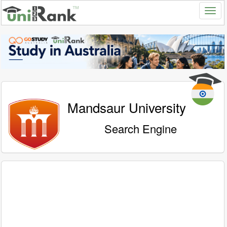
Mandsaur University
Search Engine