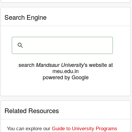
Search Engine
search
's website at
Mandsaur University
meu.edu.in
powered by Google
Related Resources
You can explore our
Guide to University Programs