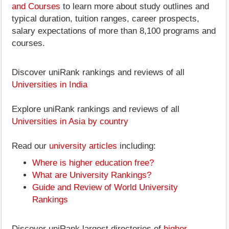
and Courses
to learn more about study outlines and
typical duration, tuition ranges, career prospects,
salary expectations of more than 8,100 programs and
courses.
Discover uniRank rankings and reviews of all
Universities in India
Explore uniRank rankings and reviews of all
Universities in Asia by country
Read our
university articles
including:
Where is higher education free?
What are University Rankings?
Guide and Review of World University
Rankings
Discover uniRank largest directories of
higher