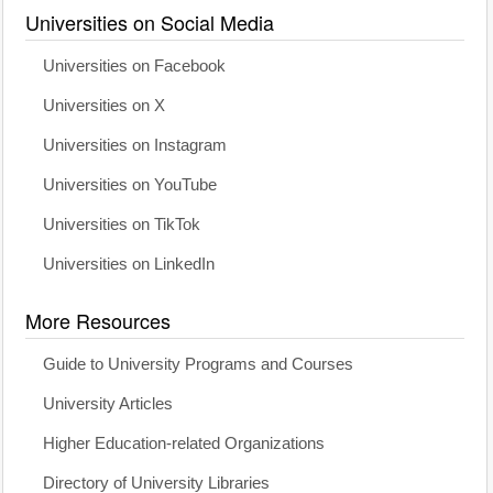
Universities on Social Media
Universities on Facebook
Universities on X
Universities on Instagram
Universities on YouTube
Universities on TikTok
Universities on LinkedIn
More Resources
Guide to University Programs and Courses
University Articles
Higher Education-related Organizations
Directory of University Libraries