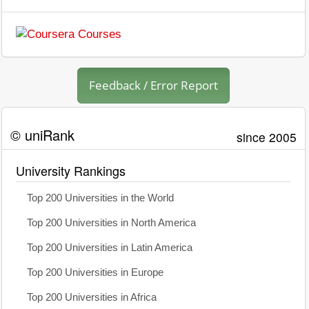
Feedback / Error Report
© uniRank
since 2005
University Rankings
Top 200 Universities in the World
Top 200 Universities in North America
Top 200 Universities in Latin America
Top 200 Universities in Europe
Top 200 Universities in Africa