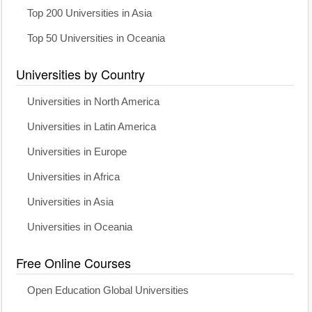
Top 200 Universities in Asia
Top 50 Universities in Oceania
Universities by Country
Universities in North America
Universities in Latin America
Universities in Europe
Universities in Africa
Universities in Asia
Universities in Oceania
Free Online Courses
Open Education Global Universities