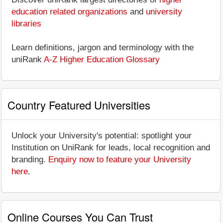
education related organizations
and
university
libraries
Learn definitions, jargon and terminology with the
uniRank
A-Z Higher Education Glossary
Country Featured Universities
Unlock your University's potential: spotlight your
Institution on UniRank for leads, local recognition and
branding.
Enquiry now to feature your University
here
.
Online Courses You Can Trust