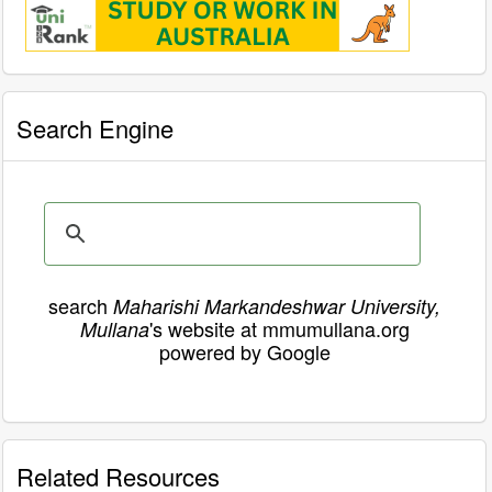
Search Engine
search
Maharishi Markandeshwar University,
's website at mmumullana.org
Mullana
powered by Google
Related Resources