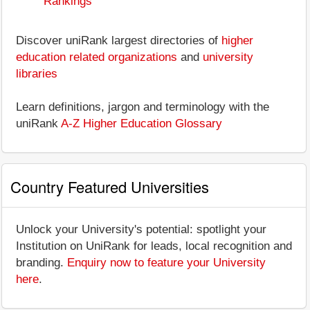
Rankings
Discover uniRank largest directories of
higher
education related organizations
and
university
libraries
Learn definitions, jargon and terminology with the
uniRank
A-Z Higher Education Glossary
Country Featured Universities
Unlock your University's potential: spotlight your
Institution on UniRank for leads, local recognition and
branding.
Enquiry now to feature your University
here
.