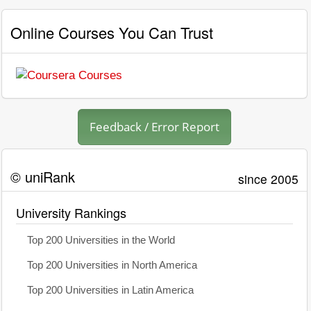
Online Courses You Can Trust
Feedback / Error Report
© uniRank
since 2005
University Rankings
Top 200 Universities in the World
Top 200 Universities in North America
Top 200 Universities in Latin America