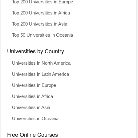
Top 200 Universities in Europe
Top 200 Universities in Africa
Top 200 Universities in Asia
Top 50 Universities in Oceania
Universities by Country
Universities in North America
Universities in Latin America
Universities in Europe
Universities in Africa
Universities in Asia
Universities in Oceania
Free Online Courses