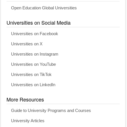
Open Education Global Universities
Universities on Social Media
Universities on Facebook
Universities on X
Universities on Instagram
Universities on YouTube
Universities on TikTok
Universities on LinkedIn
More Resources
Guide to University Programs and Courses
University Articles