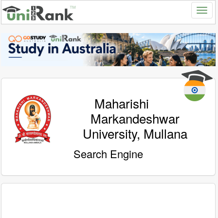
Maharishi
Markandeshwar
University, Mullana
Search Engine