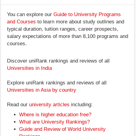
You can explore our
Guide to University Programs
and Courses
to learn more about study outlines and
typical duration, tuition ranges, career prospects,
salary expectations of more than 8,100 programs and
courses.
Discover uniRank rankings and reviews of all
Universities in India
Explore uniRank rankings and reviews of all
Universities in Asia by country
Read our
university articles
including:
Where is higher education free?
What are University Rankings?
Guide and Review of World University