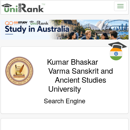
Kumar Bhaskar
Varma Sanskrit and
Ancient Studies
University
Search Engine