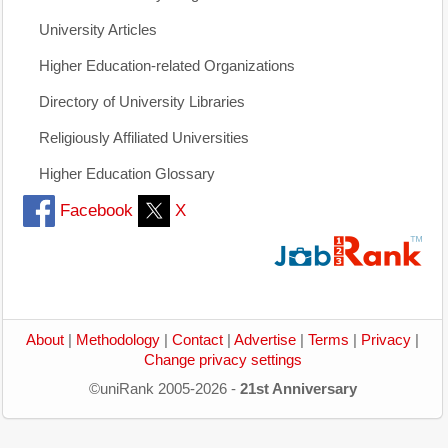
University Articles
Higher Education-related Organizations
Directory of University Libraries
Religiously Affiliated Universities
Higher Education Glossary
Facebook
X
About
|
Methodology
|
Contact
|
Advertise
|
Terms
|
Privacy
|
Change privacy settings
©uniRank 2005-2026 -
21st Anniversary