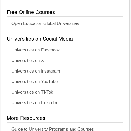
Free Online Courses
Open Education Global Universities
Universities on Social Media
Universities on Facebook
Universities on X
Universities on Instagram
Universities on YouTube
Universities on TikTok
Universities on LinkedIn
More Resources
Guide to University Programs and Courses