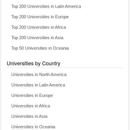
Top 200 Universities in Latin America
Top 200 Universities in Europe
Top 200 Universities in Africa
Top 200 Universities in Asia
Top 50 Universities in Oceania
Universities by Country
Universities in North America
Universities in Latin America
Universities in Europe
Universities in Africa
Universities in Asia
Universities in Oceania