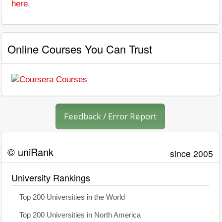
here
.
Online Courses You Can Trust
Feedback / Error Report
© uniRank
since 2005
University Rankings
Top 200 Universities in the World
Top 200 Universities in North America