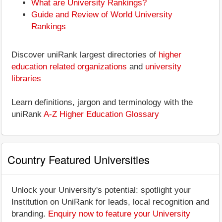
What are University Rankings?
Guide and Review of World University
Rankings
Discover uniRank largest directories of
higher
education related organizations
and
university
libraries
Learn definitions, jargon and terminology with the
uniRank
A-Z Higher Education Glossary
Country Featured Universities
Unlock your University's potential: spotlight your
Institution on UniRank for leads, local recognition and
branding.
Enquiry now to feature your University