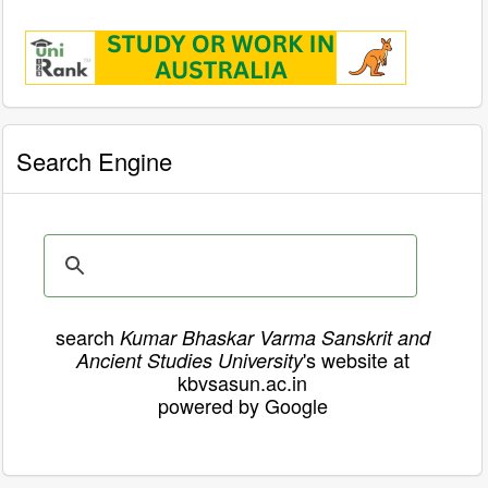
Search Engine
search
Kumar Bhaskar Varma Sanskrit and
's website at
Ancient Studies University
kbvsasun.ac.in
powered by Google