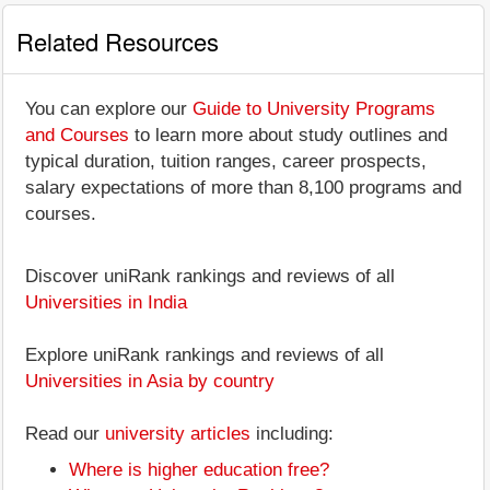
Related Resources
You can explore our
Guide to University Programs
and Courses
to learn more about study outlines and
typical duration, tuition ranges, career prospects,
salary expectations of more than 8,100 programs and
courses.
Discover uniRank rankings and reviews of all
Universities in India
Explore uniRank rankings and reviews of all
Universities in Asia by country
Read our
university articles
including:
Where is higher education free?