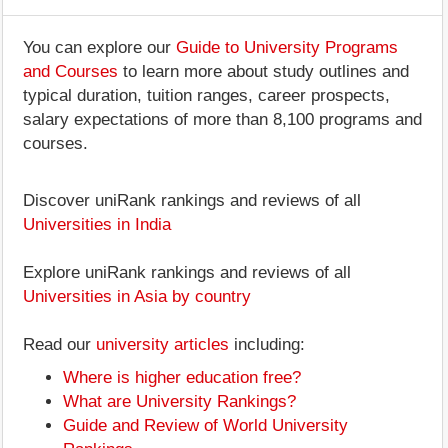
You can explore our
Guide to University Programs
and Courses
to learn more about study outlines and
typical duration, tuition ranges, career prospects,
salary expectations of more than 8,100 programs and
courses.
Discover uniRank rankings and reviews of all
Universities in India
Explore uniRank rankings and reviews of all
Universities in Asia by country
Read our
university articles
including:
Where is higher education free?
What are University Rankings?
Guide and Review of World University