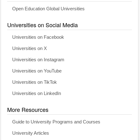
Open Education Global Universities
Universities on Social Media
Universities on Facebook
Universities on X
Universities on Instagram
Universities on YouTube
Universities on TikTok
Universities on LinkedIn
More Resources
Guide to University Programs and Courses
University Articles