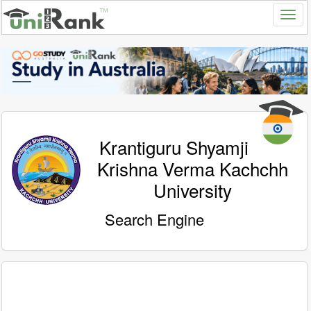
Krantiguru Shyamji
Krishna Verma Kachchh
University
Search Engine