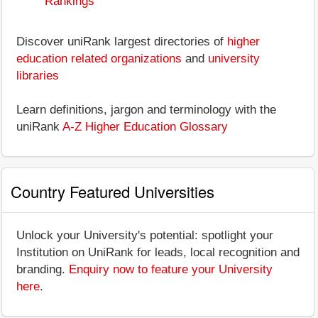
Rankings
Discover uniRank largest directories of
higher
education related organizations
and
university
libraries
Learn definitions, jargon and terminology with the
uniRank
A-Z Higher Education Glossary
Country Featured Universities
Unlock your University's potential: spotlight your
Institution on UniRank for leads, local recognition and
branding.
Enquiry now to feature your University
here
.