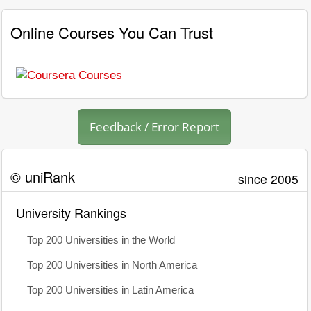
Online Courses You Can Trust
Feedback / Error Report
© uniRank
since 2005
University Rankings
Top 200 Universities in the World
Top 200 Universities in North America
Top 200 Universities in Latin America