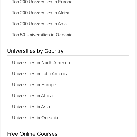
Top 200 Universities in Europe
Top 200 Universities in Africa
Top 200 Universities in Asia
Top 50 Universities in Oceania
Universities by Country
Universities in North America
Universities in Latin America
Universities in Europe
Universities in Africa
Universities in Asia
Universities in Oceania
Free Online Courses