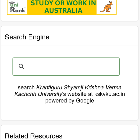
Search Engine
search
Krantiguru Shyamji Krishna Verma
's website at kskvku.ac.in
Kachchh University
powered by Google
Related Resources