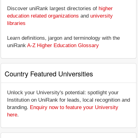
Discover uniRank largest directories of
higher
education related organizations
and
university
libraries
Learn definitions, jargon and terminology with the
uniRank
A-Z Higher Education Glossary
Country Featured Universities
Unlock your University's potential: spotlight your
Institution on UniRank for leads, local recognition and
branding.
Enquiry now to feature your University
here
.