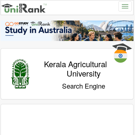
Kerala Agricultural
University
Search Engine