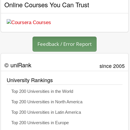
Online Courses You Can Trust
Feedback / Error Report
© uniRank
since 2005
University Rankings
Top 200 Universities in the World
Top 200 Universities in North America
Top 200 Universities in Latin America
Top 200 Universities in Europe