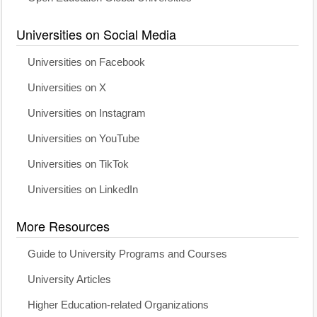
Universities on Social Media
Universities on Facebook
Universities on X
Universities on Instagram
Universities on YouTube
Universities on TikTok
Universities on LinkedIn
More Resources
Guide to University Programs and Courses
University Articles
Higher Education-related Organizations