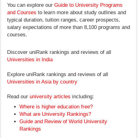
You can explore our
Guide to University Programs
and Courses
to learn more about study outlines and
typical duration, tuition ranges, career prospects,
salary expectations of more than 8,100 programs and
courses.
Discover uniRank rankings and reviews of all
Universities in India
Explore uniRank rankings and reviews of all
Universities in Asia by country
Read our
university articles
including:
Where is higher education free?
What are University Rankings?
Guide and Review of World University
Rankings