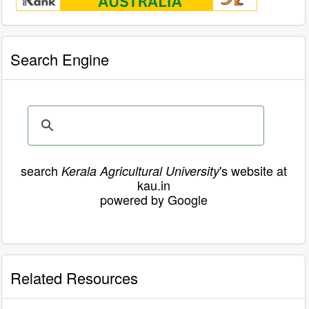
Search Engine
search
's website at
Kerala Agricultural University
kau.in
powered by Google
Related Resources