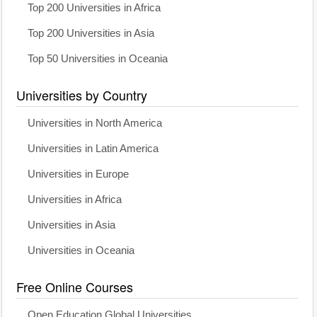
Top 200 Universities in Africa
Top 200 Universities in Asia
Top 50 Universities in Oceania
Universities by Country
Universities in North America
Universities in Latin America
Universities in Europe
Universities in Africa
Universities in Asia
Universities in Oceania
Free Online Courses
Open Education Global Universities