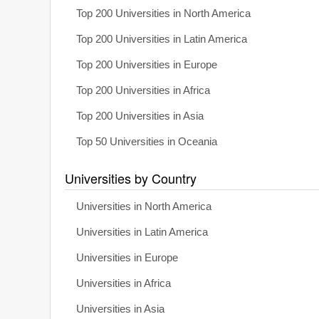
Top 200 Universities in North America
Top 200 Universities in Latin America
Top 200 Universities in Europe
Top 200 Universities in Africa
Top 200 Universities in Asia
Top 50 Universities in Oceania
Universities by Country
Universities in North America
Universities in Latin America
Universities in Europe
Universities in Africa
Universities in Asia