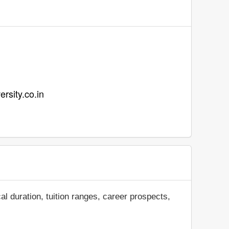
ersity.co.in
al duration, tuition ranges, career prospects,