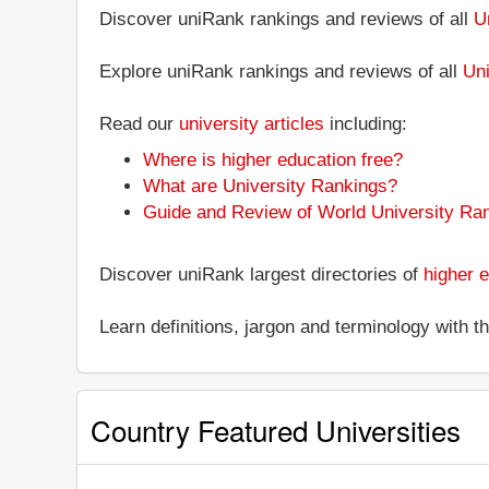
Discover uniRank rankings and reviews of all
U
Explore uniRank rankings and reviews of all
Uni
Read our
university articles
including:
Where is higher education free?
What are University Rankings?
Guide and Review of World University Ra
Discover uniRank largest directories of
higher e
Learn definitions, jargon and terminology with 
Country Featured Universities