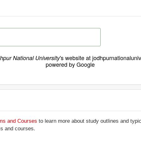
's website at jodhpurnationaluniv
hpur National University
powered by Google
ams and Courses
to learn more about study outlines and typic
ms and courses.