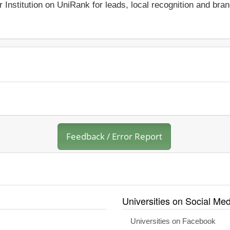
r Institution on UniRank for leads, local recognition and bra
Feedback / Error Report
Universities on Social Med
Universities on Facebook