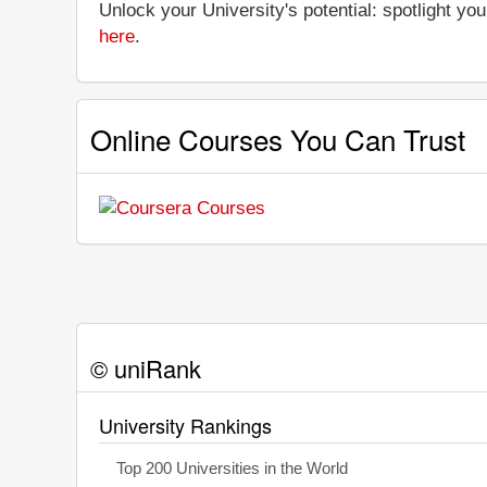
Unlock your University's potential: spotlight you
here
.
Online Courses You Can Trust
© uniRank
University Rankings
Top 200 Universities in the World