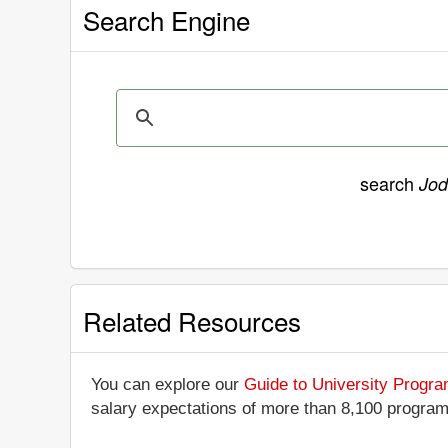
Search Engine
search
Jod
Related Resources
You can explore our
Guide to University Progr
salary expectations of more than 8,100 progra