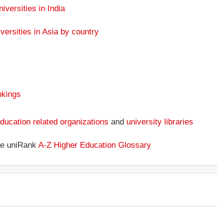
niversities in India
versities in Asia by country
nkings
ducation related organizations
and
university libraries
the uniRank
A-Z Higher Education Glossary