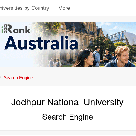
niversities by Country
More
Search Engine
Jodhpur National University
Search Engine