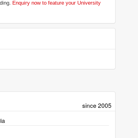
nding.
Enquiry now to feature your University
since 2005
ia