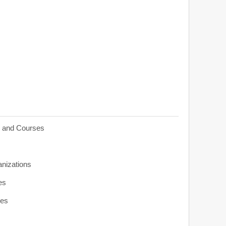
s and Courses
anizations
es
ies