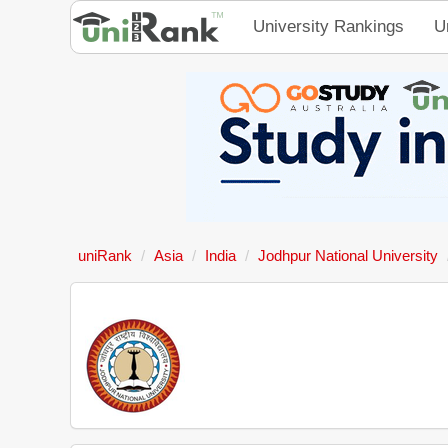
University Rankings
U
uniRank
Asia
India
Jodhpur National University