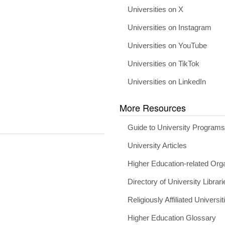
Universities on X
Universities on Instagram
Universities on YouTube
Universities on TikTok
Universities on LinkedIn
More Resources
Guide to University Program
University Articles
Higher Education-related Org
Directory of University Librari
Religiously Affiliated Universit
Higher Education Glossary