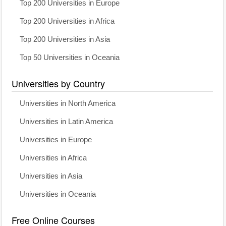
Top 200 Universities in Europe
Top 200 Universities in Africa
Top 200 Universities in Asia
Top 50 Universities in Oceania
Universities by Country
Universities in North America
Universities in Latin America
Universities in Europe
Universities in Africa
Universities in Asia
Universities in Oceania
Free Online Courses