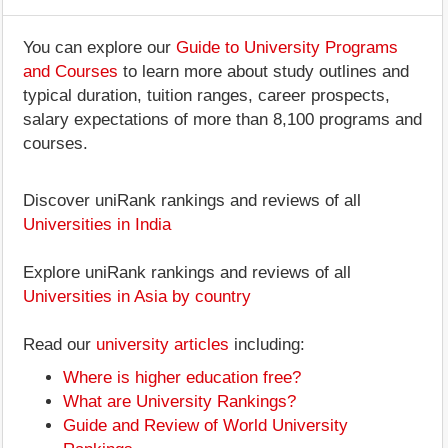
You can explore our
Guide to University Programs
and Courses
to learn more about study outlines and
typical duration, tuition ranges, career prospects,
salary expectations of more than 8,100 programs and
courses.
Discover uniRank rankings and reviews of all
Universities in India
Explore uniRank rankings and reviews of all
Universities in Asia by country
Read our
university articles
including:
Where is higher education free?
What are University Rankings?
Guide and Review of World University