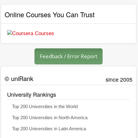
Online Courses You Can Trust
Feedback / Error Report
© uniRank
since 2005
University Rankings
Top 200 Universities in the World
Top 200 Universities in North America
Top 200 Universities in Latin America