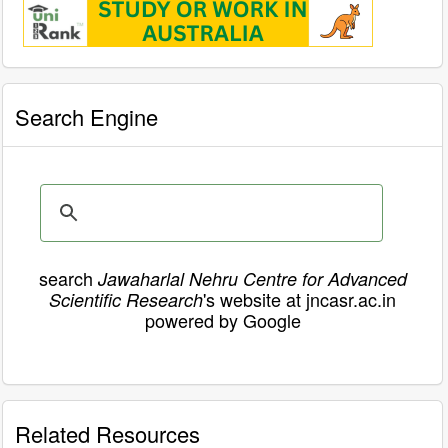
Search Engine
search
Jawaharlal Nehru Centre for Advanced
's website at jncasr.ac.in
Scientific Research
powered by Google
Related Resources