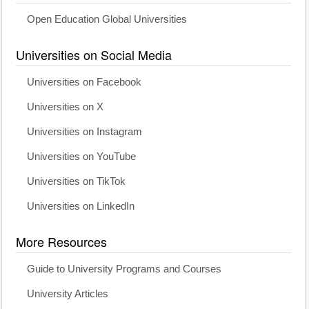
Open Education Global Universities
Universities on Social Media
Universities on Facebook
Universities on X
Universities on Instagram
Universities on YouTube
Universities on TikTok
Universities on LinkedIn
More Resources
Guide to University Programs and Courses
University Articles