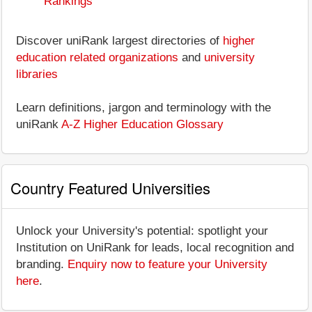
Rankings
Discover uniRank largest directories of
higher
education related organizations
and
university
libraries
Learn definitions, jargon and terminology with the
uniRank
A-Z Higher Education Glossary
Country Featured Universities
Unlock your University's potential: spotlight your
Institution on UniRank for leads, local recognition and
branding.
Enquiry now to feature your University
here
.