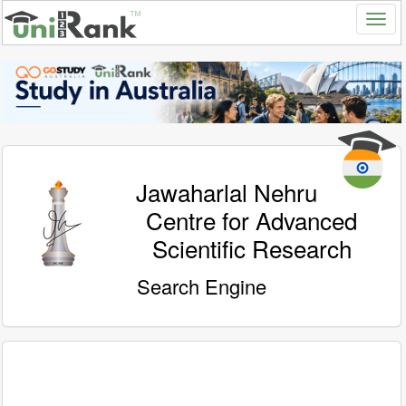
Jawaharlal Nehru
Centre for Advanced
Scientific Research
Search Engine