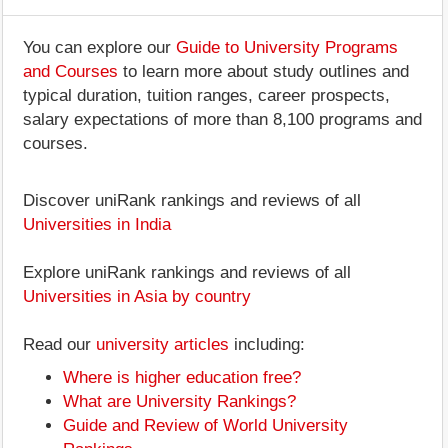
You can explore our
Guide to University Programs
and Courses
to learn more about study outlines and
typical duration, tuition ranges, career prospects,
salary expectations of more than 8,100 programs and
courses.
Discover uniRank rankings and reviews of all
Universities in India
Explore uniRank rankings and reviews of all
Universities in Asia by country
Read our
university articles
including:
Where is higher education free?
What are University Rankings?
Guide and Review of World University