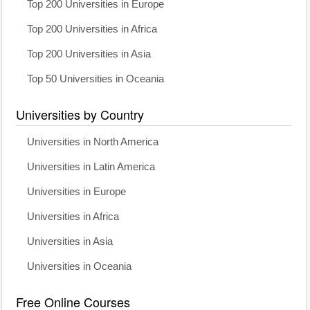
Top 200 Universities in Europe
Top 200 Universities in Africa
Top 200 Universities in Asia
Top 50 Universities in Oceania
Universities by Country
Universities in North America
Universities in Latin America
Universities in Europe
Universities in Africa
Universities in Asia
Universities in Oceania
Free Online Courses