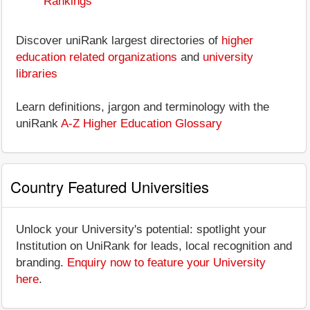
Rankings
Discover uniRank largest directories of
higher
education related organizations
and
university
libraries
Learn definitions, jargon and terminology with the
uniRank
A-Z Higher Education Glossary
Country Featured Universities
Unlock your University's potential: spotlight your
Institution on UniRank for leads, local recognition and
branding.
Enquiry now to feature your University
here
.