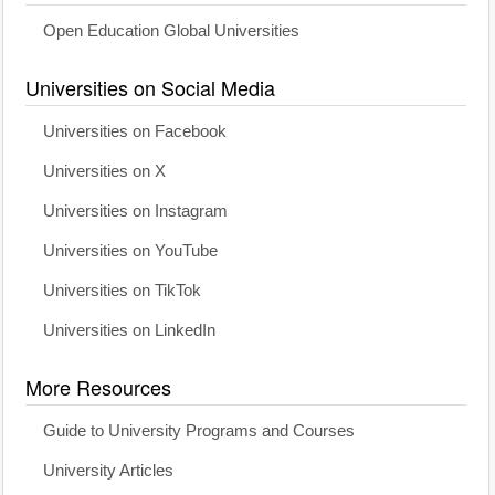
Open Education Global Universities
Universities on Social Media
Universities on Facebook
Universities on X
Universities on Instagram
Universities on YouTube
Universities on TikTok
Universities on LinkedIn
More Resources
Guide to University Programs and Courses
University Articles