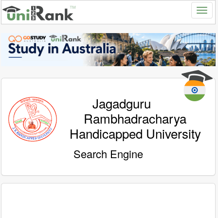
Jagadguru
Rambhadracharya
Handicapped University
Search Engine