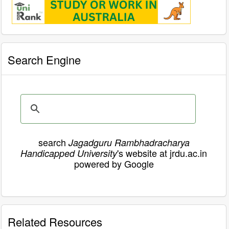
Search Engine
search
Jagadguru Rambhadracharya
's website at jrdu.ac.in
Handicapped University
powered by Google
Related Resources