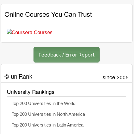
Online Courses You Can Trust
Feedback / Error Report
© uniRank
since 2005
University Rankings
Top 200 Universities in the World
Top 200 Universities in North America
Top 200 Universities in Latin America