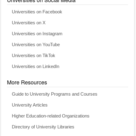
Universities on Facebook
Universities on X
Universities on Instagram
Universities on YouTube
Universities on TikTok
Universities on LinkedIn
More Resources
Guide to University Programs and Courses
University Articles
Higher Education-related Organizations
Directory of University Libraries