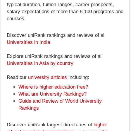
typical duration, tuition ranges, career prospects,
salary expectations of more than 8,100 programs and
courses.
Discover uniRank rankings and reviews of all
Universities in India
Explore uniRank rankings and reviews of all
Universities in Asia by country
Read our
university articles
including:
Where is higher education free?
What are University Rankings?
Guide and Review of World University
Rankings
Discover uniRank largest directories of
higher