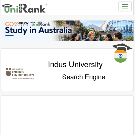
Indus University
Search Engine