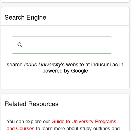
Search Engine
search
's website at indusuni.ac.in
Indus University
powered by Google
Related Resources
You can explore our
Guide to University Programs
and Courses
to learn more about study outlines and