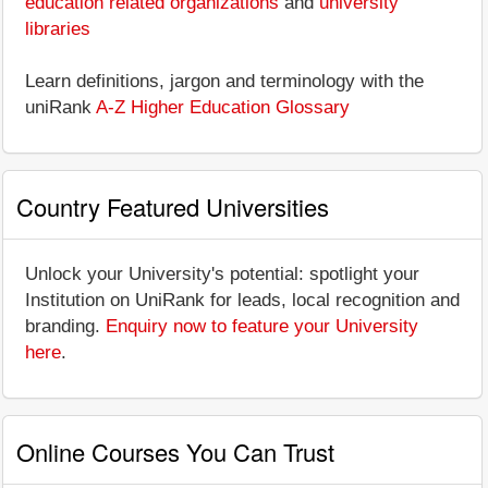
education related organizations
and
university
libraries
Learn definitions, jargon and terminology with the
uniRank
A-Z Higher Education Glossary
Country Featured Universities
Unlock your University's potential: spotlight your
Institution on UniRank for leads, local recognition and
branding.
Enquiry now to feature your University
here
.
Online Courses You Can Trust