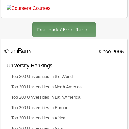
Feedback / Error Report
© uniRank
since 2005
University Rankings
Top 200 Universities in the World
Top 200 Universities in North America
Top 200 Universities in Latin America
Top 200 Universities in Europe
Top 200 Universities in Africa
Top 200 Universities in Asia