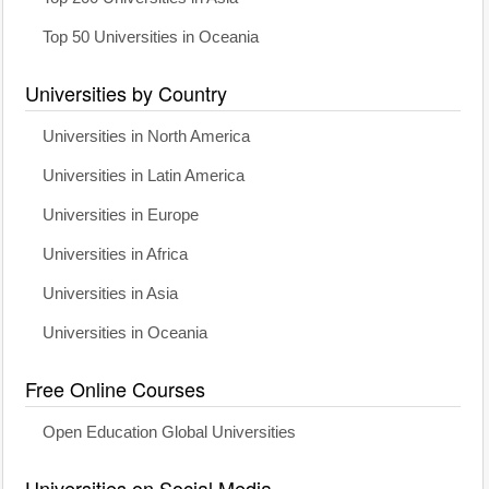
Top 50 Universities in Oceania
Universities by Country
Universities in North America
Universities in Latin America
Universities in Europe
Universities in Africa
Universities in Asia
Universities in Oceania
Free Online Courses
Open Education Global Universities
Universities on Social Media