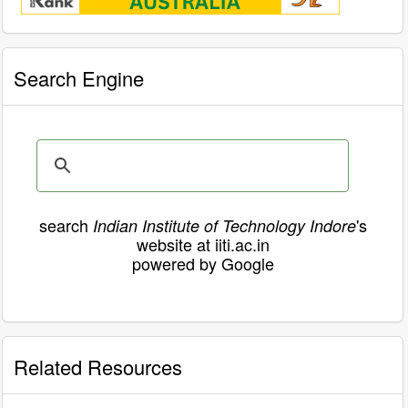
Search Engine
search
's
Indian Institute of Technology Indore
website at iiti.ac.in
powered by Google
Related Resources