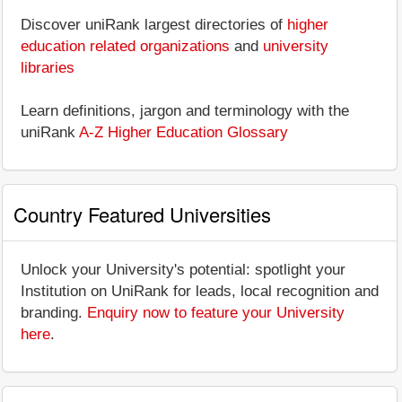
Discover uniRank largest directories of
higher
education related organizations
and
university
libraries
Learn definitions, jargon and terminology with the
uniRank
A-Z Higher Education Glossary
Country Featured Universities
Unlock your University's potential: spotlight your
Institution on UniRank for leads, local recognition and
branding.
Enquiry now to feature your University
here
.