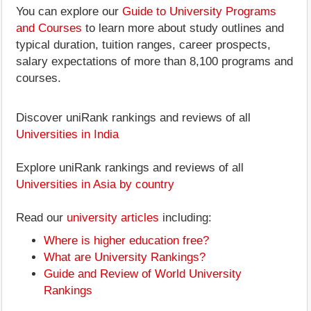
You can explore our
Guide to University Programs
and Courses
to learn more about study outlines and
typical duration, tuition ranges, career prospects,
salary expectations of more than 8,100 programs and
courses.
Discover uniRank rankings and reviews of all
Universities in India
Explore uniRank rankings and reviews of all
Universities in Asia by country
Read our
university articles
including:
Where is higher education free?
What are University Rankings?
Guide and Review of World University
Rankings