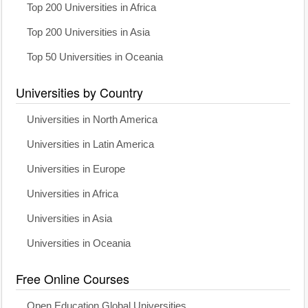
Top 200 Universities in Africa
Top 200 Universities in Asia
Top 50 Universities in Oceania
Universities by Country
Universities in North America
Universities in Latin America
Universities in Europe
Universities in Africa
Universities in Asia
Universities in Oceania
Free Online Courses
Open Education Global Universities