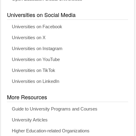
Universities on Social Media
Universities on Facebook
Universities on X
Universities on Instagram
Universities on YouTube
Universities on TikTok
Universities on LinkedIn
More Resources
Guide to University Programs and Courses
University Articles
Higher Education-related Organizations