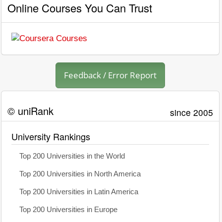
Online Courses You Can Trust
Feedback / Error Report
© uniRank
since 2005
University Rankings
Top 200 Universities in the World
Top 200 Universities in North America
Top 200 Universities in Latin America
Top 200 Universities in Europe