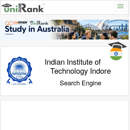
Indian Institute of
Technology Indore
Search Engine